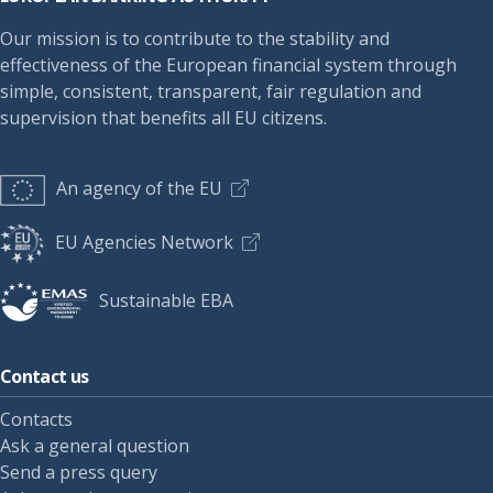
Our mission is to contribute to the stability and
effectiveness of the European financial system through
simple, consistent, transparent, fair regulation and
supervision that benefits all EU citizens.
An agency of the EU
EU Agencies Network
Sustainable EBA
Contact us
Contacts
Ask a general question
Send a press query