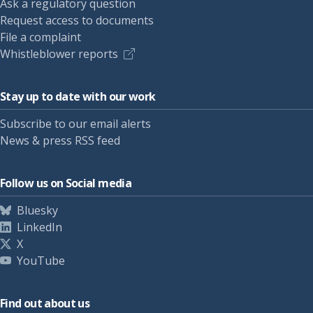
Ask a regulatory question
Request access to documents
File a complaint
Whistleblower reports
Stay up to date with our work
Subscribe to our email alerts
News & press RSS feed
Follow us on Social media
Bluesky
LinkedIn
X
YouTube
Find out about us