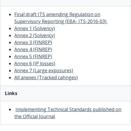
Final draft ITS amending Regulation on
Supervisory Reporting (EBA- ITS-2016-03)
Annex 1 (Solvency)
Annex 2 (Solvency)
Annex 3 (FINREP
)
Annex 4 (FINREP)
Annex 5 (FINREP)
Annex 6 (IP losses)
Annex 7 (Large exposures)
All anexes (Tracked cahnges)
Links
Implementing Technical Standards published on
the Official Journal