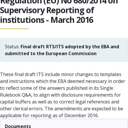
Regulation (EU) No 680/2014 on
Supervisory Reporting of
institutions - March 2016
Status:
Final draft RTS/ITS adopted by the EBA and
submitted to the European Commission
These final draft ITS include minor changes to templates
and instructions which the EBA deemed necessary in order
to reflect some of the answers published in its Single
Rulebook Q&A, to align with disclosure requirements for
capital buffers as well as to correct legal references and
other clerical errors. The amendments are expected to be
applicable for reporting as of December 2016.
Documents