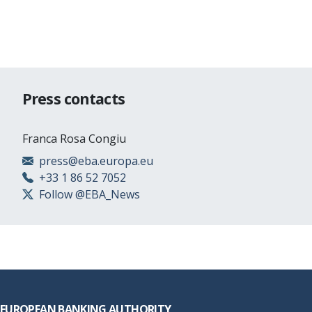
Press contacts
Franca Rosa Congiu
press@eba.europa.eu
+33 1 86 52 7052
Follow @EBA_News
Footer
EUROPEAN BANKING AUTHORITY