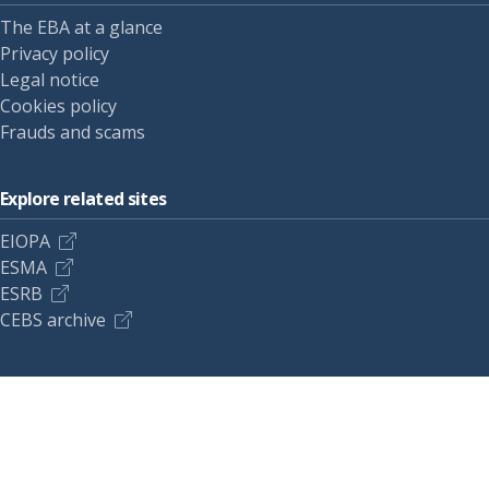
The EBA at a glance
Privacy policy
Legal notice
Cookies policy
Frauds and scams
Explore related sites
EIOPA
ESMA
ESRB
CEBS archive