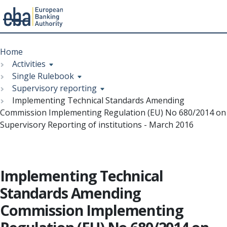
Menu
Skip
Breadcrumb
to
Home
main
Activities
content
Single Rulebook
Supervisory reporting
Implementing Technical Standards Amending
Commission Implementing Regulation (EU) No 680/2014 on
Supervisory Reporting of institutions - March 2016
Implementing Technical
Standards Amending
Commission Implementing