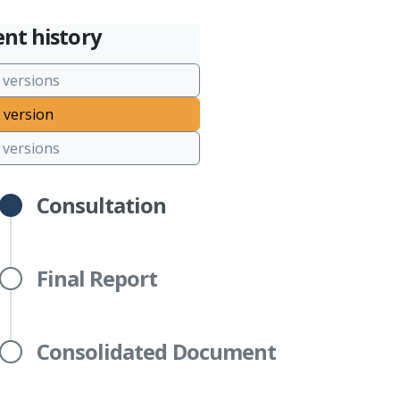
nt history
 versions
 version
versions
Consultation
Final Report
Consolidated Document