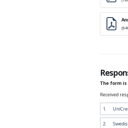
An
(64
Respon
The form is
Received res
1.
UniCre
2.
Swedis