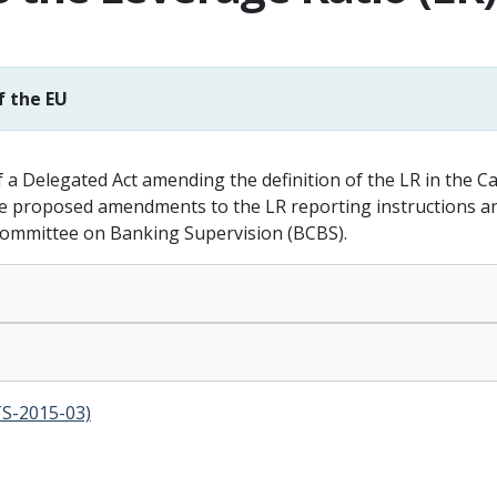
f the EU
a Delegated Act amending the definition of the LR in the C
 proposed amendments to the LR reporting instructions and 
Committee on Banking Supervision (BCBS).
TS-2015-03)