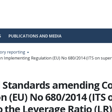
S
PUBLICATIONS AND MEDIA
ory reporting
Implementing Regulation (EU) No 680/2014 (ITS on supervis
l Standards amending 
 (EU) No 680/2014 (ITS 
o the Leverage Ratio (LR)