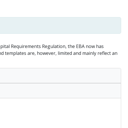
apital Requirements Regulation, the EBA now has
templates are, however, limited and mainly reflect an