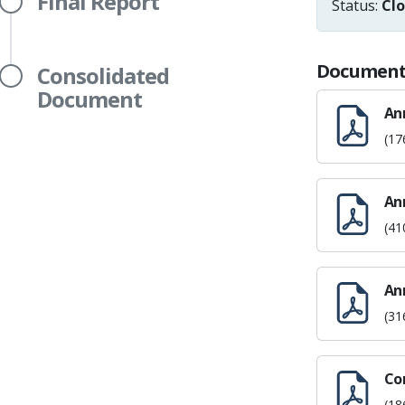
Final Report
Status:
Cl
Document
Consolidated
Document
An
(17
Ann
(41
An
(31
Co
(18