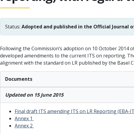
Status:
Adopted and published in the Official Journal o
Following the Commission’s adoption on 10 October 2014 of 
developed amendments to the current ITS on reporting. The
alignment with the standard on LR published by the Basel 
Documents
Updated on 15 June 2015
Final draft ITS amending ITS on LR Reporting (EBA-I
Annex 1
Annex 2