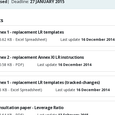
osed
Deadline:
27 JANUARY 2015
s
nex 1 - replacement LR templates
6.62 KB - Excel Spreadsheet)
Last update
16 December 2014
ex 2 - replacement Annex XI LR instructions
0.58 KB - PDF)
Last update
16 December 2014
nex 1 - replacement LR templates (tracked-changes)
6 KB - Excel Spreadsheet)
Last update
16 December 2014
nsultation paper - Leverage Ratio
6.64 KB - PDF)
Last update
13 February 2015