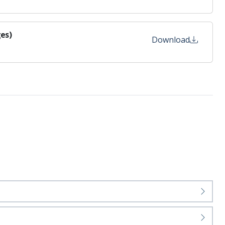
es)
Download