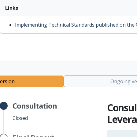
Links
Implementing Technical Standards published on the Of
ersion
Ongoing ve
Consultation
Consul
Levera
Closed