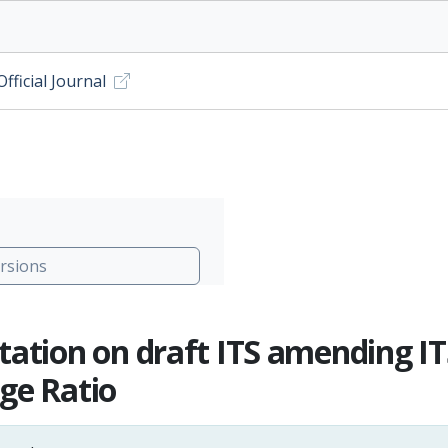
ficial Journal
rsions
tation on draft ITS amending IT
ge Ratio