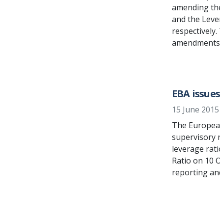
amending the
and the Leve
respectively
amendments t
EBA issue
15 June 2015
The European
supervisory r
leverage rat
Ratio on 10 
reporting and