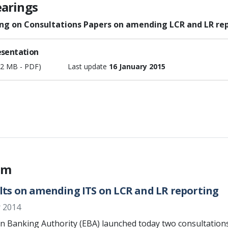
earings
ing on Consultations Papers on amending LCR and LR rep
esentation
52 MB - PDF)
Last update
16 January 2015
em
lts on amending ITS on LCR and LR reporting
 2014
 Banking Authority (EBA) launched today two consultations