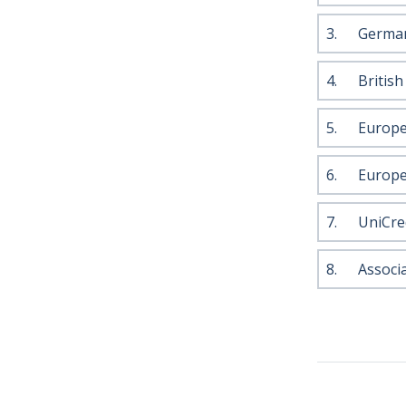
3.
German
4.
Britis
5.
Europe
6.
Europe
7.
UniCre
8.
Associ