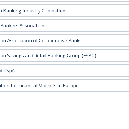
 Banking Industry Committee
h Bankers Association
an Association of Co-operative Banks
an Savings and Retail Banking Group (ESBG)
dit SpA
ation for Financial Markets in Europe