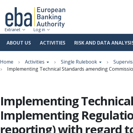
Extranet
Log in
ABOUT US
ACTIVITIES
RISK AND DATA ANALYSI
Skip
Breadcrumb
to
Home
Activities
Single Rulebook
Supervis
main
Implementing Technical Standards amending Commission 
content
Implementing Technica
Implementing Regulation
reporting) with regard t