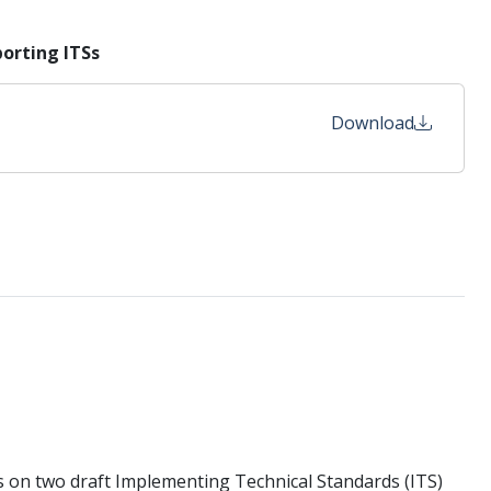
orting ITSs
Download
 on two draft Implementing Technical Standards (ITS)