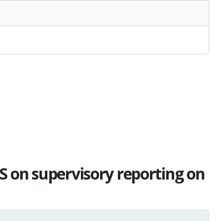
S on supervisory reporting on