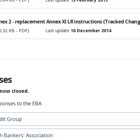
nex 2 - replacement Annex XI LR instructions (Tracked Chang
0.32 KB - PDF)
Last update
16 December 2014
ses
 now closed.
ponses to the EBA
dit Group
h Bankers' Association