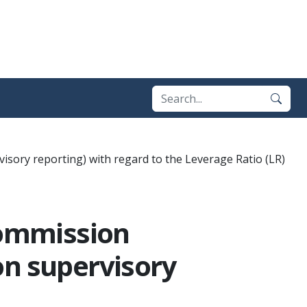
ory reporting) with regard to the Leverage Ratio (LR)
Commission
on supervisory