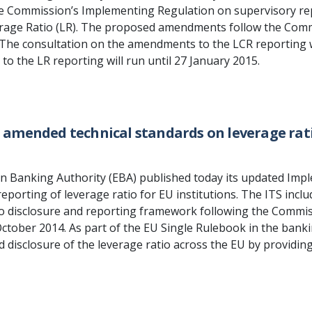
 Commission’s Implementing Regulation on supervisory repo
rage Ratio (LR). The proposed amendments follow the Commi
. The consultation on the amendments to the LCR reporting w
o the LR reporting will run until 27 January 2015.
s amended technical standards on leverage rati
 Banking Authority (EBA) published today its updated Impl
eporting of leverage ratio for EU institutions. The ITS inc
io disclosure and reporting framework following the Commis
October 2014. As part of the EU Single Rulebook in the bank
 disclosure of the leverage ratio across the EU by providing