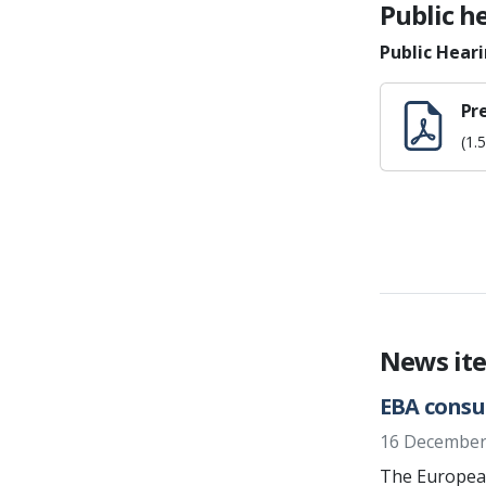
Public h
Public Hear
Pr
(1.
News it
EBA consu
16 December
The European