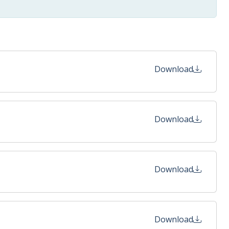
Download
Download
Download
Download