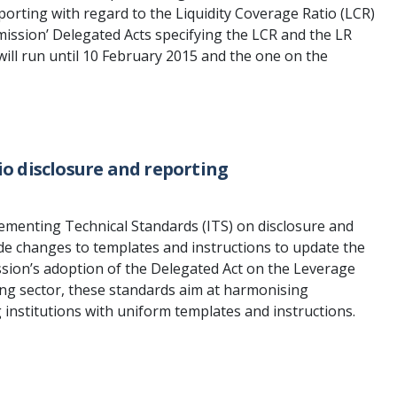
rting with regard to the Liquidity Coverage Ratio (LCR)
ssion’ Delegated Acts specifying the LCR and the LR
ill run until 10 February 2015 and the one on the
o disclosure and reporting
ementing Technical Standards (ITS) on disclosure and
lude changes to templates and instructions to update the
sion’s adoption of the Delegated Act on the Leverage
ing sector, these standards aim at harmonising
 institutions with uniform templates and instructions.