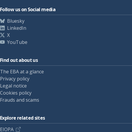
Follow us on Social media
Bluesky
LinkedIn
X
YouTube
Find out about us
The EBA at a glance
Privacy policy
Legal notice
Cookies policy
Frauds and scams
Explore related sites
EIOPA