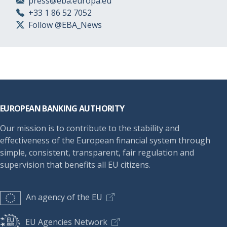
press@eba.europa.eu
+33 1 86 52 7052
Follow @EBA_News
Footer
EUROPEAN BANKING AUTHORITY
Our mission is to contribute to the stability and
effectiveness of the European financial system through
simple, consistent, transparent, fair regulation and
supervision that benefits all EU citizens.
An agency of the EU
EU Agencies Network