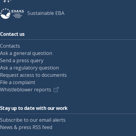
Sustainable EBA
Contact us
Contacts
Ask a general question
Send a press query
Ask a regulatory question
Request access to documents
File a complaint
Whistleblower reports
Stay up to date with our work
Subscribe to our email alerts
News & press RSS feed