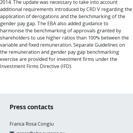
2014. The update was necessary to take into account
additional requirements introduced by CRD V regarding the
application of derogations and the benchmarking of the
gender pay gap. The EBA also added guidance to
harmonise the benchmarking of approvals granted by
shareholders to use higher ratios than 100% between the
variable and fixed remuneration. Separate Guidelines on
the remuneration and gender pay gap benchmarking
exercise are provided for investment firms under the
Investment Firms Directive (IFD).
Press contacts
Franca Rosa Congiu