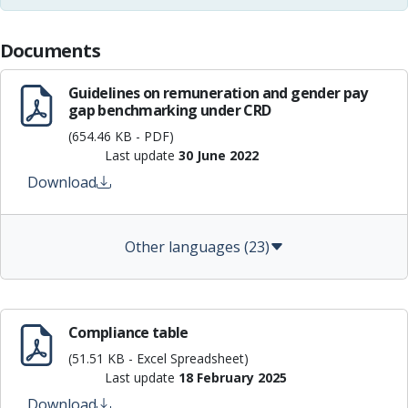
Documents
Guidelines on remuneration and gender pay
gap benchmarking under CRD
(654.46 KB - PDF)
Last update
30 June 2022
Download
Other languages (23)
Compliance table
(51.51 KB - Excel Spreadsheet)
Last update
18 February 2025
Download