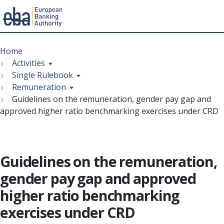
Menu
Skip
Breadcrumb
to
Home
main
Activities
content
Single Rulebook
Remuneration
Guidelines on the remuneration, gender pay gap and
approved higher ratio benchmarking exercises under CRD
Guidelines on the remuneration,
gender pay gap and approved
higher ratio benchmarking
exercises under CRD