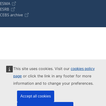
ESMA
ESRB
CEBS archive
This site uses cookies. Visit our
cookies policy
or click the link in any footer for more
page
information and to change your preferences.
Accept all cookies