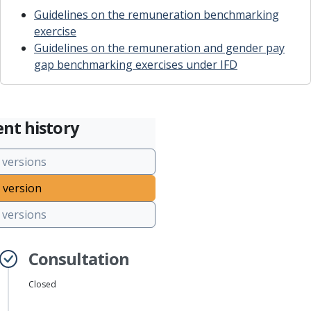
Guidelines on the remuneration benchmarking
exercise
Guidelines on the remuneration and gender pay
gap benchmarking exercises under IFD
nt history
 versions
 version
versions
Consultation
Closed