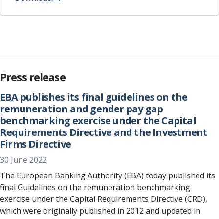
Press release
EBA publishes its final guidelines on the
remuneration and gender pay gap
benchmarking exercise under the Capital
Requirements Directive and the Investment
Firms Directive
30 June 2022
The European Banking Authority (EBA) today published its
final Guidelines on the remuneration benchmarking
exercise under the Capital Requirements Directive (CRD),
which were originally published in 2012 and updated in