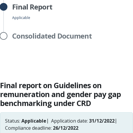
Final Report
Applicable
Consolidated Document
Final report on Guidelines on
remuneration and gender pay gap
benchmarking under CRD
Status:
Applicable
Application date:
31/12/2022
Compliance deadline:
26/12/2022