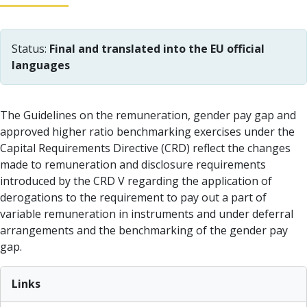
Status:
Final and translated into the EU official
languages
The Guidelines on the remuneration, gender pay gap and
approved higher ratio benchmarking exercises under the
Capital Requirements Directive (CRD) reflect the changes
made to remuneration and disclosure requirements
introduced by the CRD V regarding the application of
derogations to the requirement to pay out a part of
variable remuneration in instruments and under deferral
arrangements and the benchmarking of the gender pay
gap.
Links