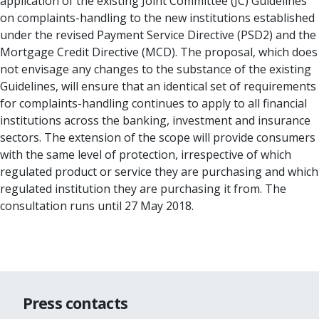
application of the existing Joint Committee (JC) Guidelines
on complaints-handling to the new institutions established
under the revised Payment Service Directive (PSD2) and the
Mortgage Credit Directive (MCD). The proposal, which does
not envisage any changes to the substance of the existing
Guidelines, will ensure that an identical set of requirements
for complaints-handling continues to apply to all financial
institutions across the banking, investment and insurance
sectors. The extension of the scope will provide consumers
with the same level of protection, irrespective of which
regulated product or service they are purchasing and which
regulated institution they are purchasing it from. The
consultation runs until 27 May 2018.
Press contacts