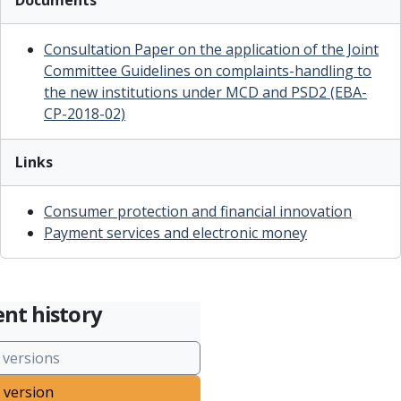
Documents
Consultation Paper on the application of the Joint
Committee Guidelines on complaints-handling to
the new institutions under MCD and PSD2 (EBA-
CP-2018-02)
Links
Consumer protection and financial innovation
Payment services and electronic money
nt history
 versions
 version