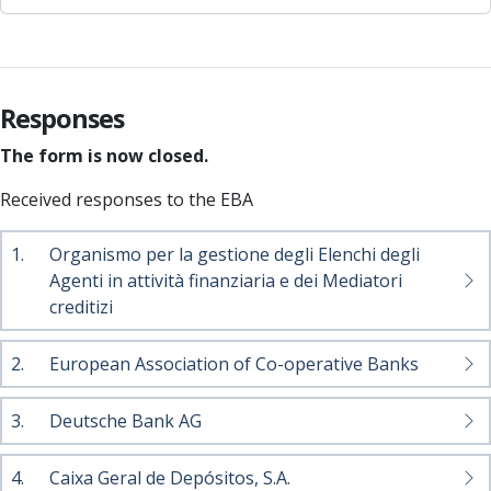
Responses
The form is now closed.
Received responses to the EBA
1.
Organismo per la gestione degli Elenchi degli
Agenti in attività finanziaria e dei Mediatori
creditizi
2.
European Association of Co-operative Banks
3.
Deutsche Bank AG
4.
Caixa Geral de Depósitos, S.A.