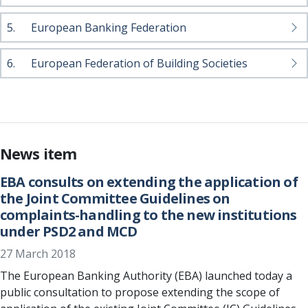
5.
European Banking Federation
6.
European Federation of Building Societies
News item
EBA consults on extending the application of
the Joint Committee Guidelines on
complaints-handling to the new institutions
under PSD2 and MCD
27 March 2018
The European Banking Authority (EBA) launched today a
public consultation to propose extending the scope of