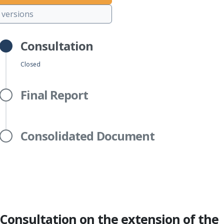
versions
Consultation
Closed
Final Report
Consolidated Document
Consultation on the extension of the