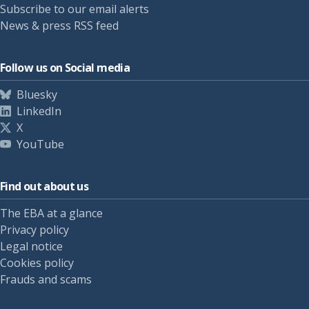
Subscribe to our email alerts
News & press RSS feed
Follow us on Social media
Bluesky
LinkedIn
X
YouTube
Find out about us
The EBA at a glance
Privacy policy
Legal notice
Cookies policy
Frauds and scams