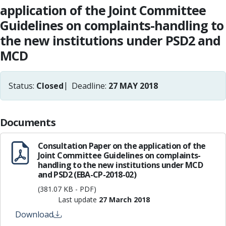
application of the Joint Committee
Guidelines on complaints-handling to
the new institutions under PSD2 and
MCD
Status:
Closed
Deadline:
27 MAY 2018
Documents
Consultation Paper on the application of the
Joint Committee Guidelines on complaints-
handling to the new institutions under MCD
and PSD2 (EBA-CP-2018-02)
(381.07 KB - PDF)
Last update
27 March 2018
Download