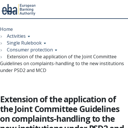
Menu
Skip
Breadcrumb
to
Home
main
Activities
content
Single Rulebook
Consumer protection
Extension of the application of the Joint Committee
Guidelines on complaints-handling to the new institutions
under PSD2 and MCD
Extension of the application of
the Joint Committee Guidelines
on complaints-handling to the