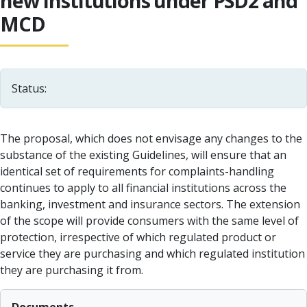
new institutions under PSD2 and
MCD
Status:
The proposal, which does not envisage any changes to the
substance of the existing Guidelines, will ensure that an
identical set of requirements for complaints-handling
continues to apply to all financial institutions across the
banking, investment and insurance sectors. The extension
of the scope will provide consumers with the same level of
protection, irrespective of which regulated product or
service they are purchasing and which regulated institution
they are purchasing it from.