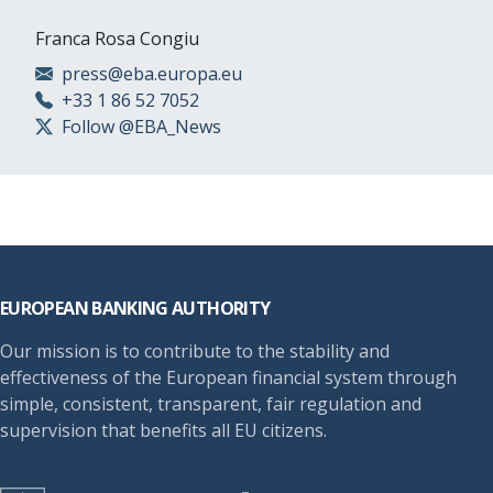
Franca Rosa Congiu
press@eba.europa.eu
+33 1 86 52 7052
Follow @EBA_News
Footer
EUROPEAN BANKING AUTHORITY
Our mission is to contribute to the stability and
effectiveness of the European financial system through
simple, consistent, transparent, fair regulation and
supervision that benefits all EU citizens.