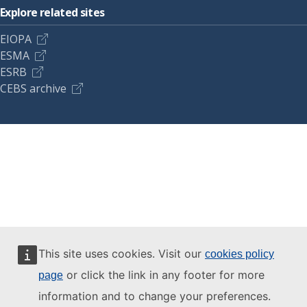
Explore related sites
EIOPA
ESMA
ESRB
CEBS archive
This site uses cookies. Visit our
cookies policy
or click the link in any footer for more
page
information and to change your preferences.