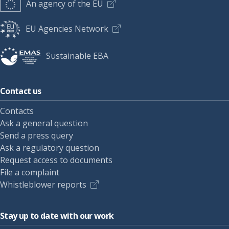
An agency of the EU
EU Agencies Network
Sustainable EBA
Contact us
Contacts
Ask a general question
Send a press query
Ask a regulatory question
Request access to documents
File a complaint
Whistleblower reports
Stay up to date with our work