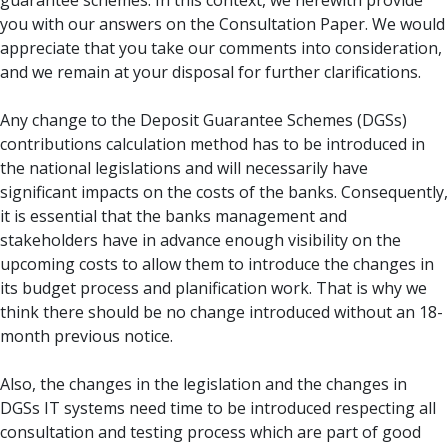
guarantee schemes. In this context, we herewith provide
you with our answers on the Consultation Paper. We would
appreciate that you take our comments into consideration,
and we remain at your disposal for further clarifications.
Any change to the Deposit Guarantee Schemes (DGSs)
contributions calculation method has to be introduced in
the national legislations and will necessarily have
significant impacts on the costs of the banks. Consequently,
it is essential that the banks management and
stakeholders have in advance enough visibility on the
upcoming costs to allow them to introduce the changes in
its budget process and planification work. That is why we
think there should be no change introduced without an 18-
month previous notice.
Also, the changes in the legislation and the changes in
DGSs IT systems need time to be introduced respecting all
consultation and testing process which are part of good