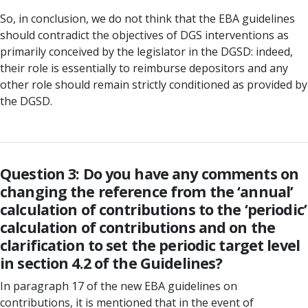
So, in conclusion, we do not think that the EBA guidelines
should contradict the objectives of DGS interventions as
primarily conceived by the legislator in the DGSD: indeed,
their role is essentially to reimburse depositors and any
other role should remain strictly conditioned as provided by
the DGSD.
Question 3: Do you have any comments on
changing the reference from the ‘annual’
calculation of contributions to the ‘periodic’
calculation of contributions and on the
clarification to set the periodic target level
in section 4.2 of the Guidelines?
In paragraph 17 of the new EBA guidelines on
contributions, it is mentioned that in the event of