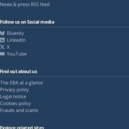
News & press RSS feed
Follow us on Social media
Bluesky
LinkedIn
X
YouTube
Find out about us
The EBA at a glance
Privacy policy
Legal notice
Cookies policy
Frauds and scams
Explore related sites