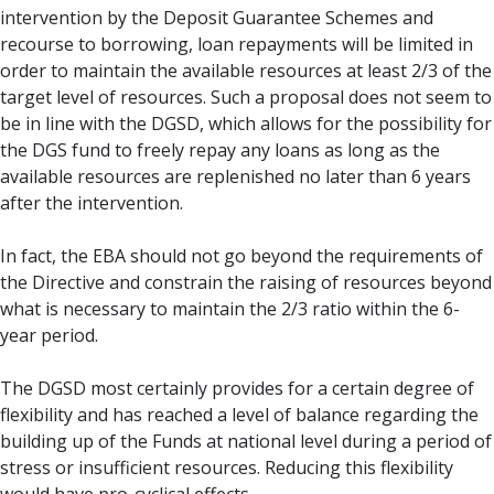
intervention by the Deposit Guarantee Schemes and
recourse to borrowing, loan repayments will be limited in
order to maintain the available resources at least 2/3 of the
target level of resources. Such a proposal does not seem to
be in line with the DGSD, which allows for the possibility for
the DGS fund to freely repay any loans as long as the
available resources are replenished no later than 6 years
after the intervention.
In fact, the EBA should not go beyond the requirements of
the Directive and constrain the raising of resources beyond
what is necessary to maintain the 2/3 ratio within the 6-
year period.
The DGSD most certainly provides for a certain degree of
flexibility and has reached a level of balance regarding the
building up of the Funds at national level during a period of
stress or insufficient resources. Reducing this flexibility