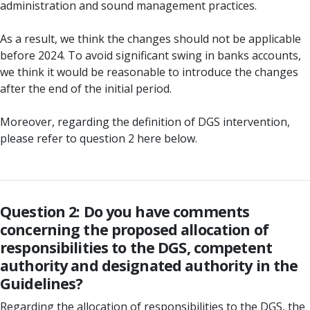
administration and sound management practices.
As a result, we think the changes should not be applicable
before 2024. To avoid significant swing in banks accounts,
we think it would be reasonable to introduce the changes
after the end of the initial period.
Moreover, regarding the definition of DGS intervention,
please refer to question 2 here below.
Question 2: Do you have comments
concerning the proposed allocation of
responsibilities to the DGS, competent
authority and designated authority in the
Guidelines?
Regarding the allocation of responsibilities to the DGS, the