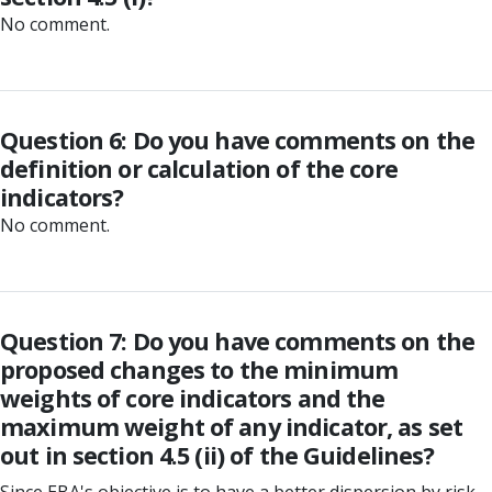
No comment.
Question 6: Do you have comments on the
definition or calculation of the core
indicators?
No comment.
Question 7: Do you have comments on the
proposed changes to the minimum
weights of core indicators and the
maximum weight of any indicator, as set
out in section 4.5 (ii) of the Guidelines?