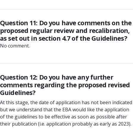
Question 11: Do you have comments on the
proposed regular review and recalibration,
as set out in section 4.7 of the Guidelines?
No comment.
Question 12: Do you have any further
comments regarding the proposed revised
Guidelines?
At this stage, the date of application has not been indicated
but we understand that the EBA would like the application
of the guidelines to be effective as soon as possible after
their publication (i.e. application probably as early as 2023).