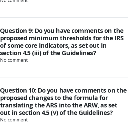
No comment.
Question 9: Do you have comments on the
proposed minimum thresholds for the IRS
of some core indicators, as set out in
section 4.5 (iii) of the Guidelines?
No comment.
Question 10: Do you have comments on the
proposed changes to the formula for
translating the ARS into the ARW, as set
out in section 4.5 (v) of the Guidelines?
No comment.