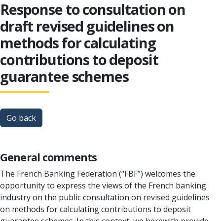
Response to consultation on
draft revised guidelines on
methods for calculating
contributions to deposit
guarantee schemes
Go back
General comments
The French Banking Federation (“FBF”) welcomes the
opportunity to express the views of the French banking
industry on the public consultation on revised guidelines
on methods for calculating contributions to deposit