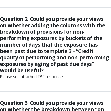
Question 2: Could you provide your views
on whether adding the columns with the
breakdown of provisions for non-
performing exposures by buckets of the
number of days that the exposure has
been past due to template 3 - “Credit
quality of performing and non-performing
exposures by aging of past due days”
would be useful?
Please see attached FBF response
Question 3: Could you provide your views
on whether the breakdown between “on