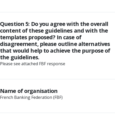
Question 5: Do you agree with the overall
content of these guidelines and with the
templates proposed? In case of
disagreement, please outline alternatives
that would help to achieve the purpose of
the guidelines.
Please see attached FBF response
Name of organisation
French Banking Federation (FBF)