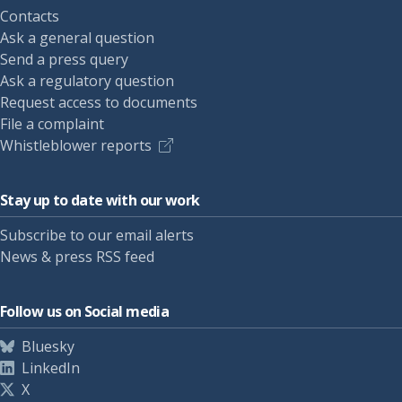
Contacts
Ask a general question
Send a press query
Ask a regulatory question
Request access to documents
File a complaint
Whistleblower reports
Stay up to date with our work
Subscribe to our email alerts
News & press RSS feed
Follow us on Social media
Bluesky
LinkedIn
X