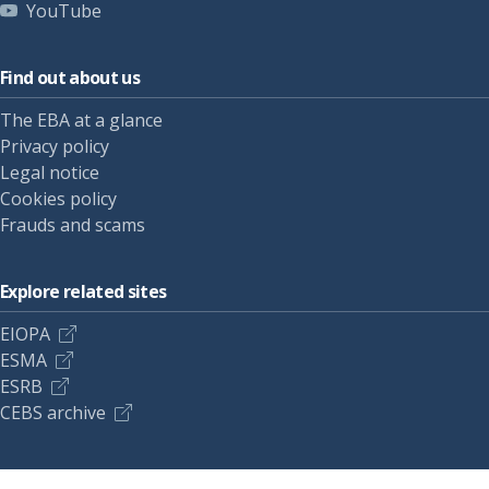
YouTube
Find out about us
The EBA at a glance
Privacy policy
Legal notice
Cookies policy
Frauds and scams
Explore related sites
EIOPA
ESMA
ESRB
CEBS archive