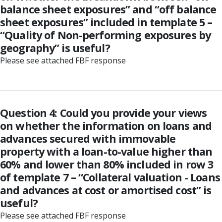
balance sheet exposures” and “off balance
sheet exposures” included in template 5 –
“Quality of Non-performing exposures by
geography” is useful?
Please see attached FBF response
Question 4: Could you provide your views
on whether the information on loans and
advances secured with immovable
property with a loan-to-value higher than
60% and lower than 80% included in row 3
of template 7 – “Collateral valuation - Loans
and advances at cost or amortised cost” is
useful?
Please see attached FBF response