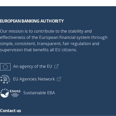
Footer
EUROPEAN BANKING AUTHORITY
Our mission is to contribute to the stability and
effectiveness of the European financial system through
simple, consistent, transparent, fair regulation and
supervision that benefits all EU citizens.
An agency of the EU
EU Agencies Network
Sustainable EBA
Contact us