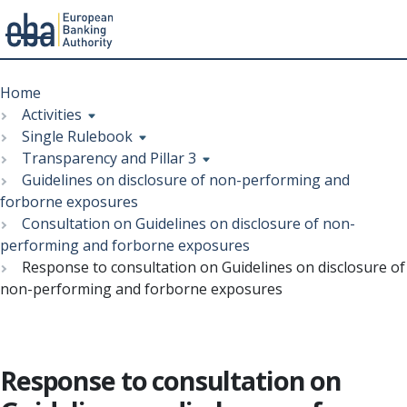
Menu
Skip
Breadcrumb
to
Home
main
Activities
content
Single Rulebook
Transparency and Pillar 3
Guidelines on disclosure of non-performing and
forborne exposures
Consultation on Guidelines on disclosure of non-
performing and forborne exposures
Response to consultation on Guidelines on disclosure of
non-performing and forborne exposures
Response to consultation on