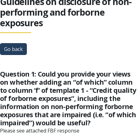
Guidelines on disclosure of non-
performing and forborne
exposures
Go back
Question 1: Could you provide your views
on whether adding an “of which” column
to column ‘f’ of template 1 - “Credit quality
of forborne exposures”, including the
information on non-performing forborne
exposures that are impaired (i.e. “of which
impaired”) would be useful?
Please see attached FBF response