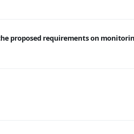
 the proposed requirements on monitori