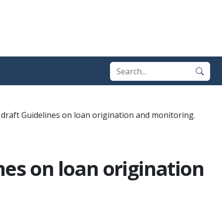
draft Guidelines on loan origination and monitoring.
nes on loan origination