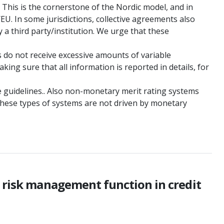
 This is the cornerstone of the Nordic model, and in
/EU. In some jurisdictions, collective agreements also
 a third party/institution. We urge that these
s do not receive excessive amounts of variable
ing sure that all information is reported in details, for
the guidelines.. Also non-monetary merit rating systems
These types of systems are not driven by monetary
e risk management function in credit