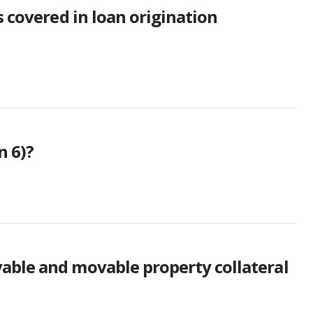
s covered in loan origination
n 6)?
able and movable property collateral