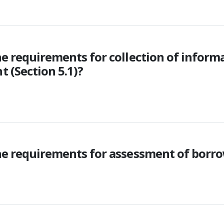
he requirements for collection of infor
 (Section 5.1)?
he requirements for assessment of borrow