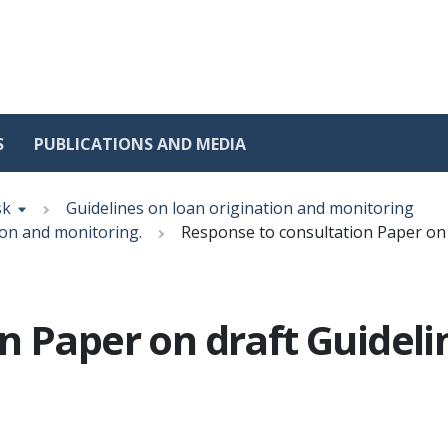
S
PUBLICATIONS AND MEDIA
sk
Guidelines on loan origination and monitoring
ion and monitoring.
Response to consultation Paper on 
n Paper on draft Guideli