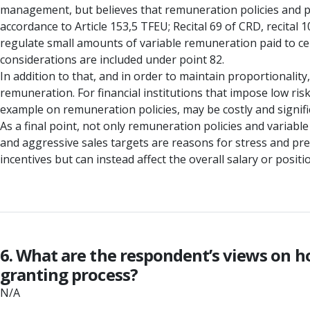
management, but believes that remuneration policies and pra
accordance to Article 153,5 TFEU; Recital 69 of CRD, recital 
regulate small amounts of variable remuneration paid to cer
considerations are included under point 82.
In addition to that, and in order to maintain proportionalit
remuneration. For financial institutions that impose low risk
example on remuneration policies, may be costly and signifi
As a final point, not only remuneration policies and variable
and aggressive sales targets are reasons for stress and pr
incentives but can instead affect the overall salary or posi
6. What are the respondent’s views on h
granting process?
N/A