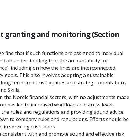
it granting and monitoring (Section
e find that if such functions are assigned to individual
 and an understanding that the accountability for
nce´, including on how the lines are interconnected.
ty goals. This also involves adopting a sustainable
g term credit risk policies and strategic orientations,
d Skills.
n the Nordic financial sectors, with no adjustments made
n has led to increased workload and stress levels
the rules and regulations and providing sound advice.
d down to company rules and regulations. Efforts should be
d in servicing customers.
e consistent with and promote sound and effective risk