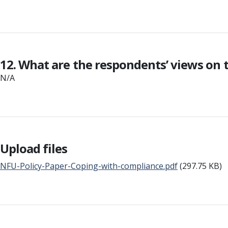
12. What are the respondents’ views on
N/A
Upload files
NFU-Policy-Paper-Coping-with-compliance.pdf
(297.75 KB)