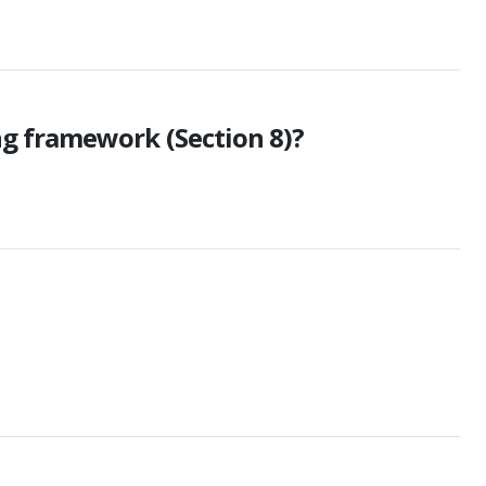
ng framework (Section 8)?