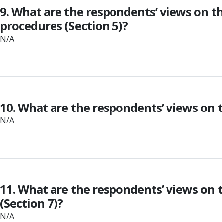
9. What are the respondents’ views on th
procedures (Section 5)?
N/A
10. What are the respondents’ views on t
N/A
11. What are the respondents’ views on 
(Section 7)?
N/A