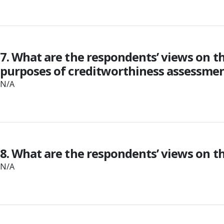
7. What are the respondents’ views on t
purposes of creditworthiness assessment
N/A
8. What are the respondents’ views on t
N/A