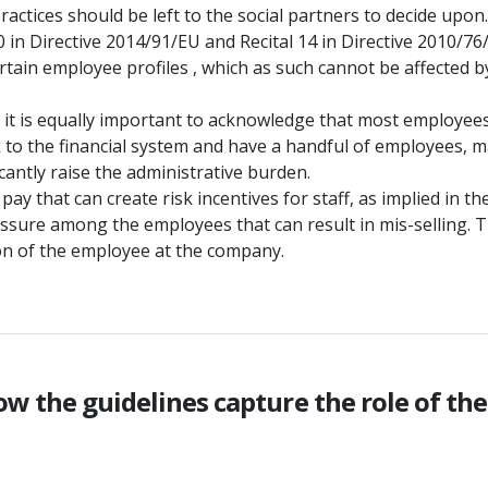
ctices should be left to the social partners to decide upon.
10 in Directive 2014/91/EU and Recital 14 in Directive 2010/76
tain employee profiles , which as such cannot be affected by
y, it is equally important to acknowledge that most employee
 to the financial system and have a handful of employees, mak
cantly raise the administrative burden.
 pay that can create risk incentives for staff, as implied in 
essure among the employees that can result in mis-selling. 
tion of the employee at the company.
ow the guidelines capture the role of th