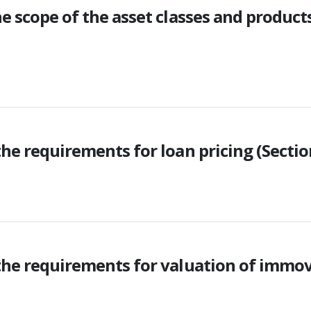
e scope of the asset classes and product
he requirements for loan pricing (Sectio
the requirements for valuation of immov