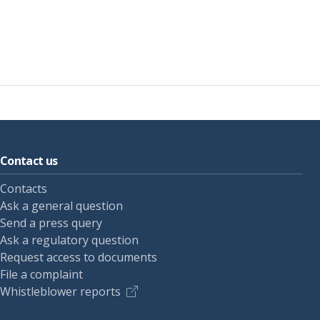
Contact us
Contacts
Ask a general question
Send a press query
Ask a regulatory question
Request access to documents
File a complaint
Whistleblower reports