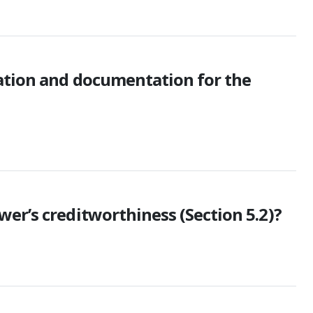
mation and documentation for the
er’s creditworthiness (Section 5.2)?