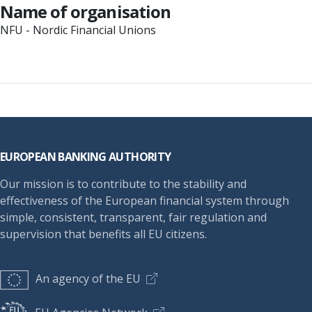
Name of organisation
NFU - Nordic Financial Unions
Footer
EUROPEAN BANKING AUTHORITY
Our mission is to contribute to the stability and
effectiveness of the European financial system through
simple, consistent, transparent, fair regulation and
supervision that benefits all EU citizens.
An agency of the EU