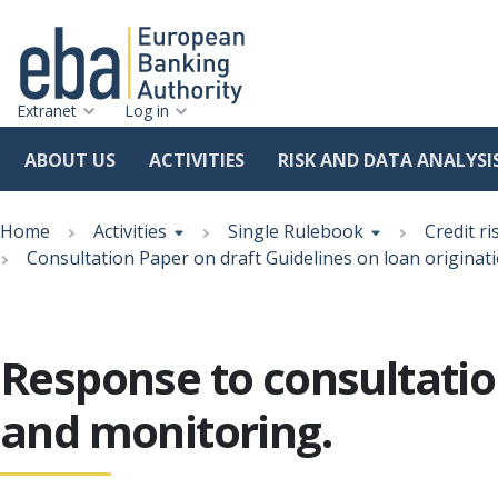
Extranet
Log in
ABOUT US
ACTIVITIES
RISK AND DATA ANALYSI
Skip
Breadcrumb
to
Home
Activities
Single Rulebook
Credit ri
main
Consultation Paper on draft Guidelines on loan originat
content
Response to consultatio
and monitoring.