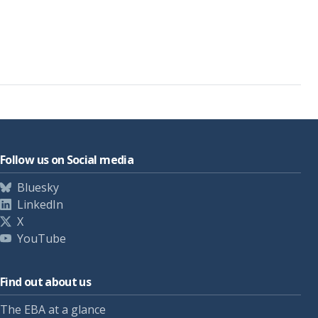
Follow us on Social media
Bluesky
LinkedIn
X
YouTube
Find out about us
The EBA at a glance