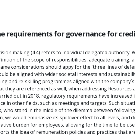
he requirements for governance for cred
sion making (4.4) refers to individual delegated authority. W
finition of the scope of responsibilities, adequate training,
 same considerations should appy for the ´three lines of defe
ld be aligned with wider societal interests and sustainabili
g and re-skilling programmes aligned with the company´s lon
t they are referenced as well, when addressing Resources an
rried out in 2018, regulatory requirements have increased i
 other fields, such as meetings and targets. Such situatio
 who stand in the middle of the dilemma between following 
on, we would emphasize its spillover effect to all levels, an
ative burden for employees, allowing for the time to be use
rts the idea of remuneration policies and practices that ar