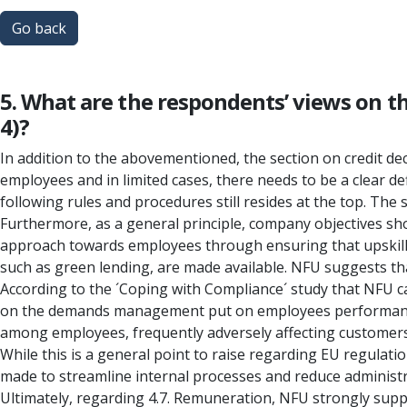
Go back
5. What are the respondents’ views on t
4)?
In addition to the abovementioned, the section on credit deci
employees and in limited cases, there needs to be a clear de
following rules and procedures still resides at the top. The
Furthermore, as a general principle, company objectives shou
approach towards employees through ensuring that upskillin
such as green lending, are made available. NFU suggests tha
According to the ´Coping with Compliance´ study that NFU ca
on the demands management put on employees performance in
among employees, frequently adversely affecting customers,
While this is a general point to raise regarding EU regulati
made to streamline internal processes and reduce administr
Ultimately, regarding 4.7. Remuneration, NFU strongly suppo