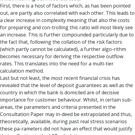
First, there is a host of factors which, as has been pointed
out, are partly also correlated with each other. This leads to
a clear increase in complexity meaning that also the costs
for preparing and con-trolling this ratio will most likely see
an increase. This is further compounded particularly due to
the fact that, following the collation of the risk factors
(which partly cannot be calculated), a further algo-rithm
becomes necessary for deriving the respective outflow
rates. This translates into the need for a multi-tier
calculation method.
Last but not least, the most recent financial crisis has
revealed that the level of deposit guarantees as well as the
country in which the bank is domiciled are of decisive
importance for customer behaviour. Whilst, in certain sub-
areas, the parameters and criteria presented in the
Consultation Paper may in-deed be extrapolated and thus,
theoretically, available, during past real stress scenarios
these pa-rameters did not have an effect that would justify