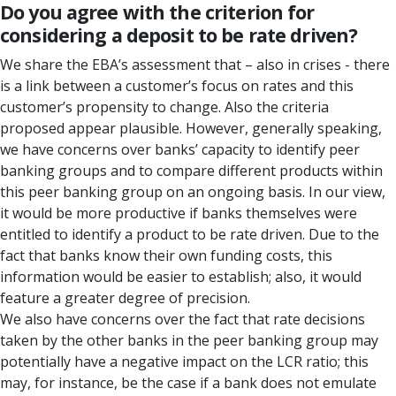
Do you agree with the criterion for
considering a deposit to be rate driven?
We share the EBA’s assessment that – also in crises - there
is a link between a customer’s focus on rates and this
customer’s propensity to change. Also the criteria
proposed appear plausible. However, generally speaking,
we have concerns over banks’ capacity to identify peer
banking groups and to compare different products within
this peer banking group on an ongoing basis. In our view,
it would be more productive if banks themselves were
entitled to identify a product to be rate driven. Due to the
fact that banks know their own funding costs, this
information would be easier to establish; also, it would
feature a greater degree of precision.
We also have concerns over the fact that rate decisions
taken by the other banks in the peer banking group may
potentially have a negative impact on the LCR ratio; this
may, for instance, be the case if a bank does not emulate