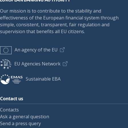
Our mission is to contribute to the stability and
effectiveness of the European financial system through
simple, consistent, transparent, fair regulation and
supervision that benefits all EU citizens.
An agency of the EU
EU Agencies Network
Sustainable EBA
Contact us
Contacts
Ask a general question
Send a press query