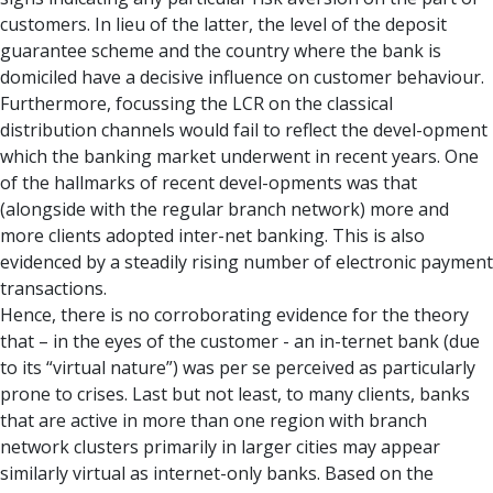
customers. In lieu of the latter, the level of the deposit
guarantee scheme and the country where the bank is
domiciled have a decisive influence on customer behaviour.
Furthermore, focussing the LCR on the classical
distribution channels would fail to reflect the devel-opment
which the banking market underwent in recent years. One
of the hallmarks of recent devel-opments was that
(alongside with the regular branch network) more and
more clients adopted inter-net banking. This is also
evidenced by a steadily rising number of electronic payment
transactions.
Hence, there is no corroborating evidence for the theory
that – in the eyes of the customer - an in-ternet bank (due
to its “virtual nature”) was per se perceived as particularly
prone to crises. Last but not least, to many clients, banks
that are active in more than one region with branch
network clusters primarily in larger cities may appear
similarly virtual as internet-only banks. Based on the