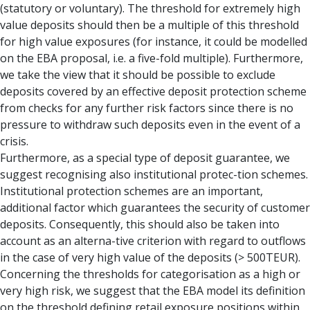
(statutory or voluntary). The threshold for extremely high
value deposits should then be a multiple of this threshold
for high value exposures (for instance, it could be modelled
on the EBA proposal, i.e. a five-fold multiple). Furthermore,
we take the view that it should be possible to exclude
deposits covered by an effective deposit protection scheme
from checks for any further risk factors since there is no
pressure to withdraw such deposits even in the event of a
crisis.
Furthermore, as a special type of deposit guarantee, we
suggest recognising also institutional protec-tion schemes.
Institutional protection schemes are an important,
additional factor which guarantees the security of customer
deposits. Consequently, this should also be taken into
account as an alterna-tive criterion with regard to outflows
in the case of very high value of the deposits (> 500TEUR).
Concerning the thresholds for categorisation as a high or
very high risk, we suggest that the EBA model its definition
on the threshold defining retail exposure positions within