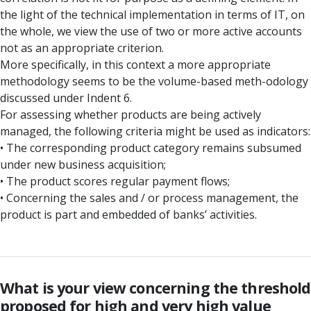
the light of the technical implementation in terms of IT, on
the whole, we view the use of two or more active accounts
not as an appropriate criterion.
More specifically, in this context a more appropriate
methodology seems to be the volume-based meth-odology
discussed under Indent 6.
For assessing whether products are being actively
managed, the following criteria might be used as indicators:
• The corresponding product category remains subsumed
under new business acquisition;
• The product scores regular payment flows;
• Concerning the sales and / or process management, the
product is part and embedded of banks’ activities.
What is your view concerning the threshold
proposed for high and very high value