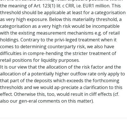
the meaning of Art. 123(1) lit. c CRR, i.e. EUR1 million. This
threshold should be applicable at least for a categorisation
as very high exposure. Below this materiality threshold, a
categorisation as a very high risk would be incompatible
with the existing measurement mechanisms e.g. of retail
holdings. Contrary to the privi-leged treatment when it
comes to determining counterparty risk, we also have
difficulties in compre-hending the stricter treatment of
retail positions for liquidity purposes.
It is our view that the allocation of the risk factor and the
allocation of a potentially higher outflow rate only apply to
that part of the deposits which exceeds the forthcoming
thresholds and we would ap-preciate a clarification to this
effect. Otherwise this, too, would result in cliff effects (cf.
also our gen-eral comments on this matter).