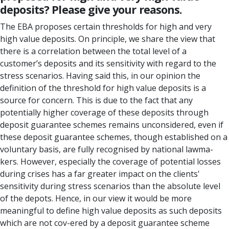
deposits? Please give your reasons.
The EBA proposes certain thresholds for high and very
high value deposits. On principle, we share the view that
there is a correlation between the total level of a
customer’s deposits and its sensitivity with regard to the
stress scenarios. Having said this, in our opinion the
definition of the threshold for high value deposits is a
source for concern. This is due to the fact that any
potentially higher coverage of these deposits through
deposit guarantee schemes remains unconsidered, even if
these deposit guarantee schemes, though established on a
voluntary basis, are fully recognised by national lawma-
kers. However, especially the coverage of potential losses
during crises has a far greater impact on the clients'
sensitivity during stress scenarios than the absolute level
of the depots. Hence, in our view it would be more
meaningful to define high value deposits as such deposits
which are not cov-ered by a deposit guarantee scheme