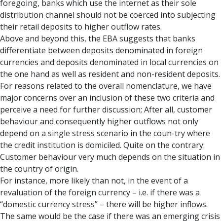
foregoing, banks which use the internet as their sole
distribution channel should not be coerced into subjecting
their retail deposits to higher outflow rates.
Above and beyond this, the EBA suggests that banks
differentiate between deposits denominated in foreign
currencies and deposits denominated in local currencies on
the one hand as well as resident and non-resident deposits.
For reasons related to the overall nomenclature, we have
major concerns over an inclusion of these two criteria and
perceive a need for further discussion; After all, customer
behaviour and consequently higher outflows not only
depend on a single stress scenario in the coun-try where
the credit institution is domiciled. Quite on the contrary:
Customer behaviour very much depends on the situation in
the country of origin.
For instance, more likely than not, in the event of a
revaluation of the foreign currency – i.e. if there was a
“domestic currency stress” – there will be higher inflows.
The same would be the case if there was an emerging crisis