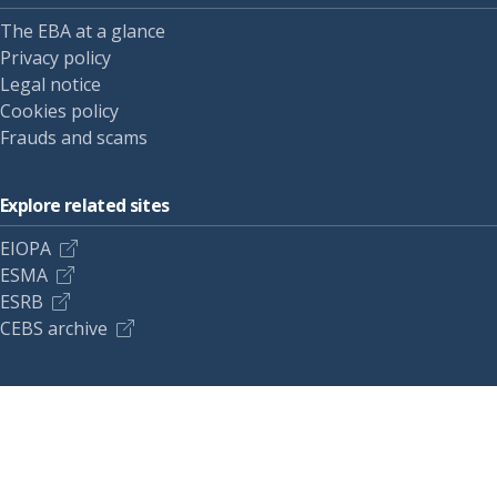
The EBA at a glance
Privacy policy
Legal notice
Cookies policy
Frauds and scams
Explore related sites
EIOPA
ESMA
ESRB
CEBS archive