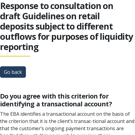
Response to consultation on
draft Guidelines on retail
deposits subject to different
outflows for purposes of liquidity
reporting
Go back
Do you agree with this criterion for
identifying a transactional account?
The EBA identifies a transactional account on the basis of
the criterion that it is the client’s transac-tional account and
that the customer’s ongoing payment transactions are