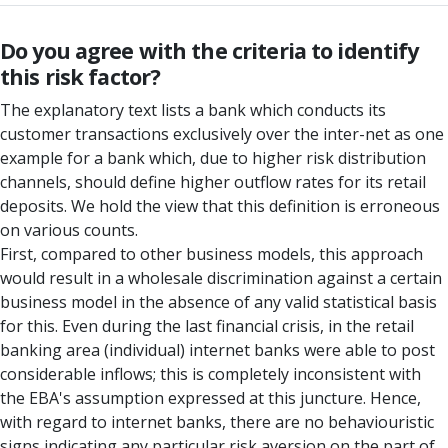
Do you agree with the criteria to identify
this risk factor?
The explanatory text lists a bank which conducts its
customer transactions exclusively over the inter-net as one
example for a bank which, due to higher risk distribution
channels, should define higher outflow rates for its retail
deposits. We hold the view that this definition is erroneous
on various counts.
First, compared to other business models, this approach
would result in a wholesale discrimination against a certain
business model in the absence of any valid statistical basis
for this. Even during the last financial crisis, in the retail
banking area (individual) internet banks were able to post
considerable inflows; this is completely inconsistent with
the EBA's assumption expressed at this juncture. Hence,
with regard to internet banks, there are no behaviouristic
signs indicating any particular risk aversion on the part of