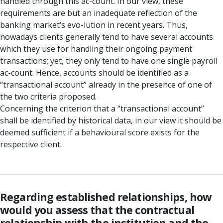
handled through this ac-count. In our view, these
requirements are but an inadequate reflection of the
banking market’s evo-lution in recent years. Thus,
nowadays clients generally tend to have several accounts
which they use for handling their ongoing payment
transactions; yet, they only tend to have one single payroll
ac-count. Hence, accounts should be identified as a
“transactional account” already in the presence of one of
the two criteria proposed.
Concerning the criterion that a “transactional account”
shall be identified by historical data, in our view it should be
deemed sufficient if a behavioural score exists for the
respective client.
Regarding established relationships, how
would you assess that the contractual
relationship with the institution and the