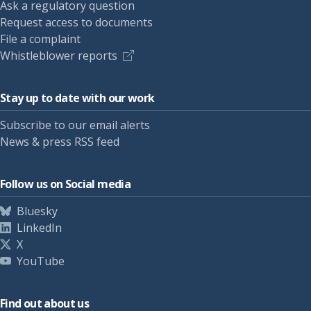
Ask a regulatory question
Request access to documents
File a complaint
Whistleblower reports
Stay up to date with our work
Subscribe to our email alerts
News & press RSS feed
Follow us on Social media
Bluesky
LinkedIn
X
YouTube
Find out about us