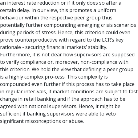
an interest rate reduction or if it only does so after a
certain delay. In our view, this promotes a uniform
behaviour within the respective peer group thus
potentially further compounding emerging crisis scenarios
during periods of stress. Hence, this criterion could even
prove counterproductive with regard to the LCR’s key
rationale - securing financial markets’ stability.
Furthermore, it is not clear how supervisors are supposed
to verify compliance or, moreover, non-compliance with
this criterion. We hold the view that defining a peer group
is a highly complex pro-cess. This complexity is
compounded even further if this process has to take place
in regular inter-vals, if market conditions are subject to fast
change in retail banking and if the approach has to be
agreed with national supervisors. Hence, it might be
sufficient if banking supervisors were able to veto
significant misconceptions or abuse.