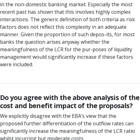
in the non-domestic banking market. Especially the most
recent past has shown that this involves highly complex
interactions. The generic definition of both criteria as risk
factors does not reflect this complexity in an adequate
manner. Given the proportion of such depos-its, for most
banks the question arises anyway whether the
meaningfulness of the LCR for the pur-poses of liquidity
management would significantly increase if these factors
were included.
Do you agree with the above analysis of the
cost and benefit impact of the proposals?
We explicitly disagree with the EBA’s view that the
proposed further differentiation of the outflow rates can
significantly increase the meaningfulness of the LCR ratio
whilst incurring but moderate costs.