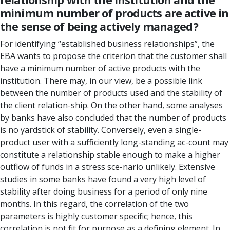
minimum number of products are active in
the sense of being actively managed?
For identifying “established business relationships”, the
EBA wants to propose the criterion that the customer shall
have a minimum number of active products with the
institution. There may, in our view, be a possible link
between the number of products used and the stability of
the client relation-ship. On the other hand, some analyses
by banks have also concluded that the number of products
is no yardstick of stability. Conversely, even a single-
product user with a sufficiently long-standing ac-count may
constitute a relationship stable enough to make a higher
outflow of funds in a stress sce-nario unlikely. Extensive
studies in some banks have found a very high level of
stability after doing business for a period of only nine
months. In this regard, the correlation of the two
parameters is highly customer specific; hence, this
correlation is not fit for purpose as a defining element. In