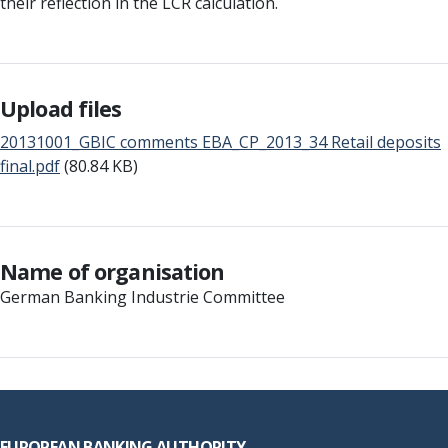
their reflection in the LCR calculation.
Upload files
20131001_GBIC comments EBA_CP_2013_34 Retail deposits
final.pdf
(80.84 KB)
Name of organisation
German Banking Industrie Committee
Footer
EUROPEAN BANKING AUTHORITY