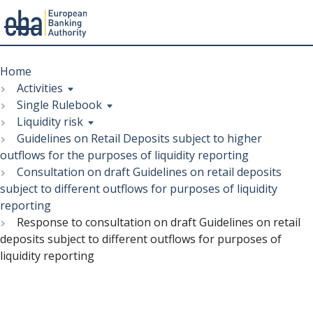
Menu
Skip
Breadcrumb
to
Home
main
Activities
content
Single Rulebook
Liquidity risk
Guidelines on Retail Deposits subject to higher
outflows for the purposes of liquidity reporting
Consultation on draft Guidelines on retail deposits
subject to different outflows for purposes of liquidity
reporting
Response to consultation on draft Guidelines on retail
deposits subject to different outflows for purposes of
liquidity reporting