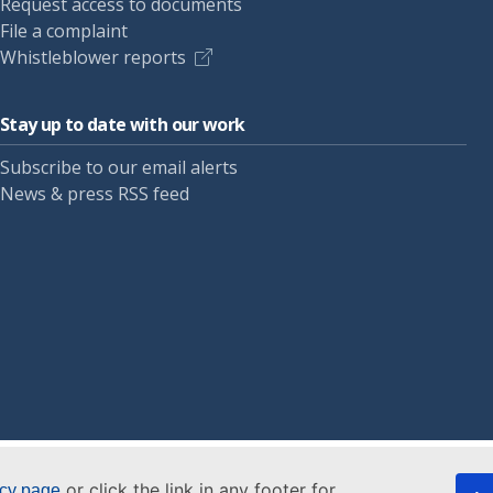
Request access to documents
File a complaint
Whistleblower reports
Stay up to date with our work
Subscribe to our email alerts
News & press RSS feed
or click the link in any footer for
icy page