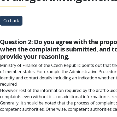
Go back
Question 2: Do you agree with the prop
when the complaint is submitted, and to
provide your reasoning.
Ministry of Finance of the Czech Republic points out that t
of member states. For example the Administrative Procedure
identity and contact details including an indication whether 
required.
However rest of the information required by the draft Guidel
complaints even without it – no additional information is re
Generally, it should be noted that the process of complaint s
competent authorities. Otherwise, competent authorities can