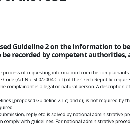
osed Guideline 2 on the information to 
 be recorded by competent authorities, a
he process of requesting information from the complainants 
 Code (Act No. 500/2004 Coll.) of the Czech Republic requir
the complainant is a legal or natural person. A description o
ines [proposed Guideline 2.1 c) and d)] is not required by t
quired.
ubmission, reply etc. is solved by national administrative pr
 comply with guidelines. For national administrative procedu