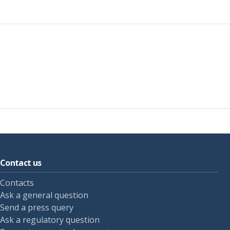
Contact us
Contacts
Ask a general question
Send a press query
Ask a regulatory question