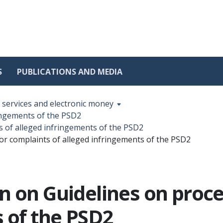
S
PUBLICATIONS AND MEDIA
services and electronic money
ringements of the PSD2
s of alleged infringements of the PSD2
or complaints of alleged infringements of the PSD2
n on Guidelines on proc
s of the PSD2