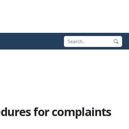
edures for complaints