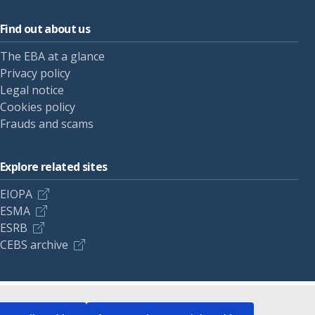
Find out about us
The EBA at a glance
Privacy policy
Legal notice
Cookies policy
Frauds and scams
Explore related sites
EIOPA
ESMA
ESRB
CEBS archive