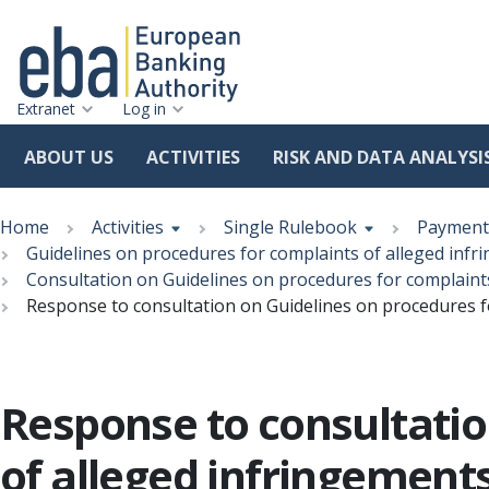
Extranet
Log in
ABOUT US
ACTIVITIES
RISK AND DATA ANALYSI
Skip
Breadcrumb
to
Home
Activities
Single Rulebook
Payment 
main
Guidelines on procedures for complaints of alleged inf
content
Consultation on Guidelines on procedures for complaint
Response to consultation on Guidelines on procedures f
Response to consultatio
of alleged infringement