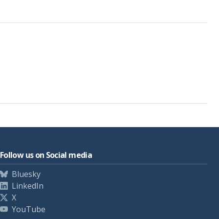
Follow us on Social media
Bluesky
LinkedIn
X
YouTube