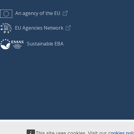
An agency of the EU
EU Agencies Network
Sustainable EBA
This site uses cookies. Visit our
cookies pol