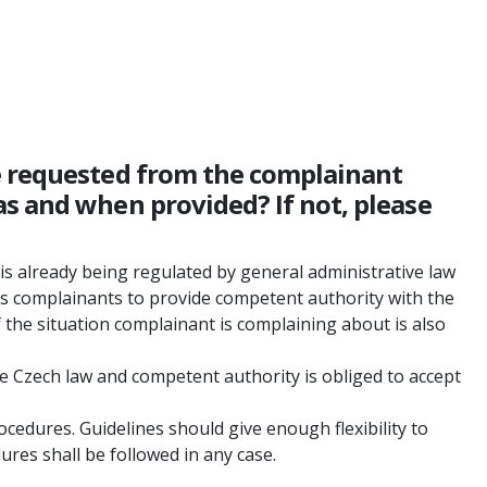
be requested from the complainant
s and when provided? If not, please
is already being regulated by general administrative law
es complainants to provide competent authority with the
f the situation complainant is complaining about is also
he Czech law and competent authority is obliged to accept
ocedures. Guidelines should give enough flexibility to
res shall be followed in any case.