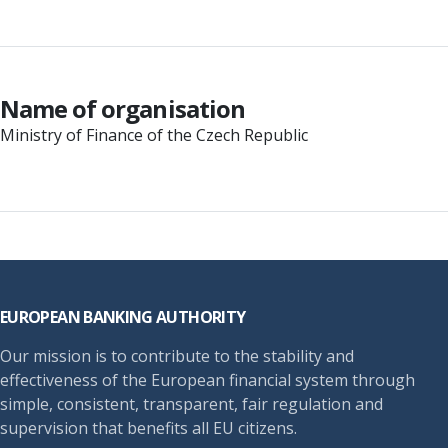
Name of organisation
Ministry of Finance of the Czech Republic
Footer
EUROPEAN BANKING AUTHORITY
Our mission is to contribute to the stability and
effectiveness of the European financial system through
simple, consistent, transparent, fair regulation and
supervision that benefits all EU citizens.