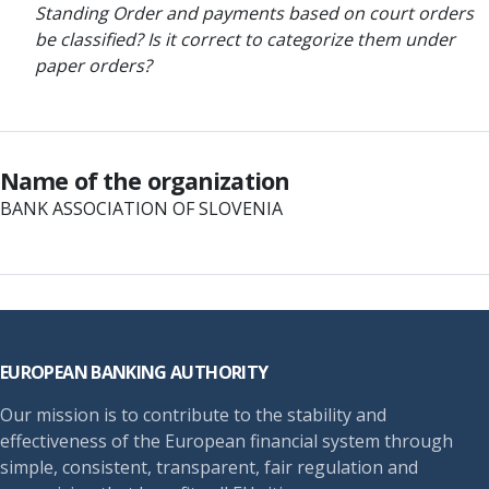
Standing Order and payments based on court orders
be classified? Is it correct to categorize them under
paper orders?
Name of the organization
BANK ASSOCIATION OF SLOVENIA
Footer
EUROPEAN BANKING AUTHORITY
Our mission is to contribute to the stability and
effectiveness of the European financial system through
simple, consistent, transparent, fair regulation and