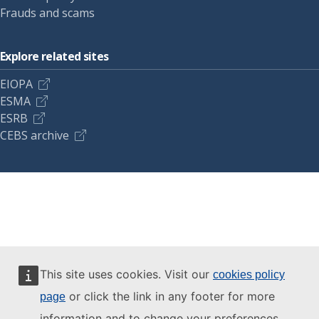
Frauds and scams
Explore related sites
EIOPA
ESMA
ESRB
CEBS archive
This site uses cookies. Visit our
cookies policy
or click the link in any footer for more
page
information and to change your preferences.