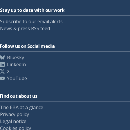
Stay up to date with our work
Subscribe to our email alerts
News & press RSS feed
Follow us on Social media
Bluesky
LinkedIn
X
YouTube
Find out about us
The EBA at a glance
Privacy policy
Legal notice
Cookies policy