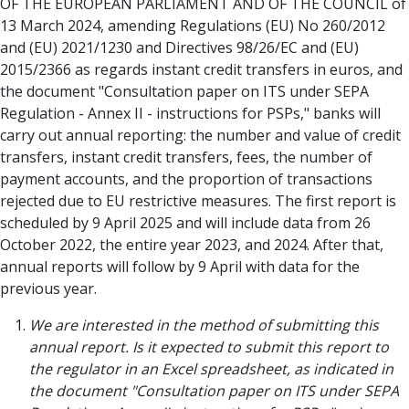
OF THE EUROPEAN PARLIAMENT AND OF THE COUNCIL of
13 March 2024, amending Regulations (EU) No 260/2012
and (EU) 2021/1230 and Directives 98/26/EC and (EU)
2015/2366 as regards instant credit transfers in euros, and
the document "Consultation paper on ITS under SEPA
Regulation - Annex II - instructions for PSPs," banks will
carry out annual reporting: the number and value of credit
transfers, instant credit transfers, fees, the number of
payment accounts, and the proportion of transactions
rejected due to EU restrictive measures. The first report is
scheduled by 9 April 2025 and will include data from 26
October 2022, the entire year 2023, and 2024. After that,
annual reports will follow by 9 April with data for the
previous year.
We are interested in the method of submitting this
annual report. Is it expected to submit this report to
the regulator in an Excel spreadsheet, as indicated in
the document "Consultation paper on ITS under SEPA