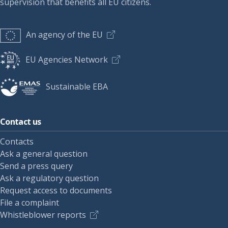
supervision that benefits all EU citizens.
An agency of the EU
EU Agencies Network
Sustainable EBA
Contact us
Contacts
Ask a general question
Send a press query
Ask a regulatory question
Request access to documents
File a complaint
Whistleblower reports