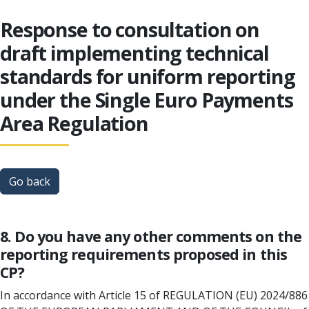
Response to consultation on
draft implementing technical
standards for uniform reporting
under the Single Euro Payments
Area Regulation
Go back
8. Do you have any other comments on the
reporting requirements proposed in this
CP?
In accordance with Article 15 of REGULATION (EU) 2024/886