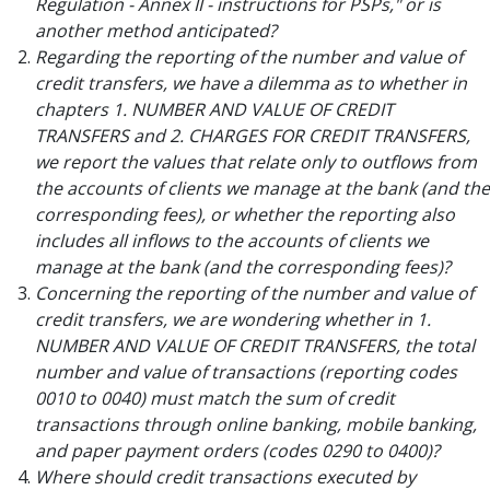
Regulation - Annex II - instructions for PSPs," or is
another method anticipated?
Regarding the reporting of the number and value of
credit transfers, we have a dilemma as to whether in
chapters 1. NUMBER AND VALUE OF CREDIT
TRANSFERS and 2. CHARGES FOR CREDIT TRANSFERS,
we report the values that relate only to outflows from
the accounts of clients we manage at the bank (and the
corresponding fees), or whether the reporting also
includes all inflows to the accounts of clients we
manage at the bank (and the corresponding fees)?
Concerning the reporting of the number and value of
credit transfers, we are wondering whether in 1.
NUMBER AND VALUE OF CREDIT TRANSFERS, the total
number and value of transactions (reporting codes
0010 to 0040) must match the sum of credit
transactions through online banking, mobile banking,
and paper payment orders (codes 0290 to 0400)?
Where should credit transactions executed by