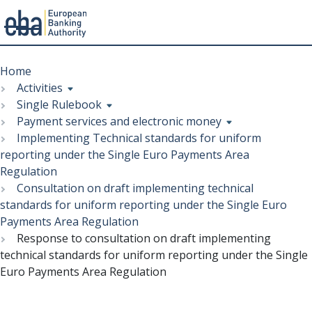
Menu
Skip
Breadcrumb
to
Home
main
Activities
content
Single Rulebook
Payment services and electronic money
Implementing Technical standards for uniform
reporting under the Single Euro Payments Area
Regulation
Consultation on draft implementing technical
standards for uniform reporting under the Single Euro
Payments Area Regulation
Response to consultation on draft implementing
technical standards for uniform reporting under the Single
Euro Payments Area Regulation