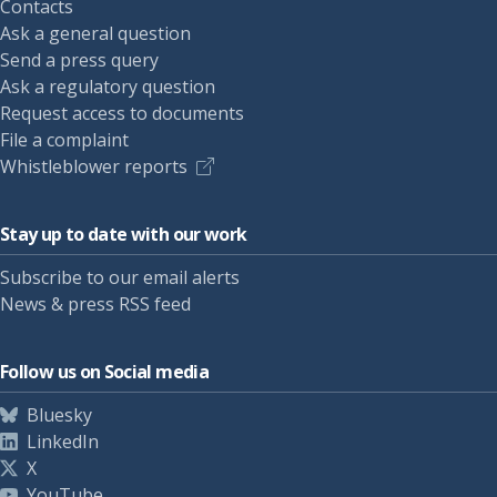
Contacts
Ask a general question
Send a press query
Ask a regulatory question
Request access to documents
File a complaint
Whistleblower reports
Stay up to date with our work
Subscribe to our email alerts
News & press RSS feed
Follow us on Social media
Bluesky
LinkedIn
X
YouTube