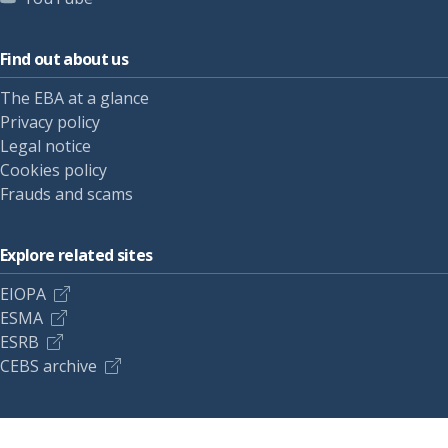
Find out about us
The EBA at a glance
Privacy policy
Legal notice
Cookies policy
Frauds and scams
Explore related sites
EIOPA
ESMA
ESRB
CEBS archive