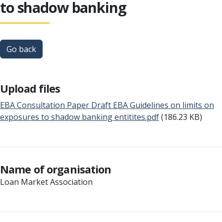
to shadow banking
Go back
Upload files
EBA Consultation Paper Draft EBA Guidelines on limits on
exposures to shadow banking entitites.pdf
(186.23 KB)
Name of organisation
Loan Market Association