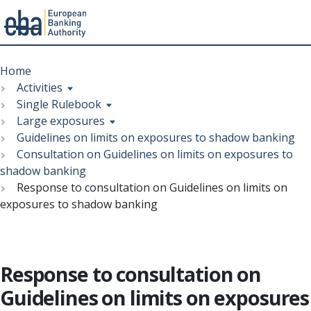
Menu
Skip
Breadcrumb
to
Home
main
Activities
content
Single Rulebook
Large exposures
Guidelines on limits on exposures to shadow banking
Consultation on Guidelines on limits on exposures to
shadow banking
Response to consultation on Guidelines on limits on
exposures to shadow banking
Response to consultation on
Guidelines on limits on exposures