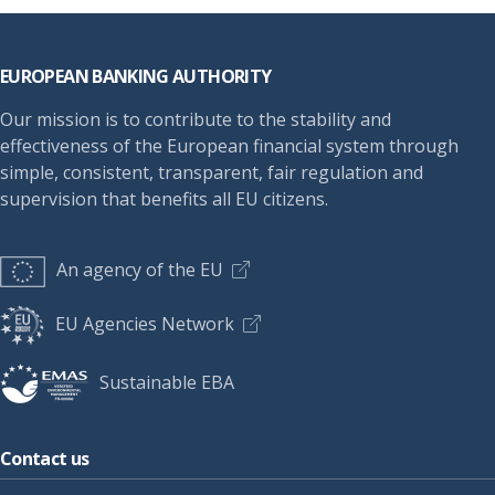
Footer
EUROPEAN BANKING AUTHORITY
Our mission is to contribute to the stability and
effectiveness of the European financial system through
simple, consistent, transparent, fair regulation and
supervision that benefits all EU citizens.
An agency of the EU
EU Agencies Network
Sustainable EBA
Contact us