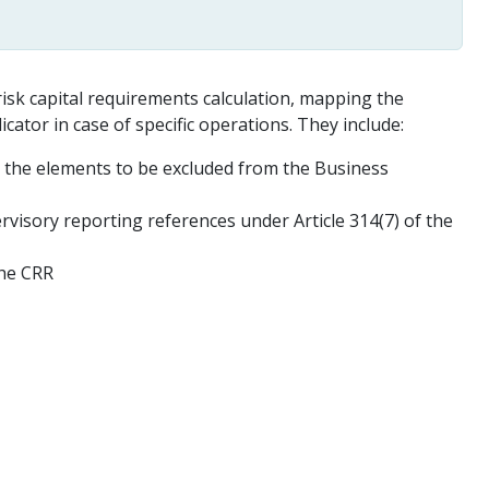
risk capital requirements calculation, mapping the
cator in case of specific operations. They include:
d the elements to be excluded from the Business
isory reporting references under Article 314(7) of the
the CRR