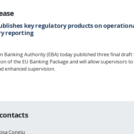
lease
ublishes key regulatory products on operationa
ry reporting
Banking Authority (EBA) today published three final draft t
on of the EU Banking Package and will allow supervisors to 
nd enhanced supervision.
 contacts
Rosa Congiu