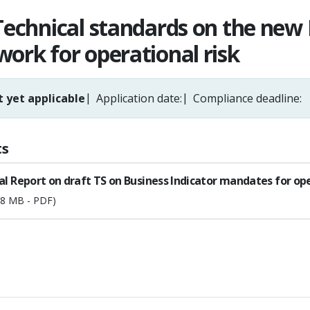
Technical standards on the new 
ork for operational risk
 yet applicable
Application date:
Compliance deadline:
s
al Report on draft TS on Business Indicator mandates for ope
68 MB - PDF)