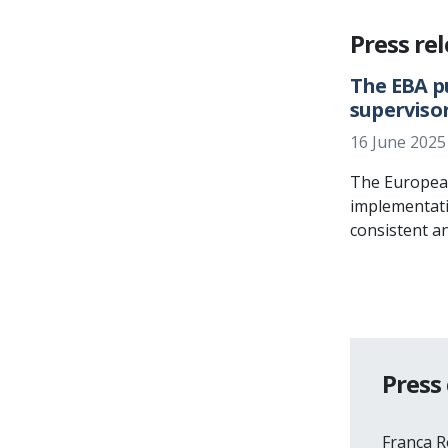
Press re
The EBA p
superviso
16 June 2025
The European 
implementati
consistent a
Press
Franca 