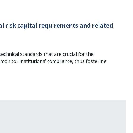
l risk capital requirements and related
echnical standards that are crucial for the
monitor institutions’ compliance, thus fostering