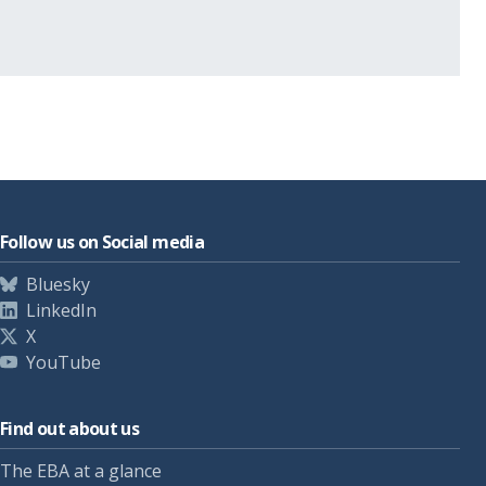
Follow us on Social media
Bluesky
LinkedIn
X
YouTube
Find out about us
The EBA at a glance