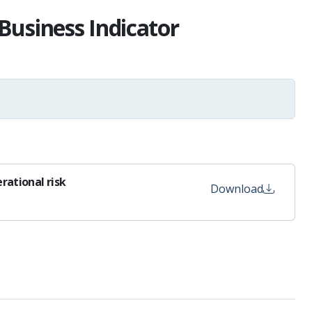
Business Indicator
rational risk
Download