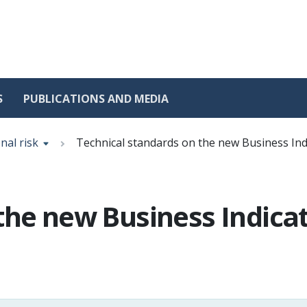
S
PUBLICATIONS AND MEDIA
nal risk
Technical standards on the new Business Ind
the new Business Indica