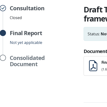
Consultation
Draft 
framew
Closed
Final Report
Status:
Not
Not yet applicable
Document
Consolidated
Fin
Document
(1.