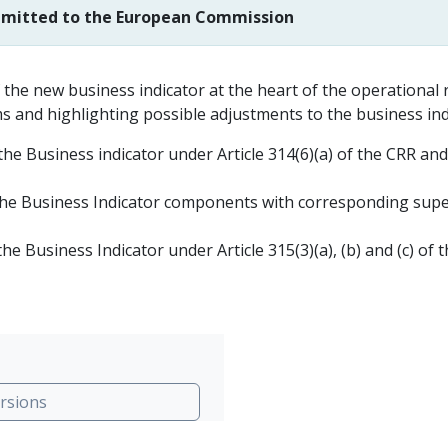
ubmitted to the European Commission
 the new business indicator at the heart of the operational 
ms and highlighting possible adjustments to the business indi
e Business indicator under Article 314(6)(a) of the CRR an
e Business Indicator components with corresponding superv
 Business Indicator under Article 315(3)(a), (b) and (c) of 
rsions