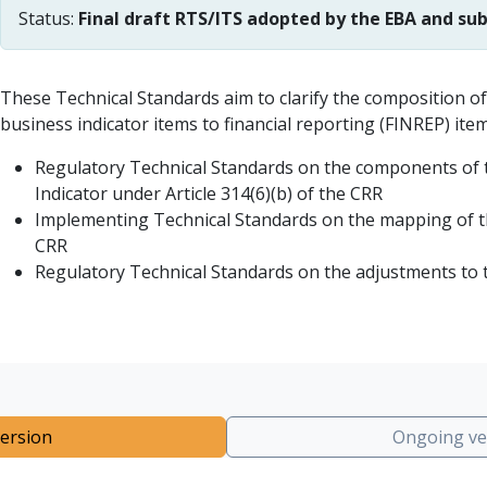
Status:
Final draft RTS/ITS adopted by the EBA and s
These Technical Standards aim to clarify the composition of
business indicator items to financial reporting (FINREP) ite
Regulatory Technical Standards on the components of th
Indicator under Article 314(6)(b) of the CRR
Implementing Technical Standards on the mapping of th
CRR
Regulatory Technical Standards on the adjustments to the
ersion
Ongoing ve