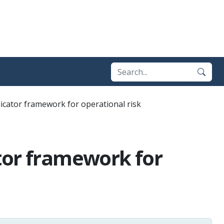
icator framework for operational risk
tor framework for