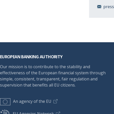
pres
Footer
EUROPEAN BANKING AUTHORITY
Our mission is to contribute to the stability and
effectiveness of the European financial system through
simple, consistent, transparent, fair regulation and
supervision that benefits all EU citizens.
An agency of the EU
EU Agencies Network