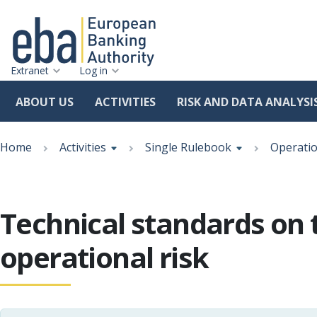
Extranet
Log in
ABOUT US
ACTIVITIES
RISK AND DATA ANALYSI
Skip
Breadcrumb
to
Home
Activities
Single Rulebook
Operatio
main
content
Technical standards on 
operational risk