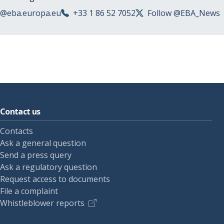
s@eba.europa.eu
+33 1 86 52 7052
Follow @EBA_News
Contact us
Contacts
Ask a general question
Send a press query
Ask a regulatory question
Request access to documents
File a complaint
Whistleblower reports