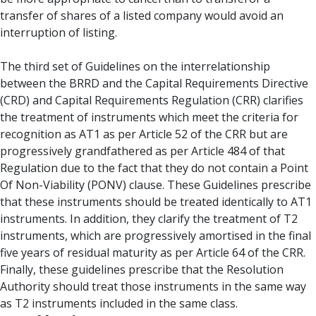
transfer of shares of a listed company would avoid an
interruption of listing.
The third set of Guidelines on the interrelationship
between the BRRD and the Capital Requirements Directive
(CRD) and Capital Requirements Regulation (CRR) clarifies
the treatment of instruments which meet the criteria for
recognition as AT1 as per Article 52 of the CRR but are
progressively grandfathered as per Article 484 of that
Regulation due to the fact that they do not contain a Point
Of Non-Viability (PONV) clause. These Guidelines prescribe
that these instruments should be treated identically to AT1
instruments. In addition, they clarify the treatment of T2
instruments, which are progressively amortised in the final
five years of residual maturity as per Article 64 of the CRR.
Finally, these guidelines prescribe that the Resolution
Authority should treat those instruments in the same way
as T2 instruments included in the same class.