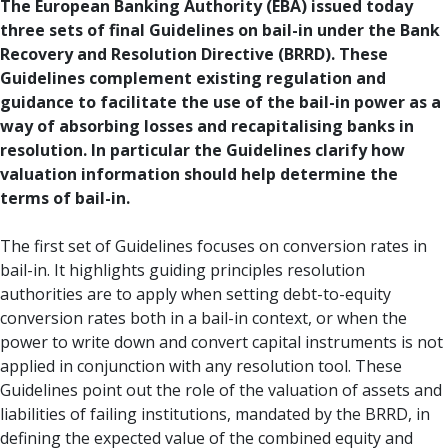
The European Banking Authority (EBA) issued today
three sets of final Guidelines on bail-in under the Bank
Recovery and Resolution Directive (BRRD). These
Guidelines complement existing regulation and
guidance to facilitate the use of the bail-in power as a
way of absorbing losses and recapitalising banks in
resolution. In particular the Guidelines clarify how
valuation information should help determine the
terms of bail-in.
The first set of Guidelines focuses on conversion rates in
bail-in. It highlights guiding principles resolution
authorities are to apply when setting debt-to-equity
conversion rates both in a bail-in context, or when the
power to write down and convert capital instruments is not
applied in conjunction with any resolution tool. These
Guidelines point out the role of the valuation of assets and
liabilities of failing institutions, mandated by the BRRD, in
defining the expected value of the combined equity and