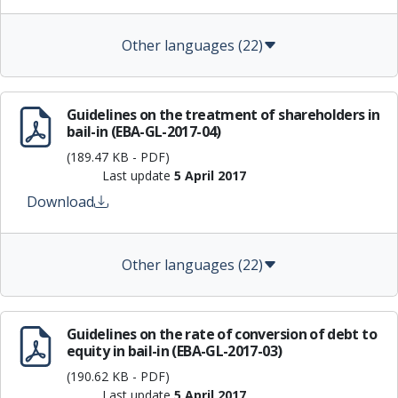
Other languages (22)
Guidelines on the treatment of shareholders in
bail-in (EBA-GL-2017-04)
(189.47 KB - PDF)
Last update
5 April 2017
Download
Other languages (22)
Guidelines on the rate of conversion of debt to
equity in bail-in (EBA-GL-2017-03)
(190.62 KB - PDF)
Last update
5 April 2017