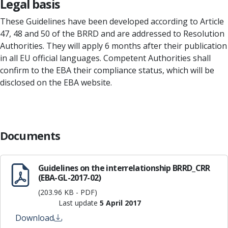
Legal basis
These Guidelines have been developed according to Article
47, 48 and 50 of the BRRD and are addressed to Resolution
Authorities. They will apply 6 months after their publication
in all EU official languages. Competent Authorities shall
confirm to the EBA their compliance status, which will be
disclosed on the EBA website.
Documents
Guidelines on the interrelationship BRRD_CRR
(EBA-GL-2017-02)
(203.96 KB - PDF)
Last update
5 April 2017
Download