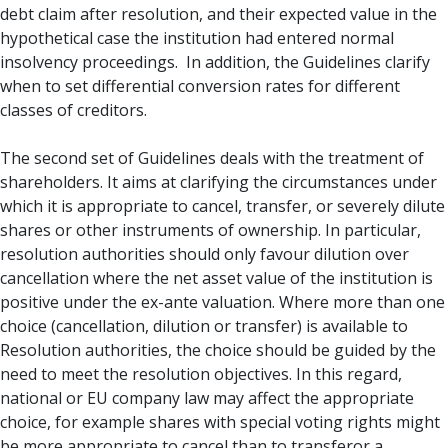
debt claim after resolution, and their expected value in the
hypothetical case the institution had entered normal
insolvency proceedings. In addition, the Guidelines clarify
when to set differential conversion rates for different
classes of creditors.
The second set of Guidelines deals with the treatment of
shareholders. It aims at clarifying the circumstances under
which it is appropriate to cancel, transfer, or severely dilute
shares or other instruments of ownership. In particular,
resolution authorities should only favour dilution over
cancellation where the net asset value of the institution is
positive under the ex-ante valuation. Where more than one
choice (cancellation, dilution or transfer) is available to
Resolution authorities, the choice should be guided by the
need to meet the resolution objectives. In this regard,
national or EU company law may affect the appropriate
choice, for example shares with special voting rights might
be more appropriate to cancel than to transferor a