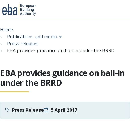
Menu
Skip
Breadcrumb
to
Home
main
Publications and media
content
Press releases
EBA provides guidance on bail-in under the BRRD
EBA provides guidance on bail-in
under the BRRD
Press Release
5 April 2017