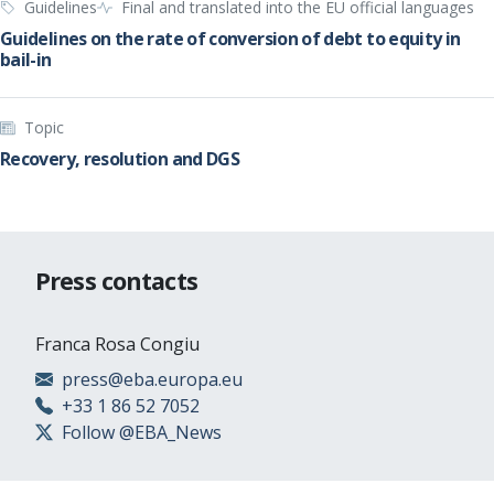
Guidelines
Final and translated into the EU official languages
Guidelines on the rate of conversion of debt to equity in
bail-in
Topic
Recovery, resolution and DGS
Press contacts
Franca Rosa Congiu
press@eba.europa.eu
+33 1 86 52 7052
Follow @EBA_News