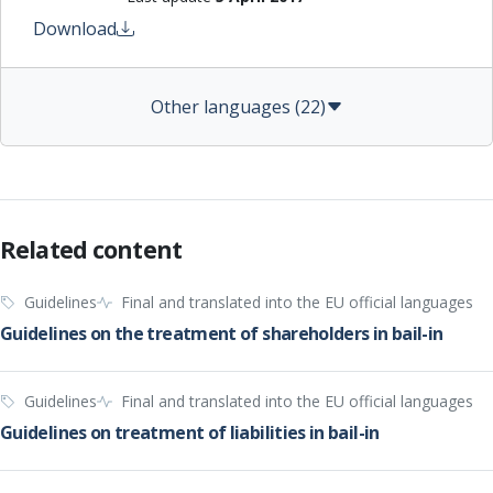
Download
Other languages (22)
Related content
Guidelines
Final and translated into the EU official languages
Guidelines on the treatment of shareholders in bail-in
Guidelines
Final and translated into the EU official languages
Guidelines on treatment of liabilities in bail-in