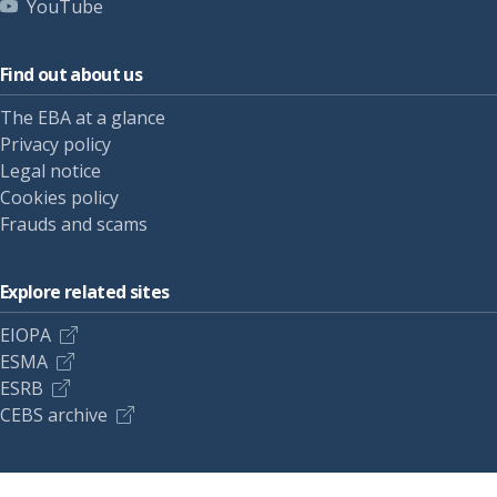
YouTube
Find out about us
The EBA at a glance
Privacy policy
Legal notice
Cookies policy
Frauds and scams
Explore related sites
EIOPA
ESMA
ESRB
CEBS archive