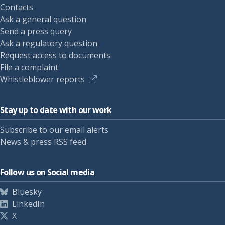
Contacts
Ask a general question
Send a press query
Ask a regulatory question
Request access to documents
File a complaint
Whistleblower reports
Stay up to date with our work
Subscribe to our email alerts
News & press RSS feed
Follow us on Social media
Bluesky
LinkedIn
X