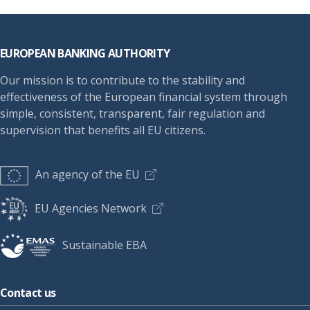
Footer
EUROPEAN BANKING AUTHORITY
Our mission is to contribute to the stability and
effectiveness of the European financial system through
simple, consistent, transparent, fair regulation and
supervision that benefits all EU citizens.
An agency of the EU
EU Agencies Network
Sustainable EBA
Contact us