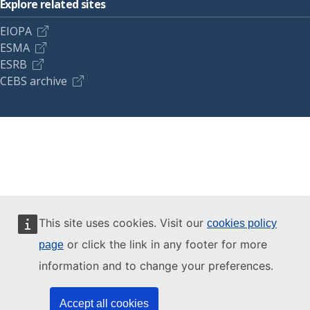
Explore related sites
EIOPA
ESMA
ESRB
CEBS archive
This site uses cookies. Visit our
cookies policy
or click the link in any footer for more
page
information and to change your preferences.
Accept all cookies