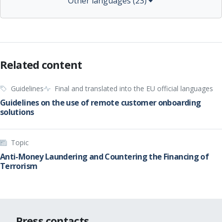
Other languages (23)
Related content
Guidelines
Final and translated into the EU official languages
Guidelines on the use of remote customer onboarding
solutions
Topic
Anti-Money Laundering and Countering the Financing of
Terrorism
Press contacts