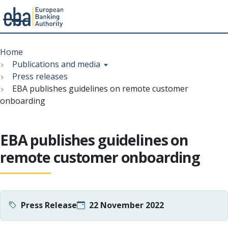
Menu
Skip
Breadcrumb
to
Home
main
Publications and media
content
Press releases
EBA publishes guidelines on remote customer
onboarding
EBA publishes guidelines on
remote customer onboarding
Press Release
22 November 2022