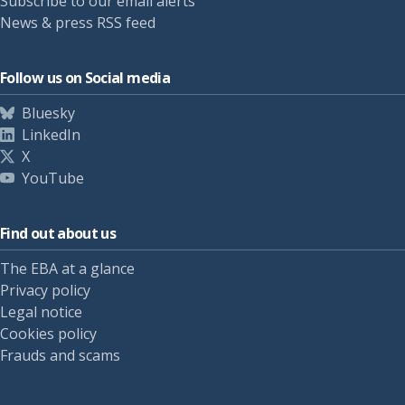
Subscribe to our email alerts
News & press RSS feed
Follow us on Social media
Bluesky
LinkedIn
X
YouTube
Find out about us
The EBA at a glance
Privacy policy
Legal notice
Cookies policy
Frauds and scams