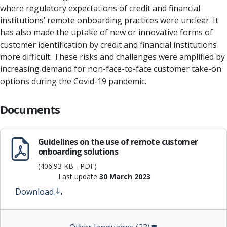
where regulatory expectations of credit and financial
institutions’ remote onboarding practices were unclear. It
has also made the uptake of new or innovative forms of
customer identification by credit and financial institutions
more difficult. These risks and challenges were amplified by
increasing demand for non-face-to-face customer take-on
options during the Covid-19 pandemic.
Documents
Guidelines on the use of remote customer
onboarding solutions
(406.93 KB - PDF)
Last update
30 March 2023
Download