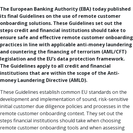
The European Banking Authority (EBA) today published
its final Guidelines on the use of remote customer
onboarding solutions. These Guidelines set out the
steps credit and financial institutions should take to
ensure safe and effective remote customer onboarding
practices in line with applicable anti-money laundering
and countering the financing of terrorism (AML/CFT)
legislation and the EU’s data protection framework.
The Guidelines apply to all credit and financial
institutions that are within the scope of the Anti-
money Laundering Directive (AMLD).
These Guidelines establish common EU standards on the
development and implementation of sound, risk-sensitive
initial customer due diligence policies and processes in the
remote customer onboarding context. They set out the
steps financial institutions should take when choosing
remote customer onboarding tools and when assessing