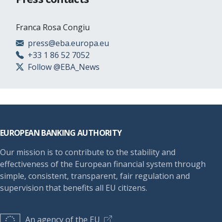
Franca Rosa Congiu
press@eba.europa.eu
+33 1 86 52 7052
Follow @EBA_News
Footer
EUROPEAN BANKING AUTHORITY
Our mission is to contribute to the stability and
effectiveness of the European financial system through
simple, consistent, transparent, fair regulation and
supervision that benefits all EU citizens.
An agency of the EU