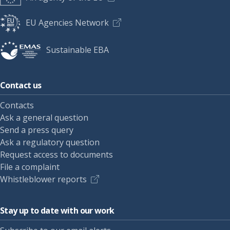
EU Agencies Network
Sustainable EBA
Contact us
Contacts
Ask a general question
Send a press query
Ask a regulatory question
Request access to documents
File a complaint
Whistleblower reports
Stay up to date with our work