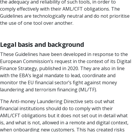
the adequacy and reliability of such tools, in order to
comply effectively with their AML/CFT obligations. The
Guidelines are technologically neutral and do not prioritise
the use of one tool over another.
Legal basis and background
These Guidelines have been developed in response to the
European Commission’s request in the context of its Digital
Finance Strategy, published in 2020. They are also in line
with the EBA’s legal mandate to lead, coordinate and
monitor the EU financial sector’s fight against money
laundering and terrorism financing (ML/TF).
The Anti-money Laundering Directive sets out what
financial institutions should do to comply with their
AML/CFT obligations but it does not set out in detail what
is, and what is not, allowed in a remote and digital context,
when onboarding new customers. This has created risks