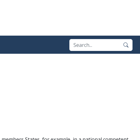
) members States, for example, in a national competent