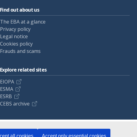
Find out about us
The EBA at a glance
Privacy policy
Legal notice
Cookies policy
Frauds and scams
Explore related sites
EIOPA
ESMA
ESRB
CEBS archive
cept all cookies
Accept only essential cookies