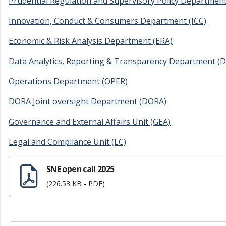
Prudential Regulation and Supervisory Policy Departmen
Innovation, Conduct & Consumers Department (ICC)
Economic & Risk Analysis Department (ERA)
Data Analytics, Reporting & Transparency Department (
Operations Department (OPER)
DORA Joint oversight Department (DORA)
Governance and External Affairs Unit (GEA)
Legal and Compliance Unit (LC)
SNE open call 2025
(226.53 KB - PDF)