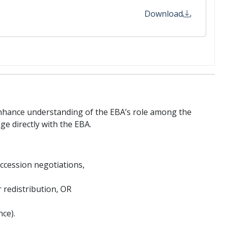
Download
nhance understanding of the EBA’s role among the
ge directly with the EBA.
accession negotiations,
 redistribution, OR
ce).