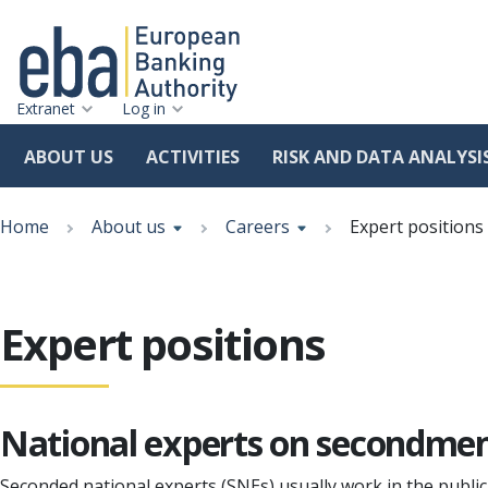
Extranet
Log in
ABOUT US
ACTIVITIES
RISK AND DATA ANALYSI
Skip
Breadcrumb
to
Home
About us
Careers
Expert positions
main
content
Expert positions
National experts on secondme
Seconded national experts (SNEs) usually work in the publi