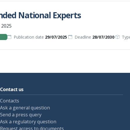
nded National Experts
 2025
Publication date
29/07/2025
Deadline
28/07/2030
Typ
Contact us
Contacts
Ask a general question
Send a press query
Ask a regulatory question
Request access to documents