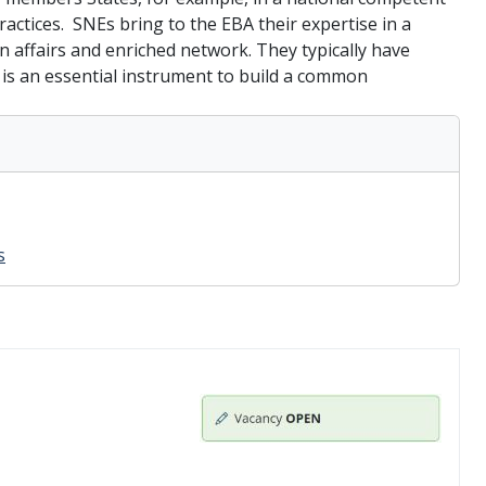
actices. SNEs bring to the EBA their expertise in a
n affairs and enriched network. They typically have
s is an essential instrument to build a common
s