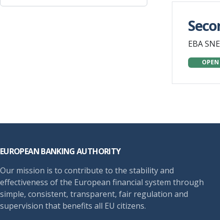
Seco
EBA SNE
OPEN
Footer
EUROPEAN BANKING AUTHORITY
Our mission is to contribute to the stability and
effectiveness of the European financial system through
simple, consistent, transparent, fair regulation and
supervision that benefits all EU citizens.