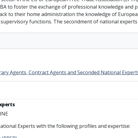
EBA to foster the exchange of professional knowledge and pr
 back to their home administration the knowledge of Europea
or supervisory functions. The secondment of national expert
rary Agents, Contract Agents and Seconded National Expert
Experts
LINE
ational Experts with the following profiles and expertise: