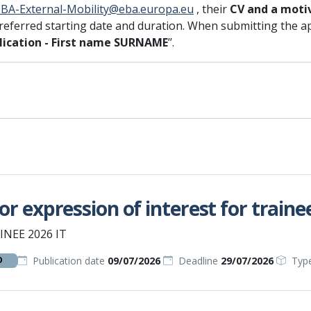
EBA-External-Mobility@eba.europa.eu
, their
CV and a moti
preferred starting date and duration. When submitting the appli
ication - First name SURNAME
’’.
for expression of interest for trainee
INEE 2026 IT
Publication date
09/07/2026
Deadline
29/07/2026
Typ
D