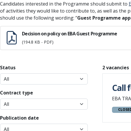
Candidates interested in the Programme should submit to
of activities they would like to contribute to, as well as the 
should use the following wording: ‘’
Guest Programme appl
Decision on policy on EBA Guest Programme
(194.8 KB - PDF)
Status
2 vacancies
Call 
Contract type
EBA TRA
CLOSE
Publication date