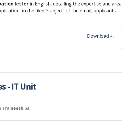
vation letter
in English, detailing the expertise and area
cation, in the filed ‘’subject’’ of the email, applicants
Download
s - IT Unit
e
Traineeships