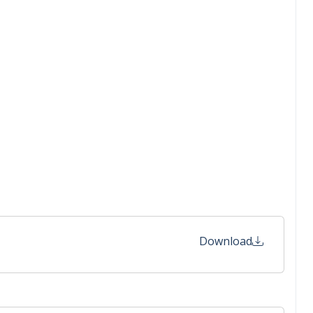
Download