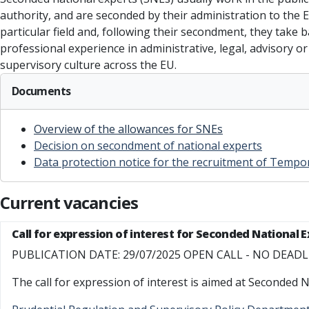
authority, and are seconded by their administration to the 
particular field and, following their secondment, they take
professional experience in administrative, legal, advisory 
supervisory culture across the EU.
Documents
Overview of the allowances for SNEs
Decision on secondment of national experts
Data protection notice for the recruitment of Tempo
Current vacancies
Call for expression of interest for Seconded National 
PUBLICATION DATE: 29/07/2025 OPEN CALL - NO DEAD
The call for expression of interest is aimed at Seconded N