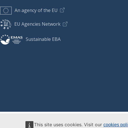
An agency of the EU
EU Agencies Network
Sustainable EBA
This site uses cookies. Visit our
cookies pol