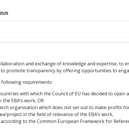
2025
laboration and exchange of knowledge and expertise, to e
nd to promote transparency by offering opportunities to enga
 following requirements:
countries with which the Council of EU has decided to open 
to the EBA’s work, OR
rch organisation which does not set out to make profits for
a/project in the field of relevance of the EBA’s work,
– according to the Common European Framework for Referen