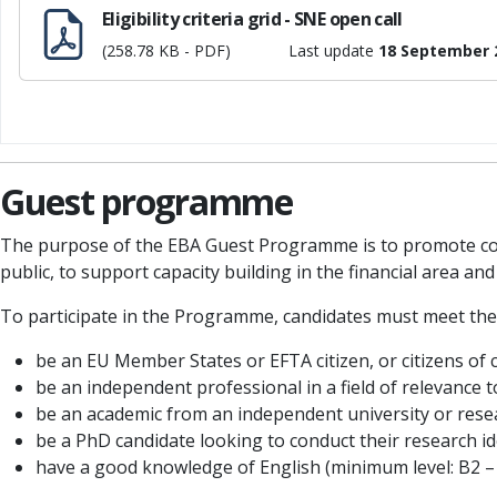
Eligibility criteria grid - SNE open call
(258.78 KB - PDF)
Last update
18 September 
Guest programme
The purpose of the EBA Guest Programme is to promote col
public, to support capacity building in the financial area a
To participate in the Programme, candidates must meet the
be an EU Member States or EFTA citizen, or citizens of 
be an independent professional in a field of relevance 
be an academic from an independent university or resea
be a PhD candidate looking to conduct their research ide
have a good knowledge of English (minimum level: B2 