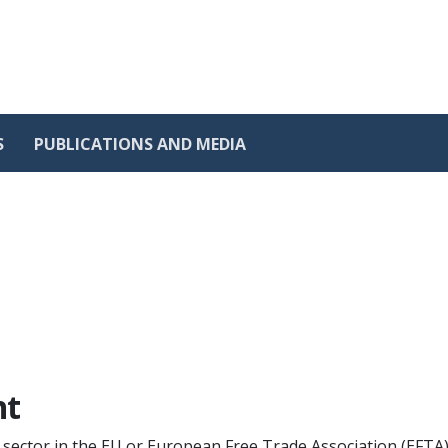
S
PUBLICATIONS AND MEDIA
nt
c sector in the EU or European Free Trade Association (EFTA