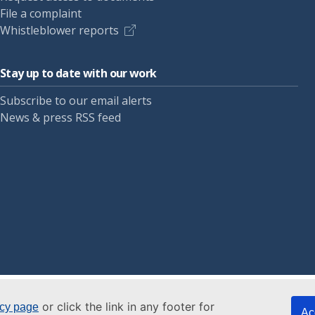
File a complaint
Whistleblower reports
Stay up to date with our work
Subscribe to our email alerts
News & press RSS feed
or click the link in any footer for
icy page
Ac