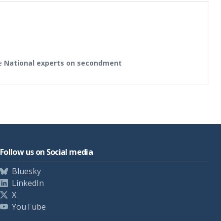
e
National experts on secondment
Follow us on Social media
Bluesky
LinkedIn
X
YouTube