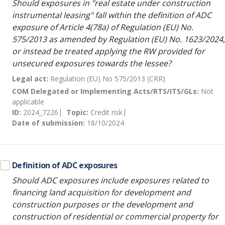
Should exposures in "real estate under construction
instrumental leasing" fall within the definition of ADC
exposure of Article 4(78a) of Regulation (EU) No.
575/2013 as amended by Regulation (EU) No. 1623/2024,
or instead be treated applying the RW provided for
unsecured exposures towards the lessee?
Legal act:
Regulation (EU) No 575/2013 (CRR)
COM Delegated or Implementing Acts/RTS/ITS/GLs:
Not
applicable
ID:
2024_7226
Topic:
Credit risk
Date of submission:
18/10/2024
Definition of ADC exposures
Should ADC exposures include exposures related to
financing land acquisition for development and
construction purposes or the development and
construction of residential or commercial property for