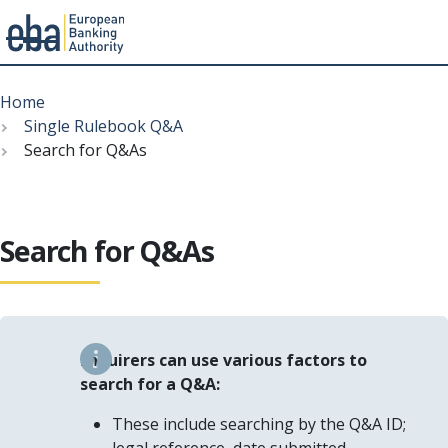
Menu
Skip
Breadcrumb
to
Home
main
Single Rulebook Q&A
content
Search for Q&As
Search for Q&As
Enquirers can use various factors to
search for a Q&A:
These include searching by the Q&A ID;