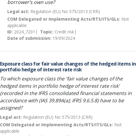
borrower’s own use?
Legal act:
Regulation (EU) No 575/2013 (CRR)
COM Delegated or Implementing Acts/RTS/ITS/GLs:
Not
applicable
ID:
2024_7201
Topic:
Credit risk
Date of submission:
19/09/2024
Exposure class for fair value changes of the hedged items in
portfolio hedge of interest rate risk
To which exposure class the 'fair value changes of the
hedged items in portfolio hedge of interest rate risk'
(recorded in the IFRS consolidated financial statements in
accordance with (IAS 39.89A(a); IFRS 9.6.5.8) have to be
assigned?
Legal act:
Regulation (EU) No 575/2013 (CRR)
COM Delegated or Implementing Acts/RTS/ITS/GLs:
Not
applicable