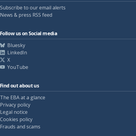
Subscribe to our email alerts
News & press RSS feed
Follow us on Social media
Bluesky
LinkedIn
X
YouTube
Find out about us
The EBA at a glance
Privacy policy
Legal notice
Cookies policy
Frauds and scams