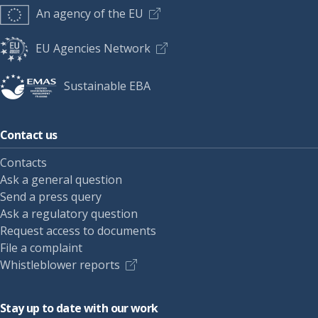
An agency of the EU
EU Agencies Network
Sustainable EBA
Contact us
Contacts
Ask a general question
Send a press query
Ask a regulatory question
Request access to documents
File a complaint
Whistleblower reports
Stay up to date with our work