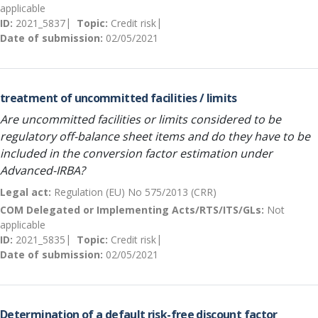
applicable
ID:
2021_5837
Topic:
Credit risk
Date of submission:
02/05/2021
treatment of uncommitted facilities / limits
Are uncommitted facilities or limits considered to be
regulatory off-balance sheet items and do they have to be
included in the conversion factor estimation under
Advanced-IRBA?
Legal act:
Regulation (EU) No 575/2013 (CRR)
COM Delegated or Implementing Acts/RTS/ITS/GLs:
Not
applicable
ID:
2021_5835
Topic:
Credit risk
Date of submission:
02/05/2021
Determination of a default risk-free discount factor