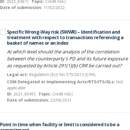
ID:
2022_6367
Topic:
Credit risk
Date of submission:
11/02/2022
Specific Wrong-Way risk (SWWR) – Identification and
treatment with respect to transactions referencing a
basket of names or an index
At which level should the analysis of the correlation
between the counterparty´s PD and its future exposure
as requested by Article 291(1)(b) CRR be carried out?
Legal act:
Regulation (EU) No 575/2013 (CRR)
COM Delegated or Implementing Acts/RTS/ITS/GLs:
Not
applicable
ID:
2021_6049
Topic:
Credit risk
Date of submission:
22/06/2021
Point in time when facility or limit is considered to be a