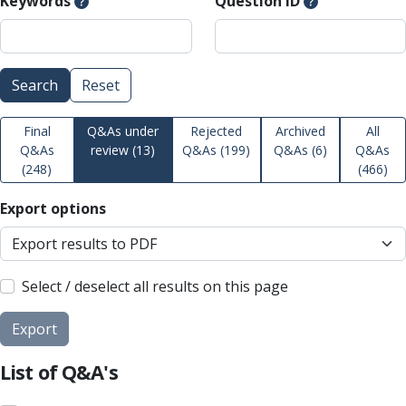
Keywords
Question ID
Search
Reset
Final
Q&As under
Rejected
Archived
All
Q&As
review
(13)
Q&As
(199)
Q&As
(6)
Q&As
(248)
(466)
Export options
Select / deselect all results on this page
Export
List of Q&A's