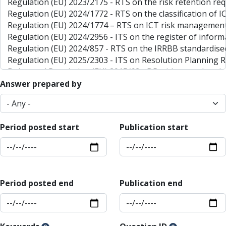
Answer prepared by
Period posted start
Publication start
Period posted end
Publication end