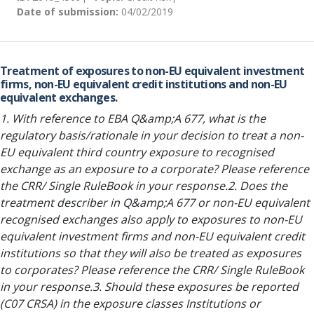
Date of submission:
04/02/2019
Treatment of exposures to non-EU equivalent investment
firms, non-EU equivalent credit institutions and non-EU
equivalent exchanges.
1. With reference to EBA Q&amp;A 677, what is the
regulatory basis/rationale in your decision to treat a non-
EU equivalent third country exposure to recognised
exchange as an exposure to a corporate? Please reference
the CRR/ Single RuleBook in your response.2. Does the
treatment describer in Q&amp;A 677 or non-EU equivalent
recognised exchanges also apply to exposures to non-EU
equivalent investment firms and non-EU equivalent credit
institutions so that they will also be treated as exposures
to corporates? Please reference the CRR/ Single RuleBook
in your response.3. Should these exposures be reported
(C07 CRSA) in the exposure classes Institutions or