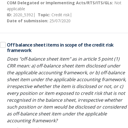
COM Delegated or Implementing Acts/RTS/ITS/GLs:
Not
applicable
ID:
2020_5392
Topic:
Credit risk
Date of submission:
25/07/2020
Off balance sheet items in scope of the credit risk
framework
Does "off-balance sheet item" as in article 5 point (1)
CRR mean: a) off-balance sheet item disclosed under
the applicable accounting framework, or b) off-balance
sheet item under the applicable accounting framework,
irrespective whether the item is disclosed or not, or c)
every position or item exposed to credit risk that is not
recognised in the balance sheet, irrespective whether
such position or item would be disclosed or considered
as off-balance sheet item under the applicable
accounting framework?