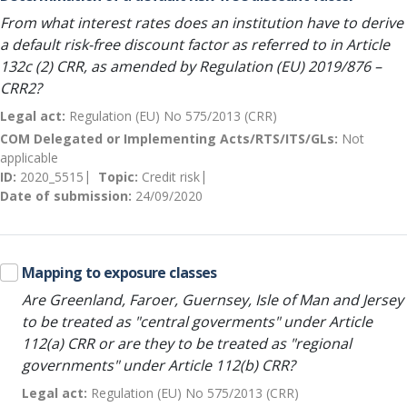
From what interest rates does an institution have to derive
a default risk-free discount factor as referred to in Article
132c (2) CRR, as amended by Regulation (EU) 2019/876 –
CRR2?
Legal act:
Regulation (EU) No 575/2013 (CRR)
COM Delegated or Implementing Acts/RTS/ITS/GLs:
Not
applicable
ID:
2020_5515
Topic:
Credit risk
Date of submission:
24/09/2020
Mapping to exposure classes
Are Greenland, Faroer, Guernsey, Isle of Man and Jersey
to be treated as "central goverments" under Article
112(a) CRR or are they to be treated as "regional
governments" under Article 112(b) CRR?
Legal act:
Regulation (EU) No 575/2013 (CRR)