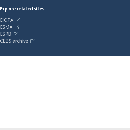
Explore related sites
EIOPA
ESMA
ESRB
CEBS archive