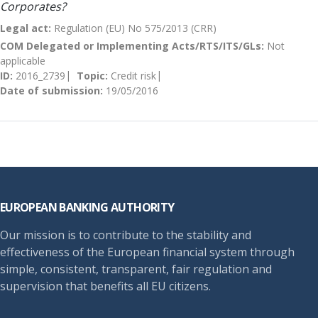
Corporates?
Legal act:
Regulation (EU) No 575/2013 (CRR)
COM Delegated or Implementing Acts/RTS/ITS/GLs:
Not
applicable
ID:
2016_2739
Topic:
Credit risk
Date of submission:
19/05/2016
Footer
EUROPEAN BANKING AUTHORITY
Our mission is to contribute to the stability and
effectiveness of the European financial system through
simple, consistent, transparent, fair regulation and
supervision that benefits all EU citizens.