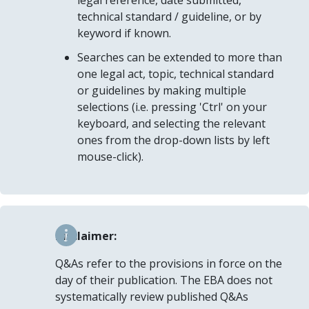
legal reference, date submitted,
technical standard / guideline, or by
keyword if known.
Searches can be extended to more than
one legal act, topic, technical standard
or guidelines by making multiple
selections (i.e. pressing 'Ctrl' on your
keyboard, and selecting the relevant
ones from the drop-down lists by left
mouse-click).
Disclaimer:
Q&As refer to the provisions in force on the
day of their publication. The EBA does not
systematically review published Q&As