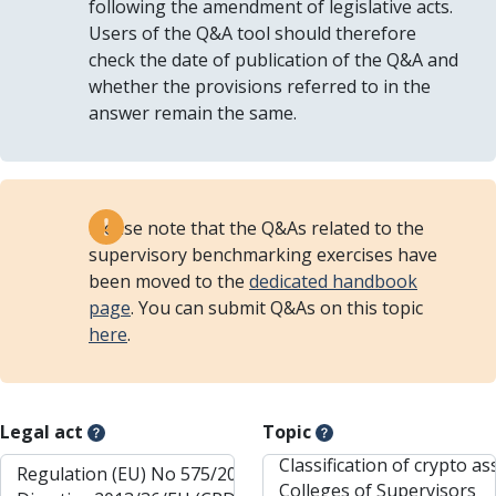
following the amendment of legislative acts.
Users of the Q&A tool should therefore
check the date of publication of the Q&A and
whether the provisions referred to in the
answer remain the same.
Please note that the Q&As related to the
supervisory benchmarking exercises have
been moved to the
dedicated handbook
page
. You can submit Q&As on this topic
here
.
Legal act
Topic