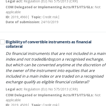
Legal act:
Regulation (EU) No 575/2013 (CRR)
COM Delegated or Implementing Acts/RTS/ITS/GLs:
Not
applicable
ID:
2019_4960
Topic:
Credit risk
Date of submission:
24/10/2019
Eligibility of convertible instruments as financial
collateral
Do financial instruments that are not included in a main
index and not traded&nbsp;on a recognised exchange,
but which can be converted anytime at the discretion of
the owner of the instrument into equities that are
included in a main index or are traded on a recognised
exchange qualify as eligible financial collateral?
Legal act:
Regulation (EU) No 575/2013 (CRR)
COM Delegated or Implementing Acts/RTS/ITS/GLs:
Not
applicable
ID:
2019_4509
Topic:
Credit risk