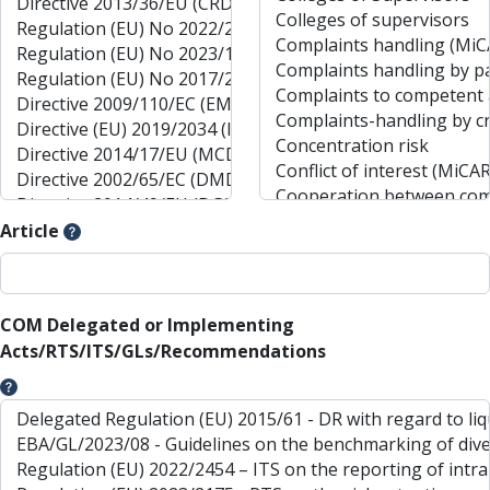
Article
COM Delegated or Implementing
Acts/RTS/ITS/GLs/Recommendations