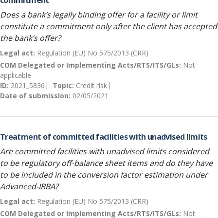
commitment
Does a bank’s legally binding offer for a facility or limit
constitute a commitment only after the client has accepted
the bank’s offer?
Legal act:
Regulation (EU) No 575/2013 (CRR)
COM Delegated or Implementing Acts/RTS/ITS/GLs:
Not
applicable
ID:
2021_5836
Topic:
Credit risk
Date of submission:
02/05/2021
Treatment of committed facilities with unadvised limits
Are committed facilities with unadvised limits considered
to be regulatory off-balance sheet items and do they have
to be included in the conversion factor estimation under
Advanced-IRBA?
Legal act:
Regulation (EU) No 575/2013 (CRR)
COM Delegated or Implementing Acts/RTS/ITS/GLs:
Not