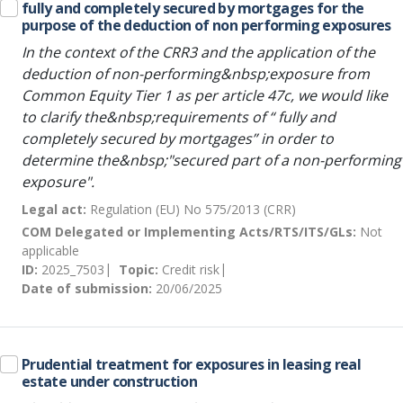
fully and completely secured by mortgages for the
purpose of the deduction of non performing exposures
In the context of the CRR3 and the application of the
deduction of non-performing&nbsp;exposure from
Common Equity Tier 1 as per article 47c, we would like
to clarify the&nbsp;requirements of “ fully and
completely secured by mortgages” in order to
determine the&nbsp;"secured part of a non-performing
exposure".
Legal act:
Regulation (EU) No 575/2013 (CRR)
COM Delegated or Implementing Acts/RTS/ITS/GLs:
Not
applicable
ID:
2025_7503
Topic:
Credit risk
Date of submission:
20/06/2025
Prudential treatment for exposures in leasing real
estate under construction