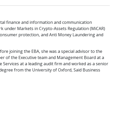
gital finance and information and communication
ork under Markets in Crypto-Assets Regulation (MiCAR)
), consumer protection, and Anti Money Laundering and
fore joining the EBA, she was a special advisor to the
er of the Executive team and Management Board at a
 Services at a leading audit firm and worked as a senior
 degree from the University of Oxford, Said Business