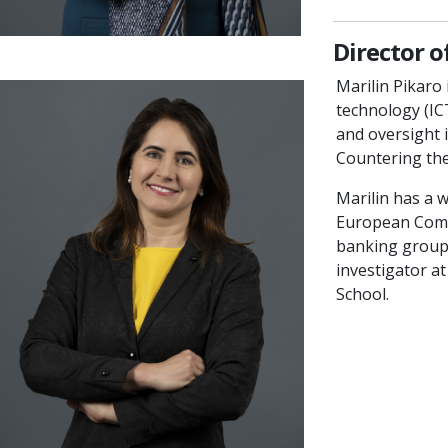
Director 
Marilin Pikaro
technology (IC
and oversight 
Countering th
Marilin has a w
European Comm
banking group. 
investigator a
School.