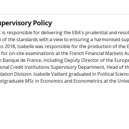
upervisory Policy
nt is responsible for delivering the EBA's prudential and reso
 of the standards with a view to ensuring a harmonised sup
o 2018, Isabelle was responsible for the production of the 
for on-site examinations at the French Financial Markets Au
n Banque de France, including Deputy Director of the Europe
ional Credit Institutions Supervisory Department, Head of 
ion Division. Isabelle Vaillant graduated in Political Science
stgraduate MSc in Economics and Econometrics at the Univer