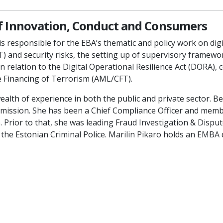
of Innovation, Conduct and Consumers
 is responsible for the EBA’s thematic and policy work on di
T) and security risks, the setting up of supervisory framew
in relation to the Digital Operational Resilience Act (DORA
e Financing of Terrorism (AML/CFT).
ealth of experience in both the public and private sector. Be
ission. She has been a Chief Compliance Officer and memb
Prior to that, she was leading Fraud Investigation & Dispute
t the Estonian Criminal Police. Marilin Pikaro holds an EMBA