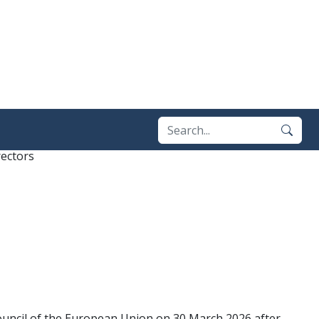
ectors
ouncil of the European Union on 30 March 2026 after