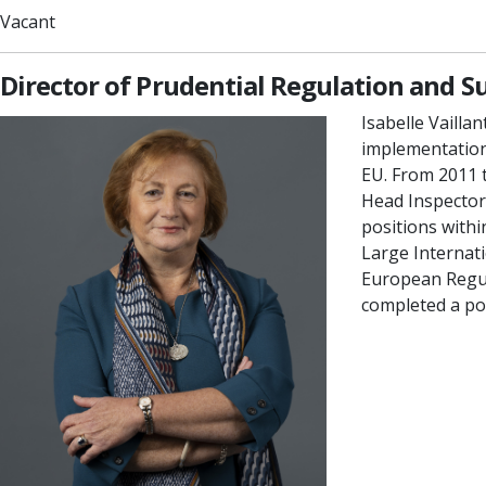
Vacant
Director of Prudential Regulation and S
Isabelle Vailla
implementation
EU. From 2011 t
Head Inspector 
positions withi
Large Internat
European Regulat
completed a po