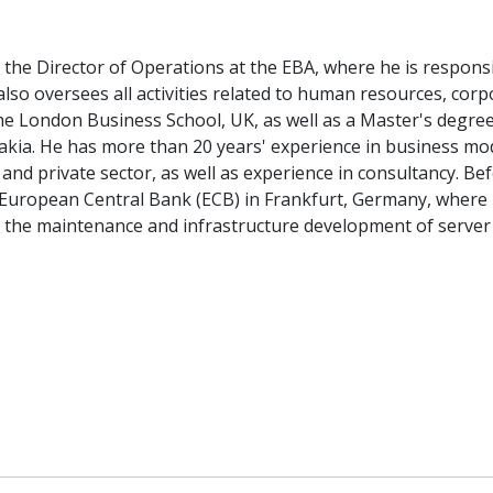
s the Director of Operations at the EBA, where he is respons
 also oversees all activities related to human resources, co
 London Business School, UK, as well as a Master's degree 
vakia. He has more than 20 years' experience in business mode
 and private sector, as well as experience in consultancy. B
 European Central Bank (ECB) in Frankfurt, Germany, where
r the maintenance and infrastructure development of serve