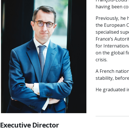
having been co
Previously, he 
the European Ce
specialised sup
France’s Autori
for Internatio
on the global f
crisis.
A French nation
stability, befo
He graduated i
Executive Director