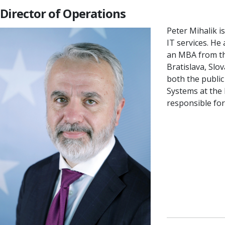
Director of Operations
Peter Mihalik i
IT services. He
an MBA from the
Bratislava, Slo
both the public
Systems at the
responsible fo