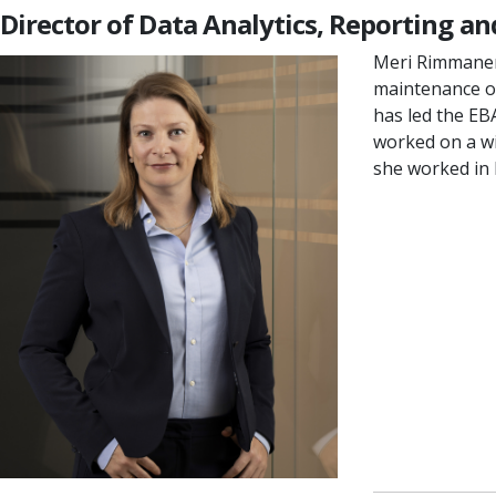
Director of Data Analytics, Reporting a
Meri Rimmanen 
maintenance of
has led the EB
worked on a wi
she worked in b