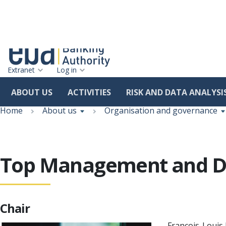
Extranet
Log in
ABOUT US
ACTIVITIES
RISK AND DATA ANALYSI
Skip
Breadcrumb
to
Home
About us
Organisation and governance
main
content
Top Management and Di
Chair
François-Louis 