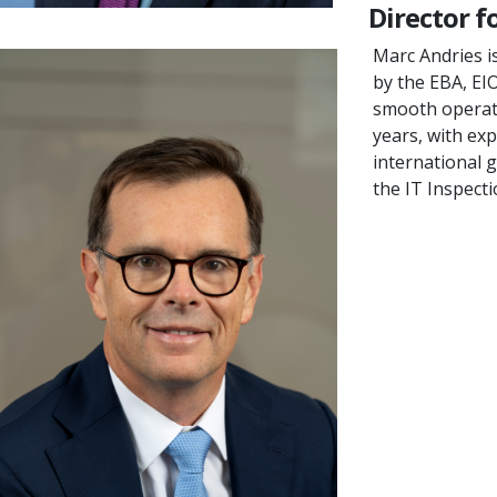
Director f
Marc Andries i
by the EBA, EI
smooth operatio
years, with ex
international 
the IT Inspect