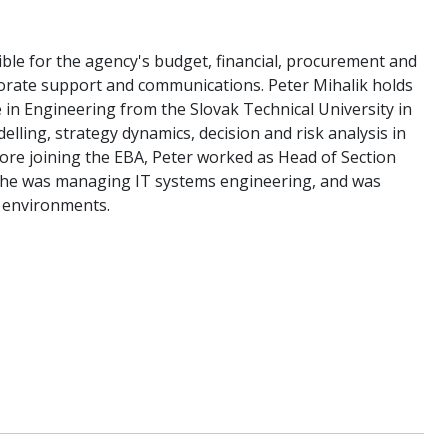
ible for the agency's budget, financial, procurement and
rporate support and communications. Peter Mihalik holds
in Engineering from the Slovak Technical University in
lling, strategy dynamics, decision and risk analysis in
efore joining the EBA, Peter worked as Head of Section
 he was managing IT systems engineering, and was
r environments.