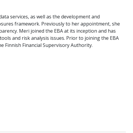
data services, as well as the development and
losures framework. Previously to her appointment, she
arency. Meri joined the EBA at its inception and has
ols and risk analysis issues. Prior to joining the EBA
he Finnish Financial Supervisory Authority.