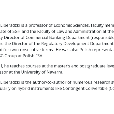
 Liberadzki is a professor of Economic Sciences, faculty m
ate of SGH and the Faculty of Law and Administration at the
y Director of Commercial Banking Department (responsible fo
e the Director of the Regulatory Development Departmen
ed for two consecutive terms. He was also Polish representa
SG Group at Polish FSA.
H, he teaches courses at the master’s and postgraduate level
ssor at the University of Navarra.
 Liberadzki is the author/co-author of numerous research st
ularly on hybrid instruments like Contingent Convertible (CoC