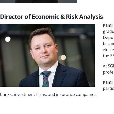
Director of Economic & Risk Analysis
Kamil
gradu
Deput
becam
elect
the E
At SG
profe
Kamil
partic
banks, investment firms, and insurance companies.