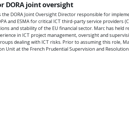
or DORA joint oversight
s the DORA Joint Oversight Director responsible for imple
OPA and ESMA for critical ICT third-party service providers 
ns and stability of the EU financial sector. Marc has held re
perience in ICT project management, oversight and supervi
groups dealing with ICT risks. Prior to assuming this role, 
ion Unit at the French Prudential Supervision and Resolution