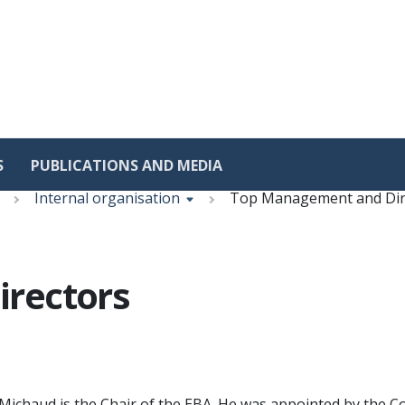
S
PUBLICATIONS AND MEDIA
Internal organisation
Top Management and Dir
rectors
Michaud is the Chair of the EBA. He was appointed by the C