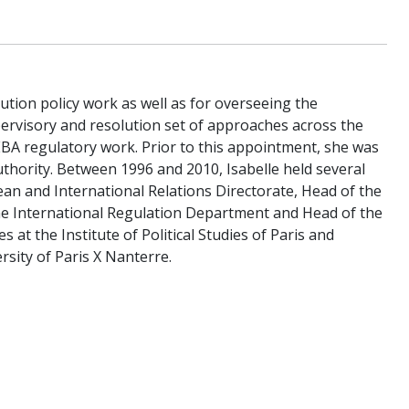
lution policy work as well as for overseeing the
ervisory and resolution set of approaches across the
EBA regulatory work. Prior to this appointment, she was
thority. Between 1996 and 2010, Isabelle held several
an and International Relations Directorate, Head of the
the International Regulation Department and Head of the
s at the Institute of Political Studies of Paris and
sity of Paris X Nanterre.