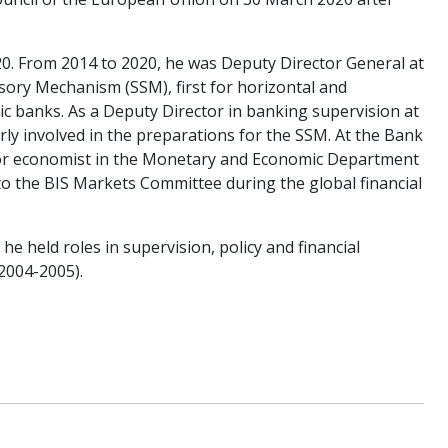
20. From 2014 to 2020, he was Deputy Director General at
isory Mechanism (SSM), first for horizontal and
ic banks. As a Deputy Director in banking supervision at
rly involved in the preparations for the SSM. At the Bank
nior economist in the Monetary and Economic Department
 to the BIS Markets Committee during the global financial
he held roles in supervision, policy and financial
2004-2005).