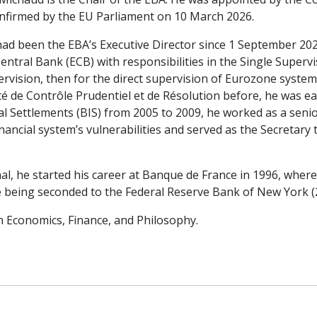
nfirmed by the EU Parliament on 10 March 2026.
had been the EBA’s Executive Director since 1 September 20
ntral Bank (ECB) with responsibilities in the Single Superv
ervision, then for the direct supervision of Eurozone system
té de Contrôle Prudentiel et de Résolution before, he was ea
nal Settlements (BIS) from 2005 to 2009, he worked as a se
inancial system’s vulnerabilities and served as the Secretary
al, he started his career at Banque de France in 1996, where 
re being seconded to the Federal Reserve Bank of New York (
n Economics, Finance, and Philosophy.