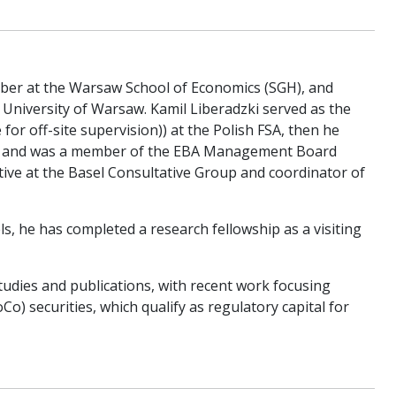
ember at the Warsaw School of Economics (SGH), and
 University of Warsaw. Kamil Liberadzki served as the
r off-site supervision)) at the Polish FSA, then he
t and was a member of the EBA Management Board
tive at the Basel Consultative Group and coordinator of
s, he has completed a research fellowship as a visiting
udies and publications, with recent work focusing
o) securities, which qualify as regulatory capital for