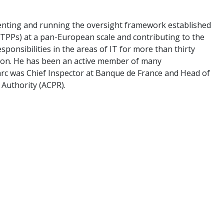
menting and running the oversight framework established
(CTPPs) at a pan-European scale and contributing to the
sponsibilities in the areas of IT for more than thirty
sion. He has been an active member of many
Marc was Chief Inspector at Banque de France and Head of
 Authority (ACPR).