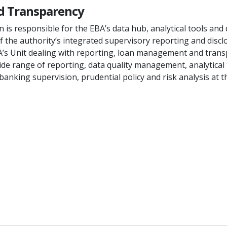
nd Transparency
is responsible for the EBA’s data hub, analytical tools and 
 the authority’s integrated supervisory reporting and disc
A’s Unit dealing with reporting, loan management and transp
de range of reporting, data quality management, analytical to
anking supervision, prudential policy and risk analysis at t