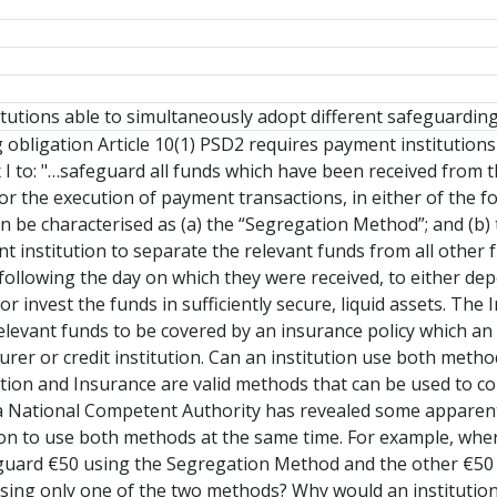
tutions able to simultaneously adopt different safeguardin
obligation Article 10(1) PSD2 requires payment institutions
ex I to: "…safeguard all funds which have been received fro
for the execution of payment transactions, in either of the 
can be characterised as (a) the “Segregation Method”; and 
 institution to separate the relevant funds from all other fun
following the day on which they were received, to either de
, or invest the funds in sufficiently secure, liquid assets. T
elevant funds to be covered by an insurance policy which a
urer or credit institution. Can an institution use both metho
ion and Insurance are valid methods that can be used to co
a National Competent Authority has revealed some apparent 
on to use both methods at the same time. For example, wher
feguard €50 using the Segregation Method and the other €5
ing only one of the two methods? Why would an institution w