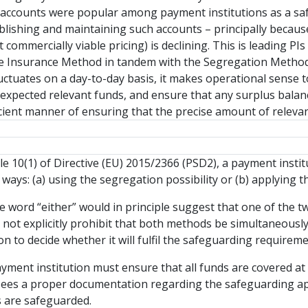
accounts were popular among payment institutions as a saf
stablishing and maintaining such accounts – principally becau
 commercially viable pricing) is declining. This is leading PI
e Insurance Method in tandem with the Segregation Method.
 fluctuates on a day-to-day basis, it makes operational sense 
 expected relevant funds, and ensure that any surplus balanc
icient manner of ensuring that the precise amount of releva
le 10(1) of Directive (EU) 2015/2366 (PSD2), a payment institu
 ways: (a) using the segregation possibility or (b) applying 
the word “either” would in principle suggest that one of the
s not explicitly prohibit that both methods be simultaneously 
on to decide whether it will fulfil the safeguarding require
ayment institution must ensure that all funds are covered at
ees a proper documentation regarding the safeguarding appr
 are safeguarded.