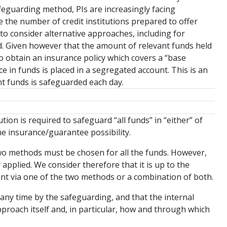
eguarding method, PIs are increasingly facing
se the number of credit institutions prepared to offer
s to consider alternative approaches, including for
 Given however that the amount of relevant funds held
to obtain an insurance policy which covers a “base
e in funds is placed in a segregated account. This is an
nt funds is safeguarded each day.
tion is required to safeguard “all funds” in “either” of
the insurance/guarantee possibility.
 two methods must be chosen for all the funds. However,
applied. We consider therefore that it is up to the
ment via one of the two methods or a combination of both.
 any time by the safeguarding, and that the internal
oach itself and, in particular, how and through which