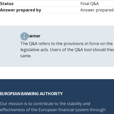
Status
Final Q&A
Answer prepared by
Answer prepared b
Disclaimer
The Q&A refers to the provisions in force on the
legislative acts. Users of the Q&A tool should th
same.
Footer
EUROPEAN BANKING AUTHORITY
Our mission is to contribute to the stability and
effectiveness of the European financial system through