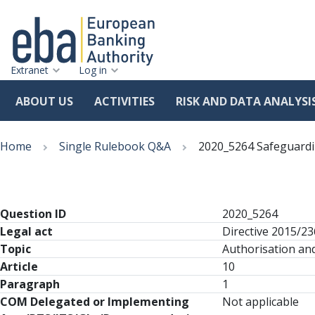
Extranet
Log in
ABOUT US
ACTIVITIES
RISK AND DATA ANALYSI
Skip
Breadcrumb
to
Home
Single Rulebook Q&A
2020_5264 Safeguard
main
content
Question ID
2020_5264
Legal act
Directive 2015/2
Topic
Authorisation and
Article
10
Paragraph
1
COM Delegated or Implementing
Not applicable