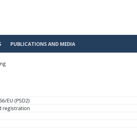
S
PUBLICATIONS AND MEDIA
ing
366/EU (PSD2)
 registration