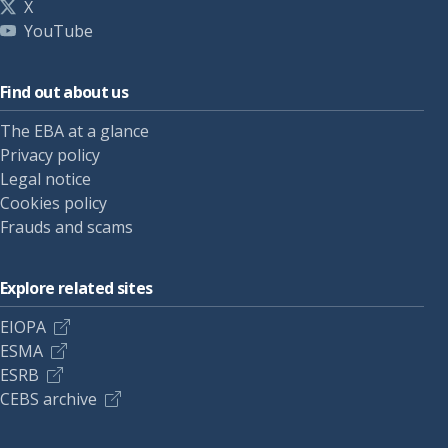
X
YouTube
Find out about us
The EBA at a glance
Privacy policy
Legal notice
Cookies policy
Frauds and scams
Explore related sites
EIOPA
ESMA
ESRB
CEBS archive