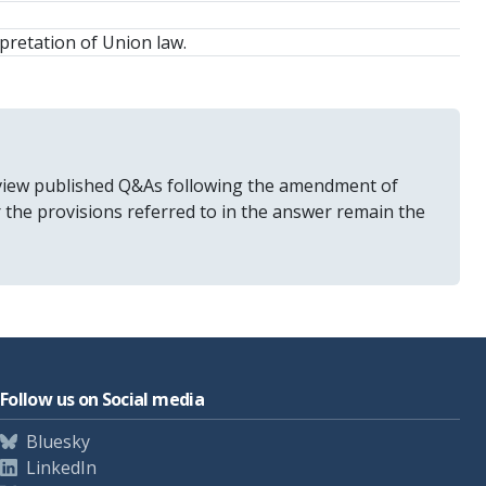
pretation of Union law.
 review published Q&As following the amendment of
r the provisions referred to in the answer remain the
Follow us on Social media
Bluesky
LinkedIn