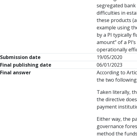
segregated bank 
difficulties in e
these products (at
example using th
by a PI typically
amount” of a PI’s
operationally eff
Submission date
19/05/2020
Final publishing date
06/01/2023
Final answer
According to Artic
the two following
Taken literally, 
the directive doe
payment instituti
Either way, the p
governance fores
method the funds