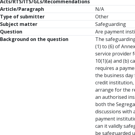
Acts/RTS/ITS/GLs/Recommendations
Article/Paragraph
N/A
Type of submitter
Other
Subject matter
Safeguarding
Question
Are payment insti
Background on the question
The safeguarding 
(1) to (6) of Ann
service provider 
10(1)(a) and (b) 
requires a payment
the business day 
credit institution
arrange for the r
an authorised ins
both the Segregat
discussions with 
payment instituti
can it validly sa
be safeguarded us