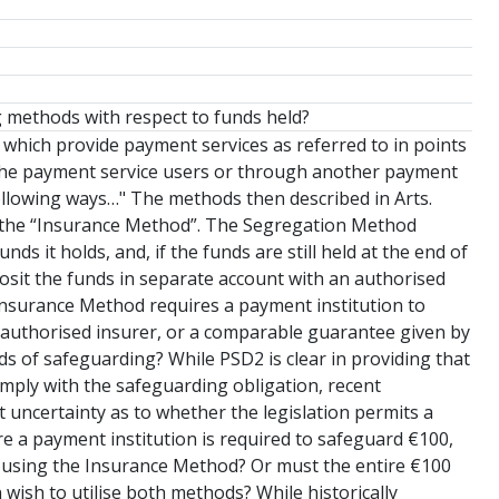
g methods with respect to funds held?
 which provide payment services as referred to in points
m the payment service users or through another payment
following ways…" The methods then described in Arts.
(b) the “Insurance Method”. The Segregation Method
ds it holds, and, if the funds are still held at the end of
posit the funds in separate account with an authorised
he Insurance Method requires a payment institution to
n authorised insurer, or a comparable guarantee given by
ds of safeguarding? While PSD2 is clear in providing that
mply with the safeguarding obligation, recent
uncertainty as to whether the legislation permits a
e a payment institution is required to safeguard €100,
0 using the Insurance Method? Or must the entire €100
ish to utilise both methods? While historically