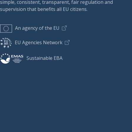
simple, consistent, transparent, fair regulation and
supervision that benefits all EU citizens.
An agency of the EU
EU Agencies Network
Sustainable EBA