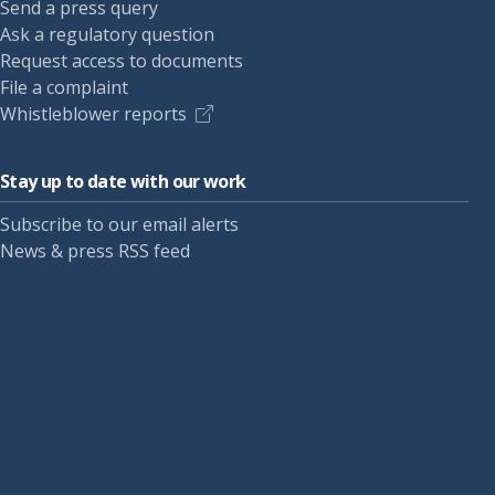
Send a press query
Ask a regulatory question
Request access to documents
File a complaint
Whistleblower reports
Stay up to date with our work
Subscribe to our email alerts
News & press RSS feed