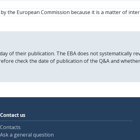
y the European Commission because it is a matter of inter
 day of their publication. The EBA does not systematically
erefore check the date of publication of the Q&A and whethe
Contact us
Contacts
Ask a general question