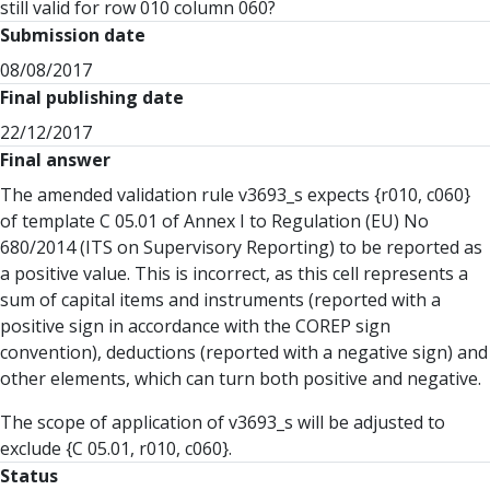
still valid for row 010 column 060?
Submission date
08/08/2017
Final publishing date
22/12/2017
Final answer
The amended validation rule v3693_s expects {r010, c060}
of template C 05.01 of Annex I to Regulation (EU) No
680/2014 (ITS on Supervisory Reporting) to be reported as
a positive value. This is incorrect, as this cell represents a
sum of capital items and instruments (reported with a
positive sign in accordance with the COREP sign
convention), deductions (reported with a negative sign) and
other elements, which can turn both positive and negative.
The scope of application of v3693_s will be adjusted to
exclude {C 05.01, r010, c060}.
Status