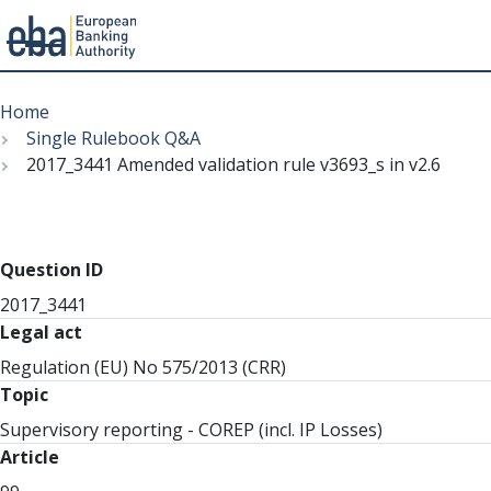
Menu
Skip
Breadcrumb
to
Home
main
Single Rulebook Q&A
content
2017_3441 Amended validation rule v3693_s in v2.6
Question ID
2017_3441
Legal act
Regulation (EU) No 575/2013 (CRR)
Topic
Supervisory reporting - COREP (incl. IP Losses)
Article