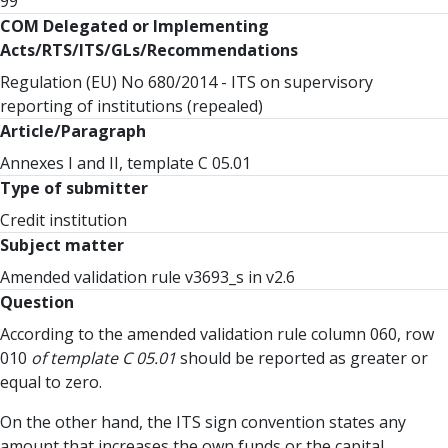
99
COM Delegated or Implementing
Acts/RTS/ITS/GLs/Recommendations
Regulation (EU) No 680/2014 - ITS on supervisory
reporting of institutions (repealed)
Article/Paragraph
Annexes I and II, template C 05.01
Type of submitter
Credit institution
Subject matter
Amended validation rule v3693_s in v2.6
Question
According to the amended validation rule column 060, row
010
of template C 05.01
should be reported as greater or
equal to zero.
On the other hand, the ITS sign convention states any
amount that increases the own funds or the capital