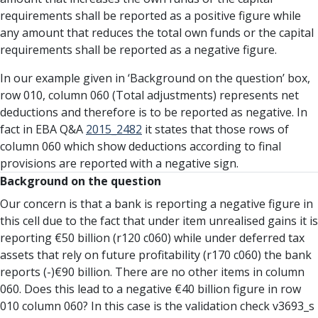
requirements shall be reported as a positive figure while
any amount that reduces the total own funds or the capital
requirements shall be reported as a negative figure.
In our example given in ‘Background on the question’ box,
row 010, column 060 (Total adjustments) represents net
deductions and therefore is to be reported as negative. In
fact in EBA Q&A
2015_2482
it states that those rows of
column 060 which show deductions according to final
provisions are reported with a negative sign.
Background on the question
Our concern is that a bank is reporting a negative figure in
this cell due to the fact that under item unrealised gains it is
reporting €50 billion (r120 c060) while under deferred tax
assets that rely on future profitability (r170 c060) the bank
reports (-)€90 billion. There are no other items in column
060. Does this lead to a negative €40 billion figure in row
010 column 060? In this case is the validation check v3693_s