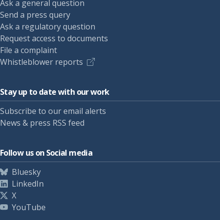
Ask a general question
Send a press query
Ask a regulatory question
Request access to documents
File a complaint
Whistleblower reports
Stay up to date with our work
Subscribe to our email alerts
News & press RSS feed
Follow us on Social media
Bluesky
LinkedIn
X
YouTube