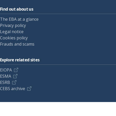
Find out about us
The EBA at a glance
Privacy policy
Legal notice
Cookies policy
Frauds and scams
Explore related sites
EIOPA
ESMA
ESRB
CEBS archive