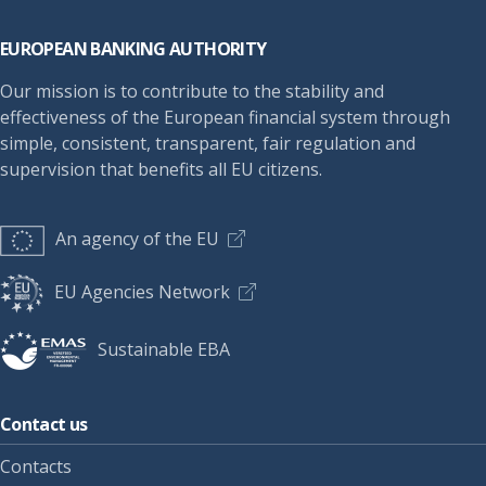
Footer
EUROPEAN BANKING AUTHORITY
Our mission is to contribute to the stability and
effectiveness of the European financial system through
simple, consistent, transparent, fair regulation and
supervision that benefits all EU citizens.
An agency of the EU
EU Agencies Network
Sustainable EBA
Contact us
Contacts