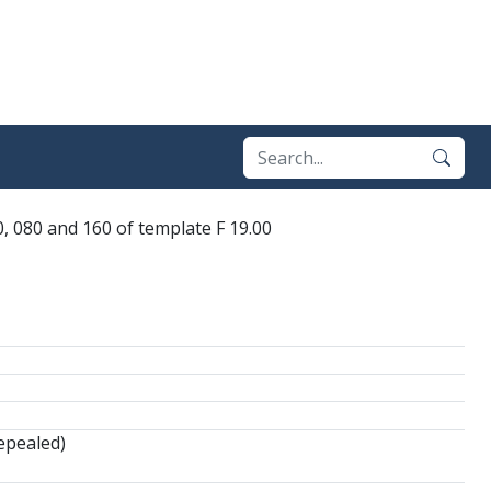
, 080 and 160 of template F 19.00
epealed)