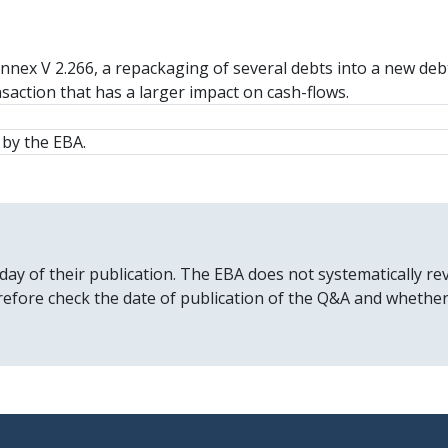
Annex V 2.266, a repackaging of several debts into a new debt
nsaction that has a larger impact on cash-flows.
by the EBA.
 day of their publication. The EBA does not systematically
erefore check the date of publication of the Q&A and whethe