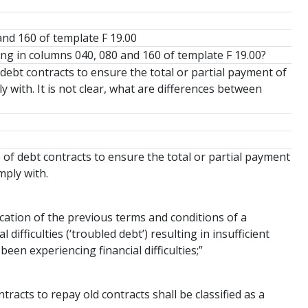
and 160 of template F 19.00
ing in columns 040, 080 and 160 of template F 19.00?
debt contracts to ensure the total or partial payment of
 with. It is not clear, what are differences between
e of debt contracts to ensure the total or partial payment
mply with.
ication of the previous terms and conditions of a
difficulties (‘troubled debt’) resulting in insufficient
een experiencing financial difficulties;”
racts to repay old contracts shall be classified as a