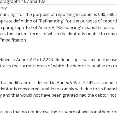
 paragraphs 167 and 182
rity
financing" for the purpose of reporting in columns 040, 080 
priate definition of "Refinancing" for the purpose of report
h paragraph 167 of Annex V, ‘Refinancing’ means the use of 
cts the current terms of which the debtor is unable to comply
"modification".
efined in Annex V Part 2.244, ‘Refinancing’ shall mean the us
tracts the current terms of which the debtor is unable to co
, a modification is defined in Annex V Part 2.241 as “a modif
debtor is considered unable to comply with due to its financial 
ity and that would not have been granted had the debtor not b
ions that do not involve the issuance of additional debt cont