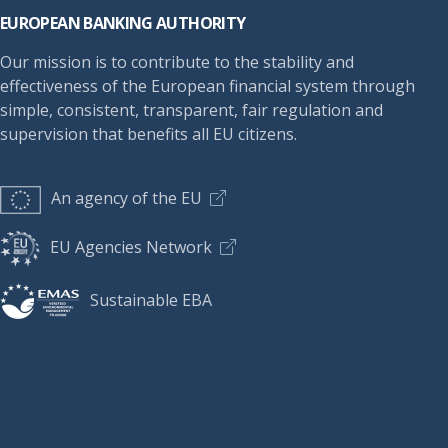
EUROPEAN BANKING AUTHORITY
Our mission is to contribute to the stability and
effectiveness of the European financial system through
simple, consistent, transparent, fair regulation and
supervision that benefits all EU citizens.
An agency of the EU
EU Agencies Network
Sustainable EBA