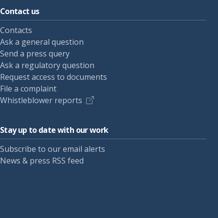
Contact us
Contacts
Ask a general question
Send a press query
Ask a regulatory question
Request access to documents
File a complaint
Whistleblower reports
Stay up to date with our work
Subscribe to our email alerts
News & press RSS feed