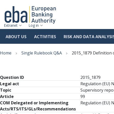
Extranet
Log in
ABOUT US
ACTIVITIES
RISK AND DATA ANALYSI
Skip
Breadcrumb
to
Home
Single Rulebook Q&A
2015_1879 Definition 
main
content
Question ID
2015_1879
Legal act
Regulation (EU) 
Topic
Supervisory repor
Article
99
COM Delegated or Implementing
Regulation (EU) N
Acts/RTS/ITS/GLs/Recommendations