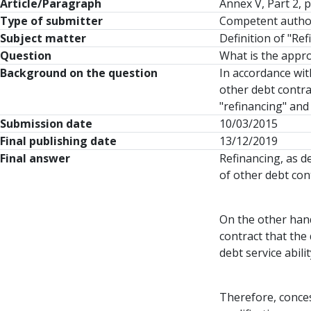
Article/Paragraph
Annex V, Part 2,
Type of submitter
Competent autho
Subject matter
Definition of "Re
Question
What is the appro
Background on the question
In accordance wit
other debt contra
"refinancing" and 
Submission date
10/03/2015
Final publishing date
13/12/2019
Final answer
Refinancing, as d
of other debt con
On the other hand
contract that the 
debt service abil
Therefore, concess