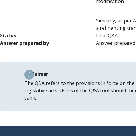
modification.
Similarly, as per 
a refinancing tra
Status
Final Q&A
Answer prepared by
Answer prepared 
Disclaimer
The Q&A refers to the provisions in force on the
legislative acts. Users of the Q&A tool should th
same.
Footer