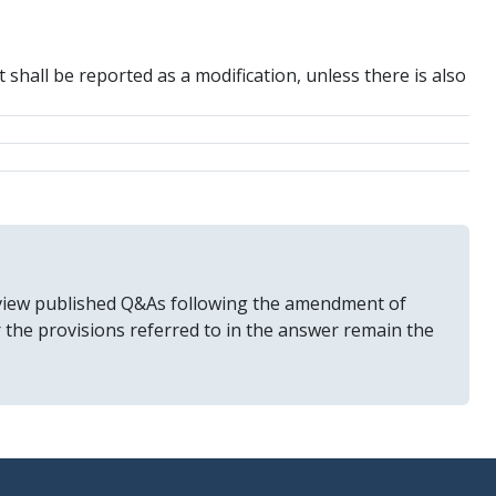
 shall be reported as a modification, unless there is also
 review published Q&As following the amendment of
r the provisions referred to in the answer remain the