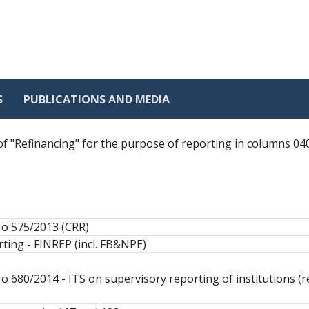
S
PUBLICATIONS AND MEDIA
of "Refinancing" for the purpose of reporting in columns 040
No 575/2013 (CRR)
ting - FINREP (incl. FB&NPE)
o 680/2014 - ITS on supervisory reporting of institutions (r