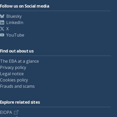
Follow us on Social media
Bluesky
LinkedIn
X
YouTube
Find out about us
The EBA at a glance
Privacy policy
Legal notice
Cookies policy
Frauds and scams
Explore related sites
EIOPA