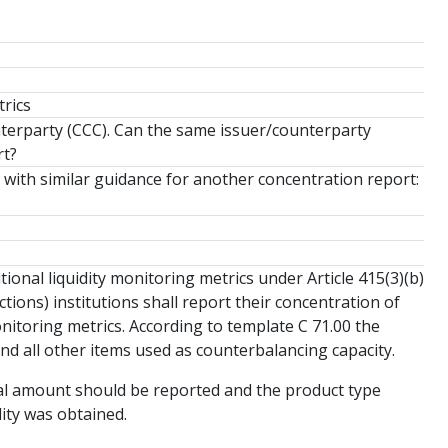
trics
nterparty (CCC). Can the same issuer/counterparty
rt?
with similar guidance for another concentration report:
ional liquidity monitoring metrics under Article 415(3)(b)
tions) institutions shall report their concentration of
nitoring metrics. According to template C 71.00 the
nd all other items used as counterbalancing capacity.
tal amount should be reported and the product type
dity was obtained.