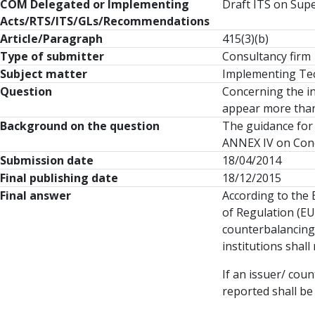
COM Delegated or Implementing
Draft ITS on Supe
Acts/RTS/ITS/GLs/Recommendations
Article/Paragraph
415(3)(b)
Type of submitter
Consultancy firm
Subject matter
Implementing Tech
Question
Concerning the in
appear more than 
Background on the question
The guidance for 
ANNEX IV on Conc
Submission date
18/04/2014
Final publishing date
18/12/2015
Final answer
According to the E
of Regulation (EU
counterbalancing 
institutions shal
If an issuer/ cou
reported shall be