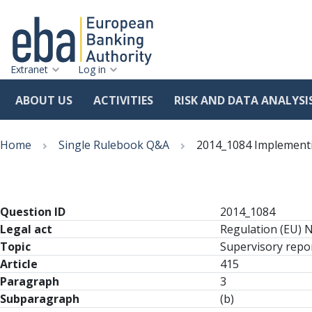
Extranet
Log in
ABOUT US
ACTIVITIES
RISK AND DATA ANALYSI
Skip
Breadcrumb
to
Home
Single Rulebook Q&A
2014_1084 Implementin
main
content
Question ID
2014_1084
Legal act
Regulation (EU) 
Topic
Supervisory repor
Article
415
Paragraph
3
Subparagraph
(b)