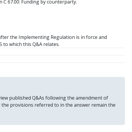
 on C 67.00: Funding by counterparty.
after the Implementing Regulation is in force and
TS to which this Q&A relates.
 review published Q&As following the amendment of
r the provisions referred to in the answer remain the