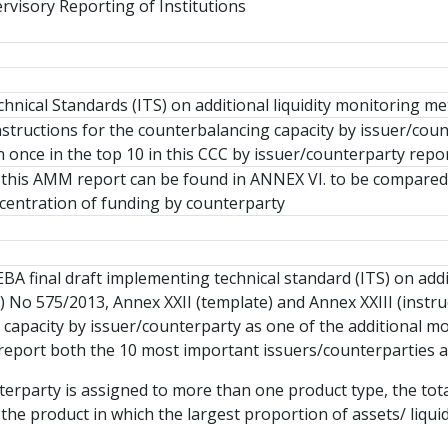
rvisory Reporting of Institutions
nical Standards (ITS) on additional liquidity monitoring me
structions for the counterbalancing capacity by issuer/cou
once in the top 10 in this CCC by issuer/counterparty repo
this AMM report can be found in ANNEX VI. to be compared 
entration of funding by counterparty
BA final draft implementing technical standard (ITS) on addit
) No 575/2013, Annex XXII (template) and Annex XXIII (instruc
capacity by issuer/counterparty as one of the additional mo
l report both the 10 most important issuers/counterparties a
nterparty is assigned to more than one product type, the to
 the product in which the largest proportion of assets/ liqui