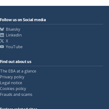
Follow us on Social media
Bluesky
LinkedIn
X
YouTube
Find out about us
The EBA at a glance
Privacy policy
Legal notice
Cookies policy
Frauds and scams