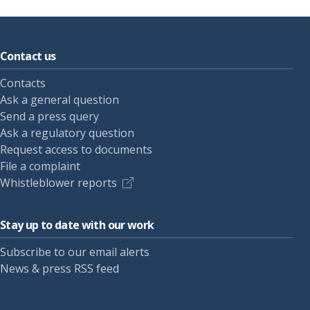
Contact us
Contacts
Ask a general question
Send a press query
Ask a regulatory question
Request access to documents
File a complaint
Whistleblower reports
Stay up to date with our work
Subscribe to our email alerts
News & press RSS feed