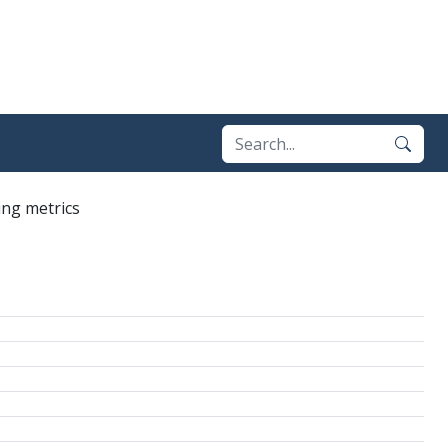
ing metrics