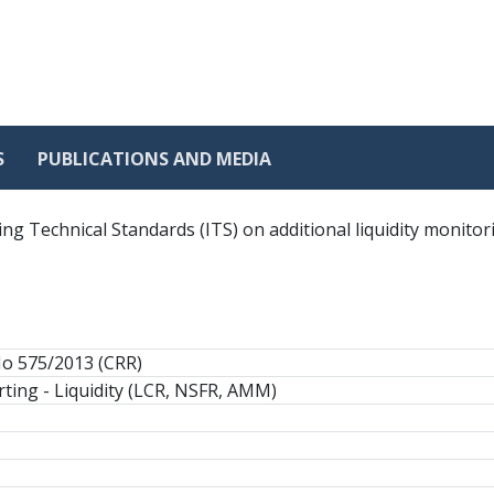
S
PUBLICATIONS AND MEDIA
g Technical Standards (ITS) on additional liquidity monitor
No 575/2013 (CRR)
ting - Liquidity (LCR, NSFR, AMM)