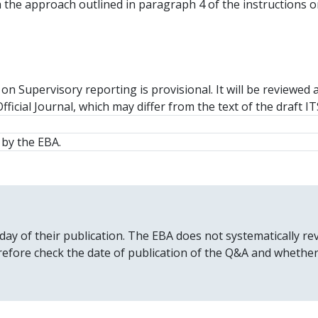
ith the approach outlined in paragraph 4 of the instructions
n Supervisory reporting is provisional. It will be reviewed 
fficial Journal, which may differ from the text of the draft I
by the EBA.
 day of their publication. The EBA does not systematically
erefore check the date of publication of the Q&A and whethe