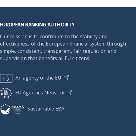
Footer
EUROPEAN BANKING AUTHORITY
Our mission is to contribute to the stability and
effectiveness of the European financial system through
simple, consistent, transparent, fair regulation and
supervision that benefits all EU citizens.
An agency of the EU
EU Agencies Network
Sustainable EBA