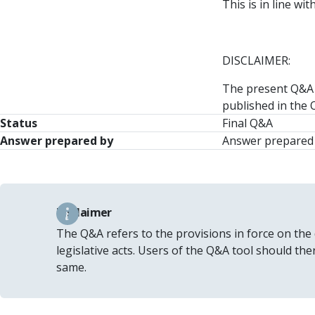
This is in line w
DISCLAIMER:
The present Q&A o
published in the O
Status
Final Q&A
Answer prepared by
Answer prepared 
Disclaimer
The Q&A refers to the provisions in force on the
legislative acts. Users of the Q&A tool should th
same.