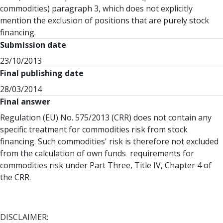
commodities) paragraph 3, which does not explicitly
mention the exclusion of positions that are purely stock
financing.
Submission date
23/10/2013
Final publishing date
28/03/2014
Final answer
Regulation (EU) No. 575/2013 (CRR) does not contain any
specific treatment for commodities risk from stock
financing. Such commodities' risk is therefore not excluded
from the calculation of own funds requirements for
commodities risk under Part Three, Title IV, Chapter 4 of
the CRR.
DISCLAIMER: