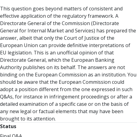
This question goes beyond matters of consistent and
effective application of the regulatory framework. A
Directorate General of the Commission (Directorate
General for Internal Market and Services) has prepared the
answer, albeit that only the Court of Justice of the
European Union can provide definitive interpretations of
EU legislation. This is an unofficial opinion of that
Directorate General, which the European Banking
Authority publishes on its behalf. The answers are not
binding on the European Commission as an institution. You
should be aware that the European Commission could
adopt a position different from the one expressed in such
Q&As, for instance in infringement proceedings or after a
detailed examination of a specific case or on the basis of
any new legal or factual elements that may have been
brought to its attention.
Status
Final Q&A