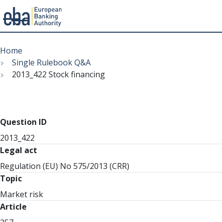
Menu
Skip
Breadcrumb
to
Home
main
Single Rulebook Q&A
content
2013_422 Stock financing
Question ID
2013_422
Legal act
Regulation (EU) No 575/2013 (CRR)
Topic
Market risk
Article