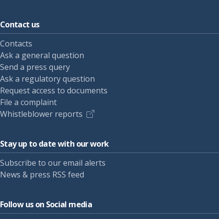
Contact us
Contacts
Ask a general question
Send a press query
Ask a regulatory question
Request access to documents
File a complaint
Whistleblower reports
Stay up to date with our work
Subscribe to our email alerts
News & press RSS feed
Follow us on Social media