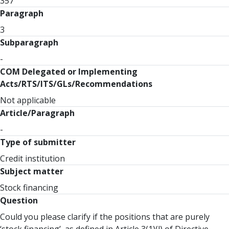
357
Paragraph
3
Subparagraph
-
COM Delegated or Implementing
Acts/RTS/ITS/GLs/Recommendations
Not applicable
Article/Paragraph
-
Type of submitter
Credit institution
Subject matter
Stock financing
Question
Could you please clarify if the positions that are purely