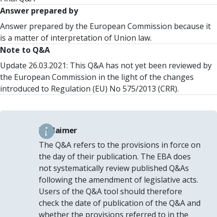
Answer prepared by
Answer prepared by the European Commission because it
is a matter of interpretation of Union law.
Note to Q&A
Update 26.03.2021: This Q&A has not yet been reviewed by
the European Commission in the light of the changes
introduced to Regulation (EU) No 575/2013 (CRR).
Disclaimer
The Q&A refers to the provisions in force on
the day of their publication. The EBA does
not systematically review published Q&As
following the amendment of legislative acts.
Users of the Q&A tool should therefore
check the date of publication of the Q&A and
whether the provisions referred to in the