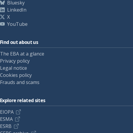
Bluesky
LinkedIn
X
YouTube
Find out about us
The EBA at a glance
Privacy policy
Legal notice
Cookies policy
Frauds and scams
Explore related sites
EIOPA
ESMA
ESRB