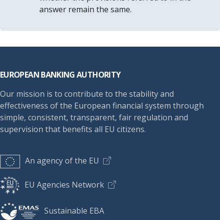
answer remain the same.
Footer
EUROPEAN BANKING AUTHORITY
Our mission is to contribute to the stability and
effectiveness of the European financial system through
simple, consistent, transparent, fair regulation and
supervision that benefits all EU citizens.
An agency of the EU
EU Agencies Network
Sustainable EBA