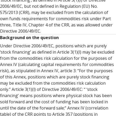
‘stock financing’, as defined in Article 3(1)(l) of Directive
2006/49/EC, but not defined in Regulation (EU) No.
575/2013 (CRR), may be excluded from the calculation of
own funds requirements for commodities risk under Part
three, Title IV, Chapter 4 of the CRR, as was allowed under
Directive 2006/49/EC.
Background on the question
Under Directive 2006/49/EC, positions which are purely
‘stock financing’ as defined in Article 3(1)(l) may be excluded
from the commodities risk calculation for the purposes of
Annex IV (calculating capital requirements for commodities
risk), as stipulated in Annex IV, article 3: “For the purposes
of this Annex, positions which are purely stock financing
may be excluded from the commodities risk calculation
only.” Article 3(1)(l) of Directive 2006/49/EC: “ ‘stock
financing’ means positions where physical stock has been
sold forward and the cost of funding has been locked in
until the date of the forward sale;” Annex IV (correlation
table) of the CRR points to Article 357 (positions in