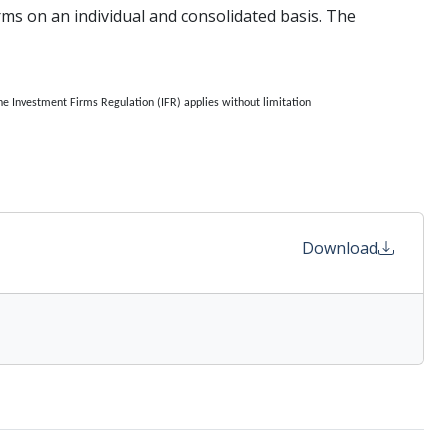
irms on an individual and consolidated basis. The
he Investment Firms Regulation (IFR) applies without limitation
Download