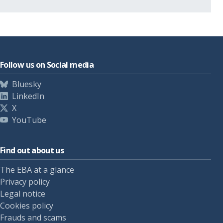
Follow us on Social media
Bluesky
LinkedIn
X
YouTube
Find out about us
The EBA at a glance
Privacy policy
Legal notice
Cookies policy
Frauds and scams