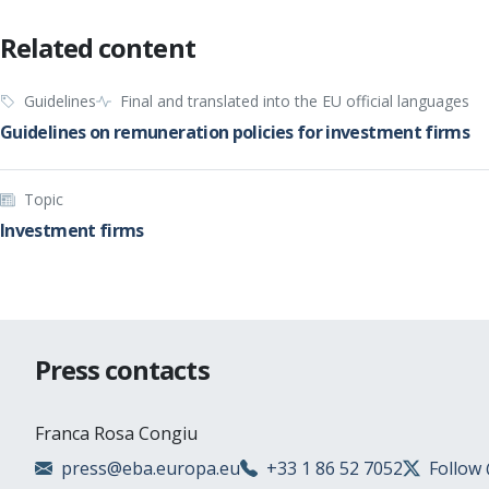
Related content
Guidelines
Final and translated into the EU official languages
Guidelines on remuneration policies for investment firms
Topic
Investment firms
Press contacts
Franca Rosa Congiu
press@eba.europa.eu
+33 1 86 52 7052
Follow