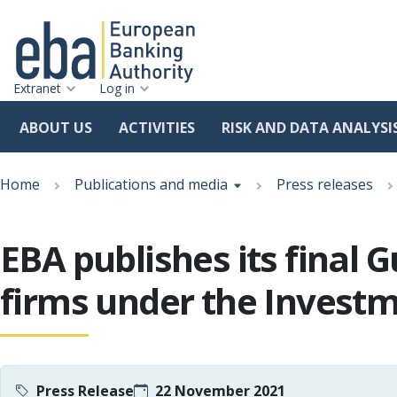
Extranet
Log in
ABOUT US
ACTIVITIES
RISK AND DATA ANALYSI
Skip
Breadcrumb
to
Home
Publications and media
Press releases
main
content
EBA publishes its final
firms under the Investm
Press Release
22 November 2021