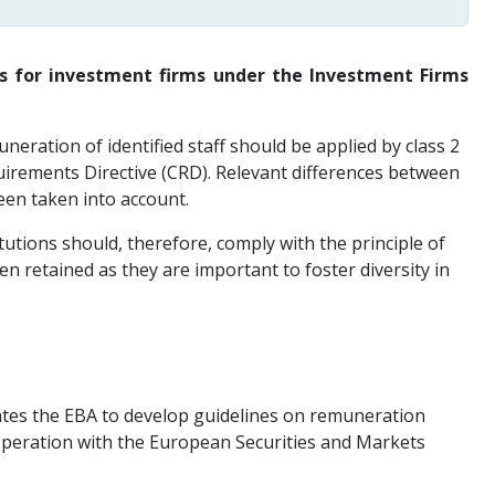
es for investment firms under the Investment Firms
eration of identified staff should be applied by class 2
quirements Directive (CRD). Relevant differences between
een taken into account.
utions should, therefore, comply with the principle of
n retained as they are important to foster diversity in
dates the EBA to develop guidelines on remuneration
operation with the European Securities and Markets