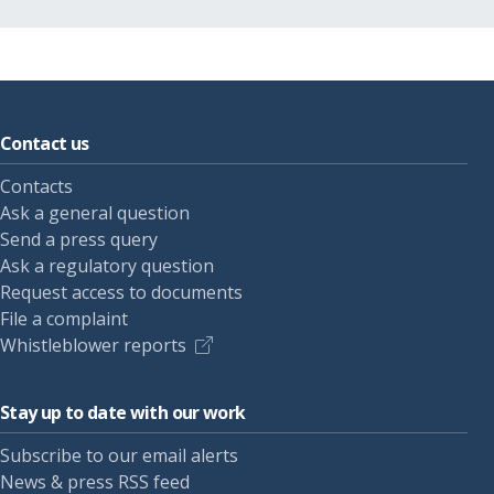
Contact us
Contacts
Ask a general question
Send a press query
Ask a regulatory question
Request access to documents
File a complaint
Whistleblower reports
Stay up to date with our work
Subscribe to our email alerts
News & press RSS feed