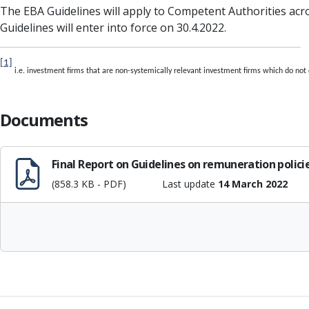
The EBA Guidelines will apply to Competent Authorities acros
Guidelines will enter into force on 30.4.2022.
[1]
i.e. investment firms that are non-systemically relevant investment firms which do not
Documents
Final Report on Guidelines on remuneration polici
(858.3 KB - PDF)
Last update
14 March 2022