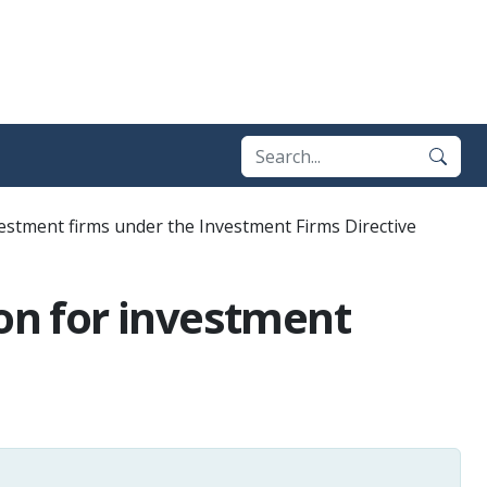
vestment firms under the Investment Firms Directive
ion for investment