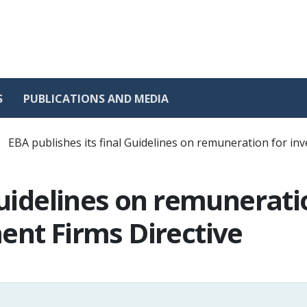
S
PUBLICATIONS AND MEDIA
EBA publishes its final Guidelines on remuneration for in
 Guidelines on remunerat
ent Firms Directive