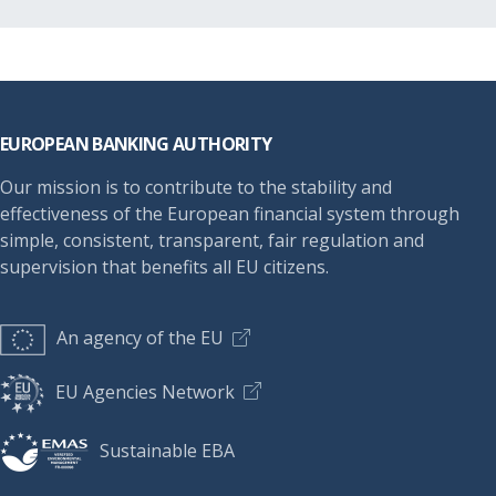
Footer
EUROPEAN BANKING AUTHORITY
Our mission is to contribute to the stability and
effectiveness of the European financial system through
simple, consistent, transparent, fair regulation and
supervision that benefits all EU citizens.
An agency of the EU
EU Agencies Network
Sustainable EBA