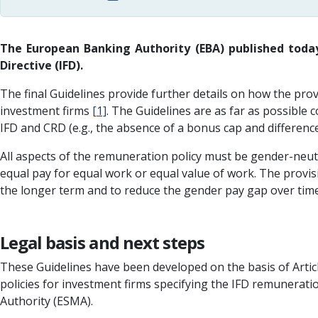
The European Banking Authority (EBA) published today
Directive (IFD).
The final Guidelines provide further details on how the prov
investment firms
[1]
. The Guidelines are as far as possible 
IFD and CRD (e.g., the absence of a bonus cap and differenc
All aspects of the remuneration policy must be gender-neutr
equal pay for equal work or equal value of work. The provis
the longer term and to reduce the gender pay gap over time
Legal basis and next steps
These Guidelines have been developed on the basis of Artic
policies for investment firms specifying the IFD remunerat
Authority (ESMA).