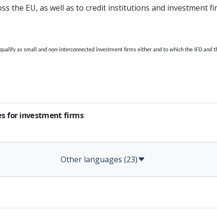
s the EU, as well as to credit institutions and investment f
 qualify as small and non-interconnected investment firms either and to which the IFD and t
es for investment firms
Other languages (23)