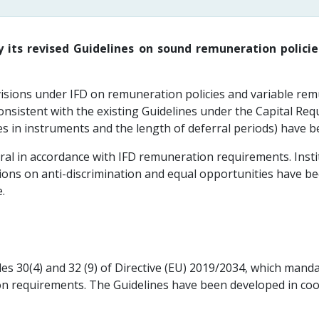
 its revised Guidelines on sound remuneration polici
isions under IFD on remuneration policies and variable remun
consistent with the existing Guidelines under the Capital Re
es in instruments and the length of deferral periods) have b
al in accordance with IFD remuneration requirements. Instit
ions on anti-discrimination and equal opportunities have bee
.
les 30(4) and 32 (9) of Directive (EU) 2019/2034, which man
ion requirements. The Guidelines have been developed in co