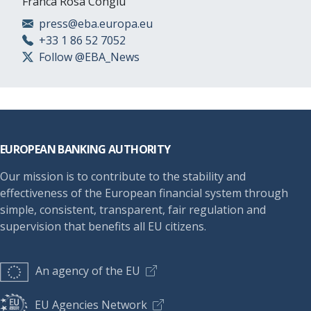
Franca Rosa Congiu
press@eba.europa.eu
+33 1 86 52 7052
Follow @EBA_News
Footer
EUROPEAN BANKING AUTHORITY
Our mission is to contribute to the stability and
effectiveness of the European financial system through
simple, consistent, transparent, fair regulation and
supervision that benefits all EU citizens.
An agency of the EU
EU Agencies Network