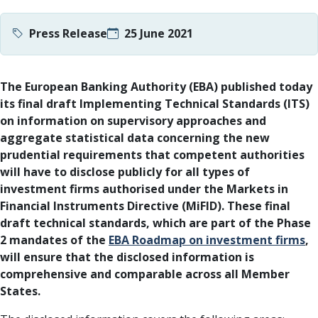
Press Release
25 June 2021
The European Banking Authority (EBA) published today
its final draft Implementing Technical Standards (ITS)
on information on supervisory approaches and
aggregate statistical data concerning the new
prudential requirements that competent authorities
will have to disclose publicly for all types of
investment firms authorised under the Markets in
Financial Instruments Directive (MiFID). These final
draft technical standards, which are part of the Phase
2 mandates of the
EBA Roadmap on investment firms
,
will ensure that the disclosed information is
comprehensive and comparable across all Member
States.