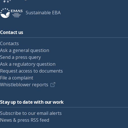
Sustainable EBA
Contact us
Contacts
Ask a general question
Send a press query
Ask a regulatory question
Request access to documents
File a complaint
Whistleblower reports
Stay up to date with our work
Subscribe to our email alerts
News & press RSS feed