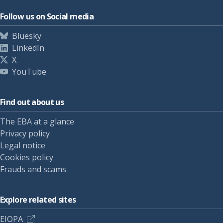
Follow us on Social media
Bluesky
LinkedIn
X
YouTube
Find out about us
The EBA at a glance
Privacy policy
Legal notice
Cookies policy
Frauds and scams
Explore related sites
EIOPA