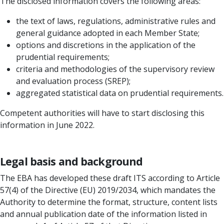
The disclosed information covers the following areas:
the text of laws, regulations, administrative rules and
general guidance adopted in each Member State;
options and discretions in the application of the
prudential requirements;
criteria and methodologies of the supervisory review
and evaluation process (SREP);
aggregated statistical data on prudential requirements.
Competent authorities will have to start disclosing this
information in June 2022.
Legal basis and background
The EBA has developed these draft ITS according to Article
57(4) of the Directive (EU) 2019/2034, which mandates the
Authority to determine the format, structure, content lists
and annual publication date of the information listed in