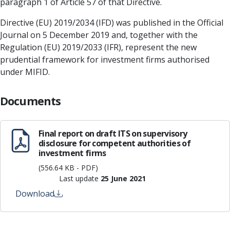
paragraph 1 of Article 57 of that Directive.
Directive (EU) 2019/2034 (IFD) was published in the Official
Journal on 5 December 2019 and, together with the
Regulation (EU) 2019/2033 (IFR), represent the new
prudential framework for investment firms authorised
under MIFID.
Documents
Final report on draft ITS on supervisory
disclosure for competent authorities of
investment firms
(556.64 KB - PDF)
Last update
25 June 2021
Download