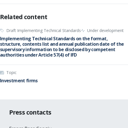
Related content
Draft Implementing Technical Standards
Under development
Implementing Technical Standards on the format,
structure, contents list and annual publication date of the
supervisory information to be disclosed by competent
authorities under Article 57(4) of IFD
Topic
Investment firms
Press contacts