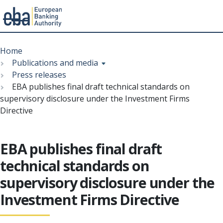
Menu
Skip
Breadcrumb
to
Home
main
Publications and media
content
Press releases
EBA publishes final draft technical standards on
supervisory disclosure under the Investment Firms
Directive
EBA publishes final draft
technical standards on
supervisory disclosure under the
Investment Firms Directive