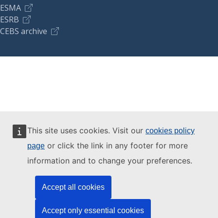
ESMA
ESRB
CEBS archive
This site uses cookies. Visit our
cookies policy
or click the link in any footer for more
page
information and to change your preferences.
Accept all cookies
Accept only essential cookies