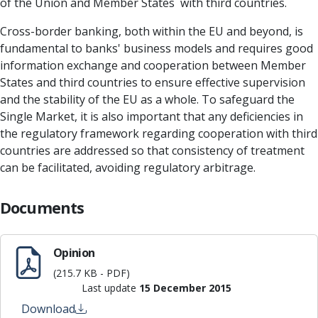
of the Union and Member States with third countries.
Cross-border banking, both within the EU and beyond, is
fundamental to banks' business models and requires good
information exchange and cooperation between Member
States and third countries to ensure effective supervision
and the stability of the EU as a whole. To safeguard the
Single Market, it is also important that any deficiencies in
the regulatory framework regarding cooperation with third
countries are addressed so that consistency of treatment
can be facilitated, avoiding regulatory arbitrage.
Documents
Opinion
(215.7 KB - PDF)
Last update
15 December 2015
Download