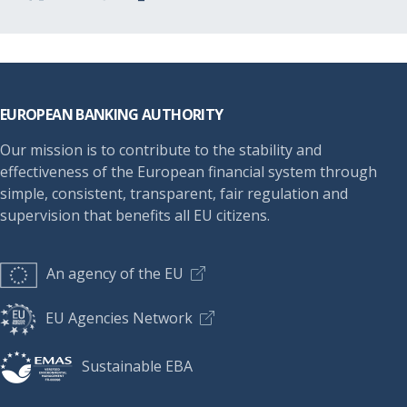
Footer
EUROPEAN BANKING AUTHORITY
Our mission is to contribute to the stability and
effectiveness of the European financial system through
simple, consistent, transparent, fair regulation and
supervision that benefits all EU citizens.
An agency of the EU
EU Agencies Network
Sustainable EBA