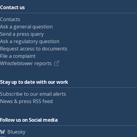
Contact us
Contacts
Ask a general question
Send a press query
Ask a regulatory question
Request access to documents
File a complaint
Whistleblower reports
Stay up to date with our work
Subscribe to our email alerts
News & press RSS feed
Follow us on Social media
Bluesky