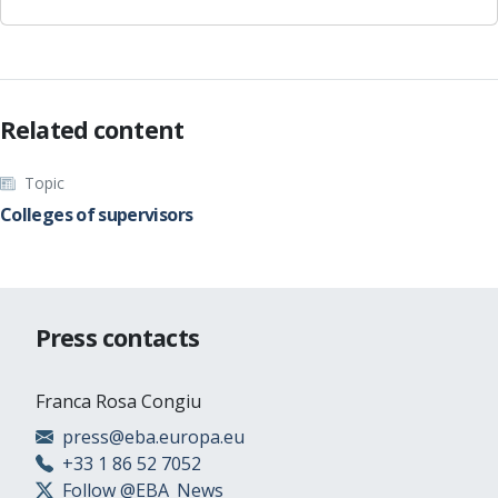
Related content
Topic
Colleges of supervisors
Press contacts
Franca Rosa Congiu
press@eba.europa.eu
+33 1 86 52 7052
Follow @EBA_News