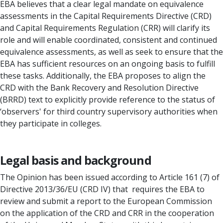
EBA believes that a clear legal mandate on equivalence
assessments in the Capital Requirements Directive (CRD)
and Capital Requirements Regulation (CRR) will clarify its
role and will enable coordinated, consistent and continued
equivalence assessments, as well as seek to ensure that the
EBA has sufficient resources on an ongoing basis to fulfill
these tasks. Additionally, the EBA proposes to align the
CRD with the Bank Recovery and Resolution Directive
(BRRD) text to explicitly provide reference to the status of
‘observers' for third country supervisory authorities when
they participate in colleges.
Legal basis and background
The Opinion has been issued according to Article 161 (7) of
Directive 2013/36/EU (CRD IV) that requires the EBA to
review and submit a report to the European Commission
on the application of the CRD and CRR in the cooperation