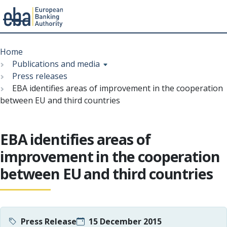
Menu
Skip
Breadcrumb
to
Home
main
Publications and media
content
Press releases
EBA identifies areas of improvement in the cooperation
between EU and third countries
EBA identifies areas of
improvement in the cooperation
between EU and third countries
Press Release
15 December 2015