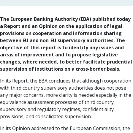
The European Banking Authority (EBA) published today
a Report and an Opinion on the application of legal
provisions on cooperation and information sharing
between EU and non-EU supervisory authorities. The
objective of this report is to identify any issues and
areas of improvement and to propose legislative
changes, where needed, to better facilitate prudential
supervision of institutions on a cross-border basis.
In its Report, the EBA concludes that although cooperation
with third country supervisory authorities does not pose
any major concerns, more clarity is needed especially in the
equivalence assessment processes of third country
supervisory and regulatory regimes, confidentiality
provisions, and consolidated supervision.
In its Opinion addressed to the European Commission, the