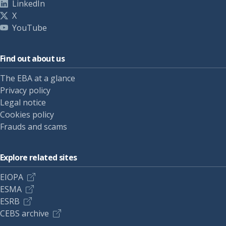
LinkedIn
X
YouTube
Find out about us
The EBA at a glance
Privacy policy
Legal notice
Cookies policy
Frauds and scams
Explore related sites
EIOPA
ESMA
ESRB
CEBS archive