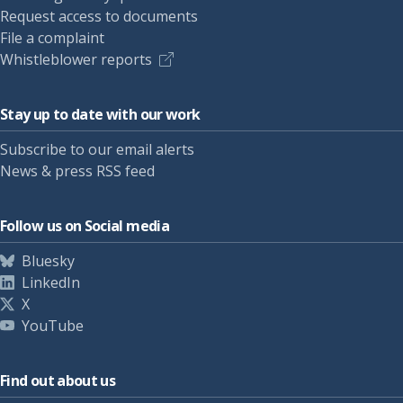
Request access to documents
File a complaint
Whistleblower reports
Stay up to date with our work
Subscribe to our email alerts
News & press RSS feed
Follow us on Social media
Bluesky
LinkedIn
X
YouTube
Find out about us