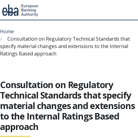
Menu
Skip
Breadcrumb
to
Home
main
Consultation on Regulatory Technical Standards that
content
specify material changes and extensions to the Internal
Ratings Based approach
Consultation on Regulatory
Technical Standards that specify
material changes and extensions
to the Internal Ratings Based
approach