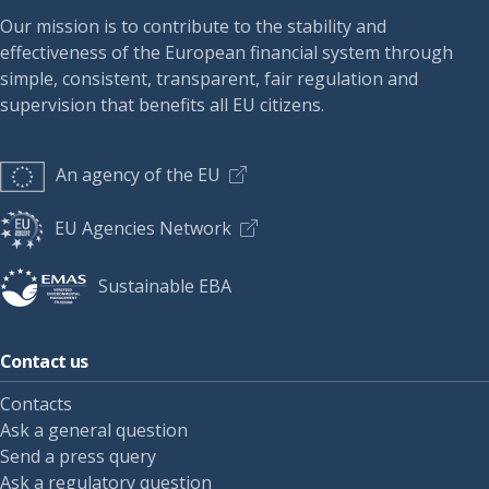
Our mission is to contribute to the stability and
effectiveness of the European financial system through
simple, consistent, transparent, fair regulation and
supervision that benefits all EU citizens.
An agency of the EU
EU Agencies Network
Sustainable EBA
Contact us
Contacts
Ask a general question
Send a press query
Ask a regulatory question