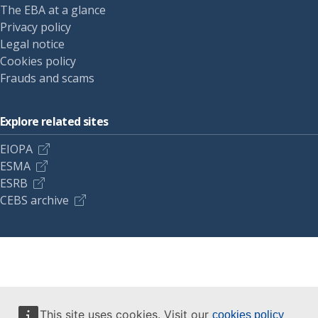
The EBA at a glance
Privacy policy
Legal notice
Cookies policy
Frauds and scams
Explore related sites
EIOPA
ESMA
ESRB
CEBS archive
This site uses cookies. Visit our
cookies policy