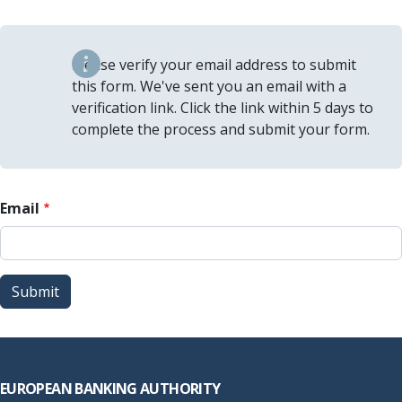
Please verify your email address to submit
this form. We've sent you an email with a
verification link. Click the link within 5 days to
complete the process and submit your form.
Email
Submit
Footer
EUROPEAN BANKING AUTHORITY