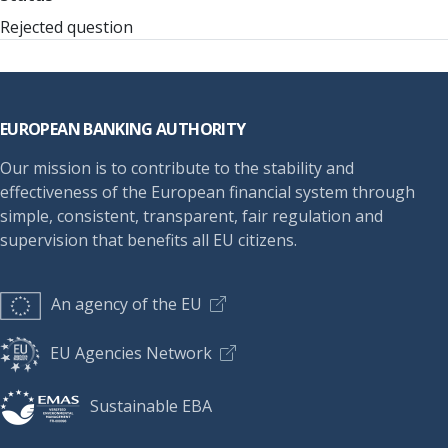
Rejected question
Footer
EUROPEAN BANKING AUTHORITY
Our mission is to contribute to the stability and
effectiveness of the European financial system through
simple, consistent, transparent, fair regulation and
supervision that benefits all EU citizens.
An agency of the EU
EU Agencies Network
Sustainable EBA