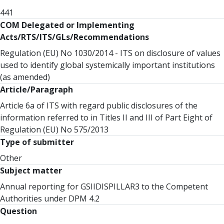
441
COM Delegated or Implementing
Acts/RTS/ITS/GLs/Recommendations
Regulation (EU) No 1030/2014 - ITS on disclosure of values
used to identify global systemically important institutions
(as amended)
Article/Paragraph
Article 6a of ITS with regard public disclosures of the
information referred to in Titles II and III of Part Eight of
Regulation (EU) No 575/2013
Type of submitter
Other
Subject matter
Annual reporting for GSIIDISPILLAR3 to the Competent
Authorities under DPM 4.2
Question