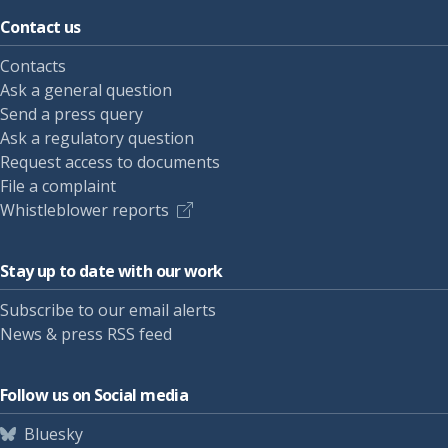
Contact us
Contacts
Ask a general question
Send a press query
Ask a regulatory question
Request access to documents
File a complaint
Whistleblower reports
Stay up to date with our work
Subscribe to our email alerts
News & press RSS feed
Follow us on Social media
Bluesky