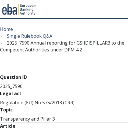
Menu
Skip
Breadcrumb
to
Home
main
Single Rulebook Q&A
content
2025_7590 Annual reporting for GSIIDISPILLAR3 to the
Competent Authorities under DPM 4.2
Question ID
2025_7590
Legal act
Regulation (EU) No 575/2013 (CRR)
Topic
Transparency and Pillar 3
Article