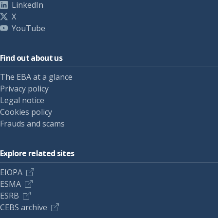
LinkedIn
X
YouTube
Find out about us
The EBA at a glance
Privacy policy
Legal notice
Cookies policy
Frauds and scams
Explore related sites
EIOPA
ESMA
ESRB
CEBS archive