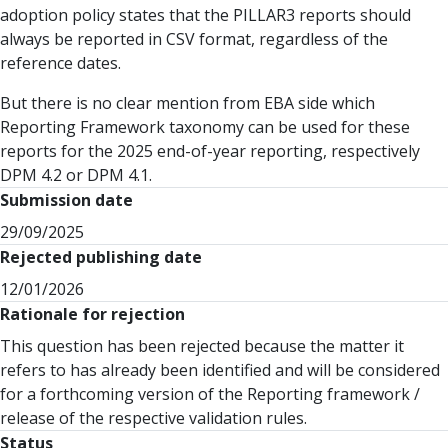
adoption policy states that the PILLAR3 reports should
always be reported in CSV format, regardless of the
reference dates.
But there is no clear mention from EBA side which
Reporting Framework taxonomy can be used for these
reports for the 2025 end-of-year reporting, respectively
DPM 4.2 or DPM 4.1.
Submission date
29/09/2025
Rejected publishing date
12/01/2026
Rationale for rejection
This question has been rejected because the matter it
refers to has already been identified and will be considered
for a forthcoming version of the Reporting framework /
release of the respective validation rules.
Status