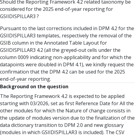
Should the Reporting Framework 4.2 related taxonomy be
considered for the 2025 end-of-year reporting for
GSIIDISPILLAR3 ?
Pursuant to the last corrections included in DPM 4.2 for the
GSIIDISPILLAR3 templates, respectively the removal of the
GSIB column in the Annotated Table Layout for
GSIIDISPILLAR3 4.2 (all the greyed-out cells under the
column 0009 indicating non-applicability and for which the
datapoints were doubled in DPM 4.1), we kindly request the
confirmation that the DPM 4.2 can be used for the 2025
end-of-year reporting.
Background on the question
The Reporting Framework 4.2 is expected to be applied
starting with 03/2026, set as first Reference Date for All the
other modules for which the Nature of change consists in
the update of modules version due to the finalization of the
data dictionary transition to DPM 2.0 and new glossary
(modules in which GSIIDISPILLAR3 is included). The CSV