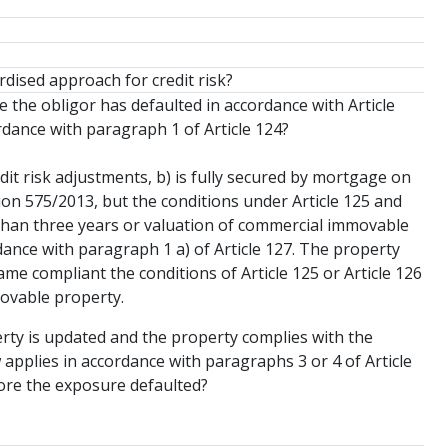
rdised approach for credit risk?
 the obligor has defaulted in accordance with Article
dance with paragraph 1 of Article 124?
dit risk adjustments, b) is fully secured by mortgage on
on 575/2013, but the conditions under Article 125 and
r than three years or valuation of commercial immovable
dance with paragraph 1 a) of Article 127. The property
me compliant the conditions of Article 125 or Article 126
movable property.
erty is updated and the property complies with the
w applies in accordance with paragraphs 3 or 4 of Article
fore the exposure defaulted?