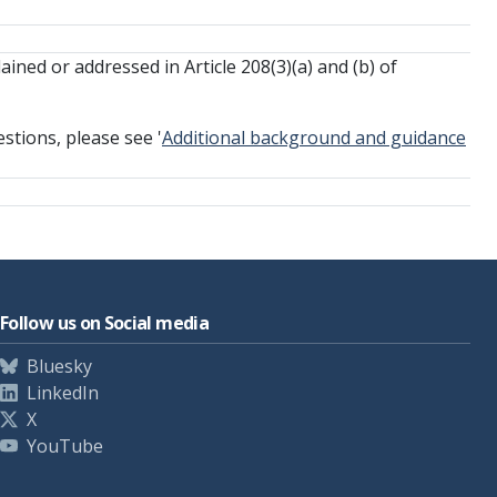
ained or addressed in Article 208(3)(a) and (b) of
stions, please see '
Additional background and guidance
Follow us on Social media
Bluesky
LinkedIn
X
YouTube