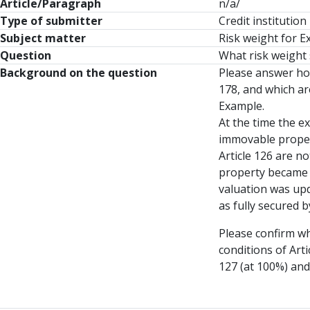
Article/Paragraph
n/a/
Type of submitter
Credit institution
Subject matter
Risk weight for E
Question
What risk weight 
Background on the question
Please answer how
178, and which ar
Example.
At the time the e
immovable propert
Article 126 are n
property became o
valuation was upd
as fully secured 
Please confirm wh
conditions of Art
127 (at 100%) and