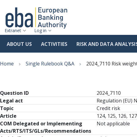
Extranet
Log in
ABOUT US
ACTIVITIES
RISK AND DATA ANALYSI
Skip
Breadcrumb
to
Home
Single Rulebook Q&A
2024_7110 Risk weight
main
content
Question ID
2024_7110
Legal act
Regulation (EU) 
Topic
Credit risk
Article
124, 125, 126, 127
COM Delegated or Implementing
Not applicable
Acts/RTS/ITS/GLs/Recommendations