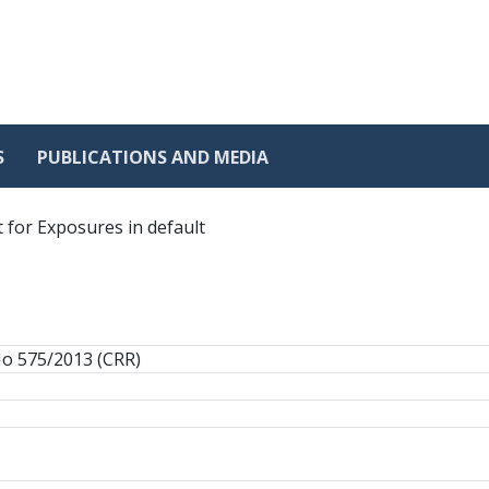
S
PUBLICATIONS AND MEDIA
 for Exposures in default
No 575/2013 (CRR)