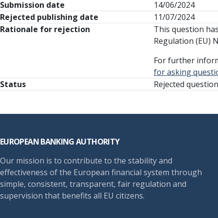
Submission date
14/06/2024
Rejected publishing date
11/07/2024
Rationale for rejection
This question has 
Regulation (EU) 
For further infor
for asking questi
Status
Rejected questio
Footer
EUROPEAN BANKING AUTHORITY
Our mission is to contribute to the stability and
effectiveness of the European financial system through
simple, consistent, transparent, fair regulation and
supervision that benefits all EU citizens.