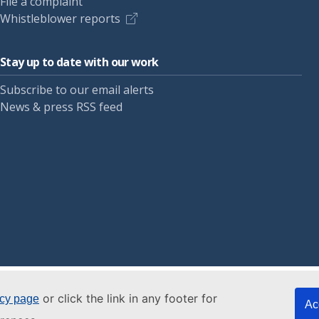
File a complaint
Whistleblower reports
Stay up to date with our work
Subscribe to our email alerts
News & press RSS feed
or click the link in any footer for
icy page
Ac