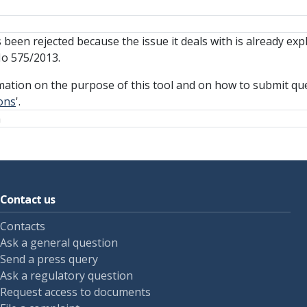
been rejected because the issue it deals with is already expl
No 575/2013.
mation on the purpose of this tool and on how to submit que
ons
'.
n
Contact us
Contacts
Ask a general question
Send a press query
Ask a regulatory question
Request access to documents