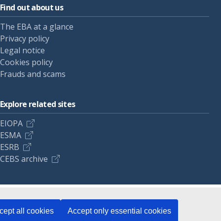
Find out about us
The EBA at a glance
Privacy policy
Legal notice
Cookies policy
Frauds and scams
Explore related sites
EIOPA
ESMA
ESRB
CEBS archive
cept all cookies
Accept only essential cookies