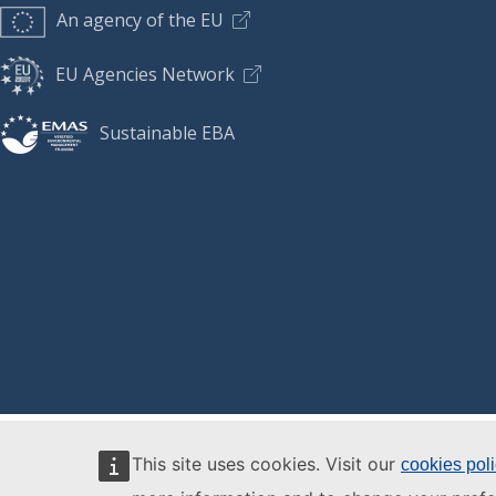
An agency of the EU
EU Agencies Network
Sustainable EBA
This site uses cookies. Visit our
cookies pol