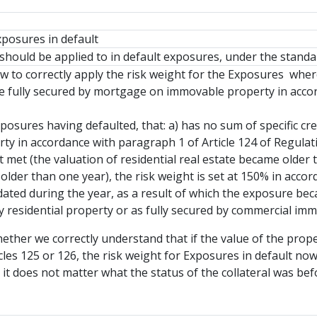
xposures in default
should be applied to in default exposures, under the standa
 to correctly apply the risk weight for the Exposures where
e fully secured by mortgage on immovable property in accor
xposures having defaulted, that: a) has no sum of specific cre
y in accordance with paragraph 1 of Article 124 of Regulati
ot met (the valuation of residential real estate became olde
lder than one year), the risk weight is set at 150% in accor
ated during the year, as a result of which the exposure beca
by residential property or as fully secured by commercial im
ether we correctly understand that if the value of the prop
icles 125 or 126, the risk weight for Exposures in default no
 it does not matter what the status of the collateral was be