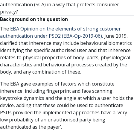
authentication (SCA) in a way that protects consumer
privacy?
Background on the question
The
EBA Opinion on the elements of strong customer
authentication under PSD2 (EBA-Op-2019-06),
June 2019,
clarified that inherence may include behavioural biometrics
identifying the specific authorised user and that inherence
relates to physical properties of body parts, physiological
characteristics and behavioural processes created by the
body, and any combination of these.
The EBA gave examples of factors which constitute
inherence, including fingerprint and face scanning,
keystroke dynamics and the angle at which a user holds the
device, adding that these could be used to authenticate
PSUs provided the implemented approaches have a ‘very
low probability of an unauthorised party being
authenticated as the payer’.