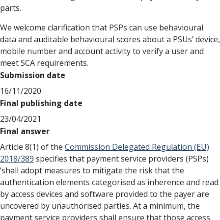
parts.
We welcome clarification that PSPs can use behavioural
data and auditable behavioural scores about a PSUs’ device,
mobile number and account activity to verify a user and
meet SCA requirements.
Submission date
16/11/2020
Final publishing date
23/04/2021
Final answer
Article 8(1) of the
Commission Delegated Regulation (EU)
2018/389
specifies that payment service providers (PSPs)
‘shall adopt measures to mitigate the risk that the
authentication elements categorised as inherence and read
by access devices and software provided to the payer are
uncovered by unauthorised parties. At a minimum, the
payment service providers shall ensure that those access