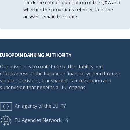
check the date of publication of the Q&A and
whether the provisions referred to in the
answer remain the same.
Footer
EUROPEAN BANKING AUTHORITY
Our mission is to contribute to the stability and
effectiveness of the European financial system through
simple, consistent, transparent, fair regulation and
supervision that benefits all EU citizens.
An agency of the EU
EU Agencies Network