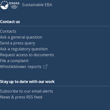
Sustainable EBA
Contact us
Contacts
Ask a general question
Send a press query
Ask a regulatory question
Request access to documents
File a complaint
Whistleblower reports
Stay up to date with our work
Subscribe to our email alerts
News & press RSS feed