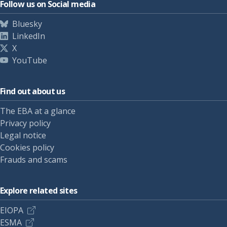
Follow us on Social media
Bluesky
LinkedIn
X
YouTube
Find out about us
The EBA at a glance
Privacy policy
Legal notice
Cookies policy
Frauds and scams
Explore related sites
EIOPA
ESMA