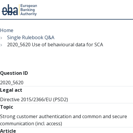
Menu
Skip
Breadcrumb
to
Home
main
Single Rulebook Q&A
content
2020_5620 Use of behavioural data for SCA
Question ID
2020_5620
Legal act
Directive 2015/2366/EU (PSD2)
Topic
Strong customer authentication and common and secure
communication (incl. access)
Article