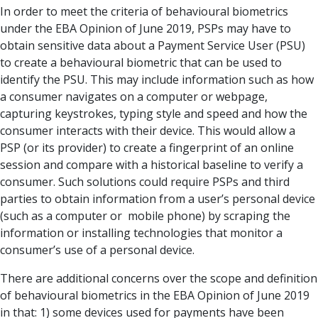
In order to meet the criteria of behavioural biometrics
under the EBA Opinion of June 2019, PSPs may have to
obtain sensitive data about a Payment Service User (PSU)
to create a behavioural biometric that can be used to
identify the PSU. This may include information such as how
a consumer navigates on a computer or webpage,
capturing keystrokes, typing style and speed and how the
consumer interacts with their device. This would allow a
PSP (or its provider) to create a fingerprint of an online
session and compare with a historical baseline to verify a
consumer. Such solutions could require PSPs and third
parties to obtain information from a user’s personal device
(such as a computer or mobile phone) by scraping the
information or installing technologies that monitor a
consumer’s use of a personal device.
There are additional concerns over the scope and definition
of behavioural biometrics in the EBA Opinion of June 2019
in that: 1) some devices used for payments have been