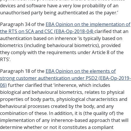
devices and software have a very low probability of an
unauthorised party being authenticated as the payer.’
Paragraph 34 of the
EBA Opinion on the implementation of
the RTS on SCA and CSC (EBA-Op-2018-04)
clarified that an
authentication based on inherence ‘is typically based on
biometrics (including behavioural biometrics), provided
they comply with the requirements under Article 8 of the
RTS’.
Paragraph 18 of the
EBA Opinion on the elements of
strong customer authentication under PSD2 (EBA-Op-2019-
06)
further clarified that ‘inherence, which includes
biological and behavioural biometrics, relates to physical
properties of body parts, physiological characteristics and
behavioural processes created by the body, and any
combination of these. In addition, it is (the quality of) the
implementation of any inherence-based approach that will
determine whether or not it constitutes a compliant