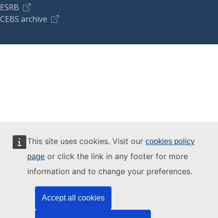
ESRB
CEBS archive
This site uses cookies. Visit our
cookies policy
or click the link in any footer for more
page
information and to change your preferences.
Accept all cookies