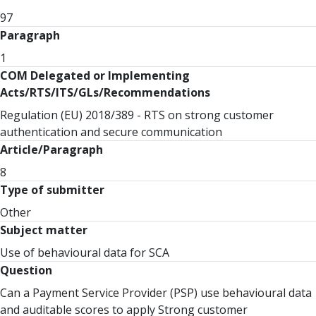
97
Paragraph
1
COM Delegated or Implementing
Acts/RTS/ITS/GLs/Recommendations
Regulation (EU) 2018/389 - RTS on strong customer
authentication and secure communication
Article/Paragraph
8
Type of submitter
Other
Subject matter
Use of behavioural data for SCA
Question
Can a Payment Service Provider (PSP) use behavioural data
and auditable scores to apply Strong customer