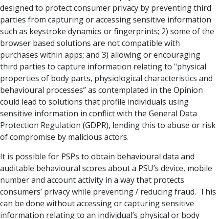
designed to protect consumer privacy by preventing third
parties from capturing or accessing sensitive information
such as keystroke dynamics or fingerprints; 2) some of the
browser based solutions are not compatible with
purchases within apps; and 3) allowing or encouraging
third parties to capture information relating to "physical
properties of body parts, physiological characteristics and
behavioural processes” as contemplated in the Opinion
could lead to solutions that profile individuals using
sensitive information in conflict with the General Data
Protection Regulation (GDPR), lending this to abuse or risk
of compromise by malicious actors.
It is possible for PSPs to obtain behavioural data and
auditable behavioural scores about a PSU’s device, mobile
number and account activity in a way that protects
consumers’ privacy while preventing / reducing fraud. This
can be done without accessing or capturing sensitive
information relating to an individual’s physical or body