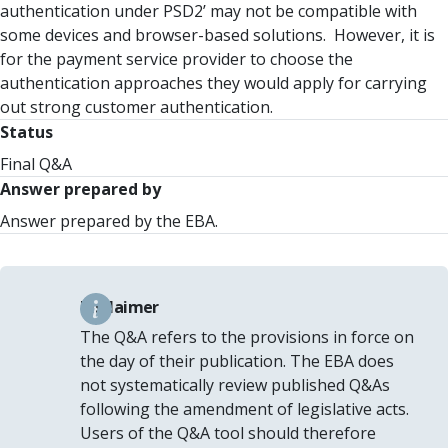
authentication under PSD2’ may not be compatible with
some devices and browser-based solutions. However, it is
for the payment service provider to choose the
authentication approaches they would apply for carrying
out strong customer authentication.
Status
Final Q&A
Answer prepared by
Answer prepared by the EBA.
Disclaimer
The Q&A refers to the provisions in force on
the day of their publication. The EBA does
not systematically review published Q&As
following the amendment of legislative acts.
Users of the Q&A tool should therefore