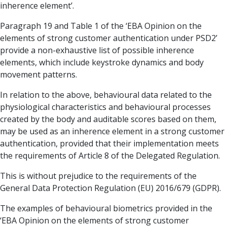
inherence element’.
Paragraph 19 and Table 1 of the ‘EBA Opinion on the
elements of strong customer authentication under PSD2’
provide a non-exhaustive list of possible inherence
elements, which include keystroke dynamics and body
movement patterns.
In relation to the above, behavioural data related to the
physiological characteristics and behavioural processes
created by the body and auditable scores based on them,
may be used as an inherence element in a strong customer
authentication, provided that their implementation meets
the requirements of Article 8 of the Delegated Regulation.
This is without prejudice to the requirements of the
General Data Protection Regulation (EU) 2016/679 (GDPR).
The examples of behavioural biometrics provided in the
‘EBA Opinion on the elements of strong customer