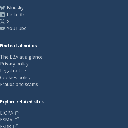
Bluesky
LinkedIn
X
YouTube
Find out about us
The EBA at a glance
Privacy policy
Legal notice
Cookies policy
Frauds and scams
Explore related sites
EIOPA
ESMA
ESRB