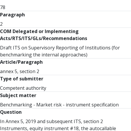
78
Paragraph
2
COM Delegated or Implementing
Acts/RTS/ITS/GLs/Recommendations
Draft ITS on Supervisory Reporting of Institutions (for
benchmarking the internal approaches)
Article/Paragraph
annex 5, section 2
Type of submitter
Competent authority
Subject matter
Benchmarking - Market risk - instrument specification
Question
In Annex 5, 2019 and subsequent ITS, section 2
Instruments, equity instrument #18, the autocallable