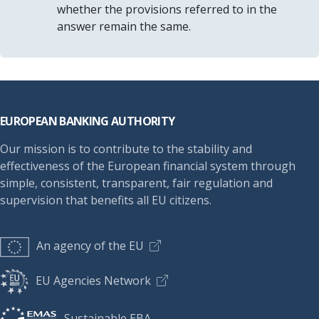
whether the provisions referred to in the
answer remain the same.
Footer
EUROPEAN BANKING AUTHORITY
Our mission is to contribute to the stability and
effectiveness of the European financial system through
simple, consistent, transparent, fair regulation and
supervision that benefits all EU citizens.
An agency of the EU
EU Agencies Network
Sustainable EBA