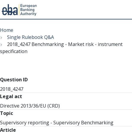
Menu
Skip
Breadcrumb
to
Home
main
Single Rulebook Q&A
content
2018_4247 Benchmarking - Market risk - instrument
specification
Question ID
2018_4247
Legal act
Directive 2013/36/EU (CRD)
Topic
Supervisory reporting - Supervisory Benchmarking
Article