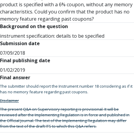
product is specified with a 6% coupon, without any memory
characteristics. Could you confirm that the product has no
memory feature regarding past coupons?
Background on the question
instrument specification: details to be specified
Submission date
07/09/2018
Final publishing date
01/02/2019
Final answer
The submitter should report the Instrument number 18 considering as if it
has no memory feature regarding past coupons.
Disclaimer
The present Q&A on Supervisory reporting is provisional. It will be
reviewed after the Implementing Regulation is in force and published in
the Official Journal. The text of the Implementing Regulation may differ
from the text of the draft ITS to which this Q&A refers.