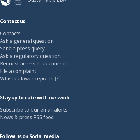
Contact us
Contacts
Ask a general question
Send a press query
Ask a regulatory question
Request access to documents
File a complaint
Whistleblower reports
Stay up to date with our work
Subscribe to our email alerts
News & press RSS feed
Follow us on Social media