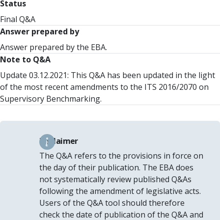
Status
Final Q&A
Answer prepared by
Answer prepared by the EBA.
Note to Q&A
Update 03.12.2021: This Q&A has been updated in the light
of the most recent amendments to the ITS 2016/2070 on
Supervisory Benchmarking.
Disclaimer
The Q&A refers to the provisions in force on
the day of their publication. The EBA does
not systematically review published Q&As
following the amendment of legislative acts.
Users of the Q&A tool should therefore
check the date of publication of the Q&A and