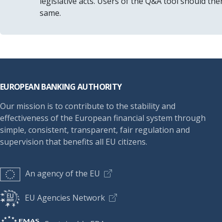
legislative acts. Users of the Q&A tool should th
same.
Footer
EUROPEAN BANKING AUTHORITY
Our mission is to contribute to the stability and
effectiveness of the European financial system through
simple, consistent, transparent, fair regulation and
supervision that benefits all EU citizens.
An agency of the EU
EU Agencies Network