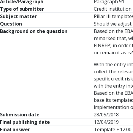
Article/Paragraph
Paragraph 91
Type of submitter
Credit institution
Subject matter
Pillar III templa
Question
Should we adjust 
Background on the question
Based on the EBA
remarked that, w
FINREP) in order 
or remain it as is?
With the entry in
collect the relev
specific credit r
with the entry in
Based on the EBA 
base its template
implementation of
Submission date
28/05/2018
Final publishing date
12/04/2019
Final answer
Template F 12.00 