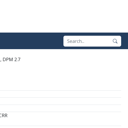
e, DPM 2.7
 CRR