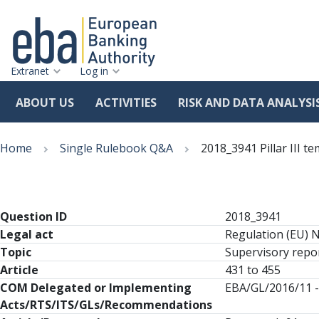
Extranet
Log in
ABOUT US
ACTIVITIES
RISK AND DATA ANALYSI
Skip
Breadcrumb
to
Home
Single Rulebook Q&A
2018_3941 Pillar III 
main
content
Question ID
2018_3941
Legal act
Regulation (EU) 
Topic
Supervisory repor
Article
431 to 455
COM Delegated or Implementing
EBA/GL/2016/11 -
Acts/RTS/ITS/GLs/Recommendations