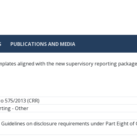
S
PUBLICATIONS AND MEDIA
templates aligned with the new supervisory reporting packag
No 575/2013 (CRR)
ting - Other
 Guidelines on disclosure requirements under Part Eight of