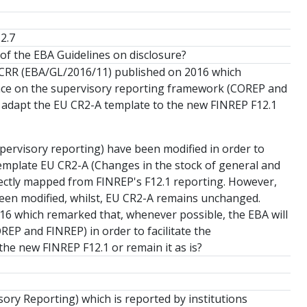
2.7
 of the EBA Guidelines on disclosure?
 CRR (EBA/GL/2016/11) published on 2016 which
ance on the supervisory reporting framework (COREP and
we adapt the EU CR2-A template to the new FINREP F12.1
upervisory reporting) have been modified in order to
, template EU CR2-A (Changes in the stock of general and
 directly mapped from FINREP's F12.1 reporting. However,
 been modified, whilst, EU CR2-A remains unchanged.
16 which remarked that, whenever possible, the EBA will
EP and FINREP) in order to facilitate the
he new FINREP F12.1 or remain it as is?
ory Reporting) which is reported by institutions