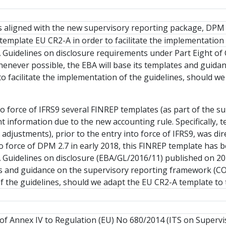
tes aligned with the new supervisory reporting package, DPM 
template EU CR2-A in order to facilitate the implementation
 Guidelines on disclosure requirements under Part Eight of
henever possible, the EBA will base its templates and guid
to facilitate the implementation of the guidelines, should 
to force of IFRS9 several FINREP templates (as part of the s
ant information due to the new accounting rule. Specifically
isk adjustments), prior to the entry into force of IFRS9, was
to force of DPM 2.7 in early 2018, this FINREP template has
Guidelines on disclosure (EBA/GL/2016/11) published on 20
s and guidance on the supervisory reporting framework (COR
 the guidelines, should we adapt the EU CR2-A template to t
of Annex IV to Regulation (EU) No 680/2014 (ITS on Supervis