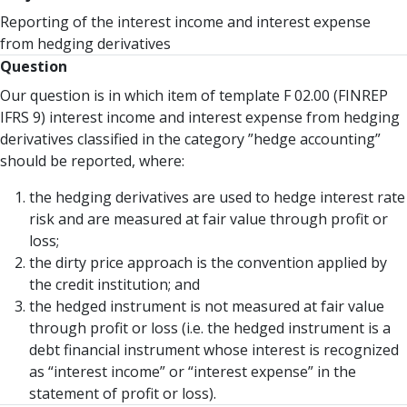
Reporting of the interest income and interest expense
from hedging derivatives
Question
Our question is in which item of template F 02.00 (FINREP
IFRS 9) interest income and interest expense from hedging
derivatives classified in the category ”hedge accounting”
should be reported, where:
the hedging derivatives are used to hedge interest rate
risk and are measured at fair value through profit or
loss;
the dirty price approach is the convention applied by
the credit institution; and
the hedged instrument is not measured at fair value
through profit or loss (i.e. the hedged instrument is a
debt financial instrument whose interest is recognized
as “interest income” or “interest expense” in the
statement of profit or loss).