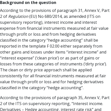
Background on the question
According to the provisions of paragraph 31, Annex V, Part
2 of
Regulation
(EU) No 680/2014, as amended (ITS on
supervisory reporting), interest income and interest
expense from financial instruments measured at fair value
through profit or loss and from hedging derivatives
classified in the category “hedge accounting” shall be
reported in the template F 02.00 either separately from
other gains and losses under items “interest income” and
“interest expense” (‘clean price’) or as part of gains or
losses from these categories of instruments (‘dirty price’).
The clean or dirty price approach shall be applied
consistently for all financial instruments measured at fair
value through profit or loss and for hedging derivatives
classified in the category “hedge accounting”.
According to the provisions of paragraph 35, Annex V, Part
2 of the ITS on supervisory reporting, “Interest income.
Derivatives – Hedge accounting, interest rate risk” and