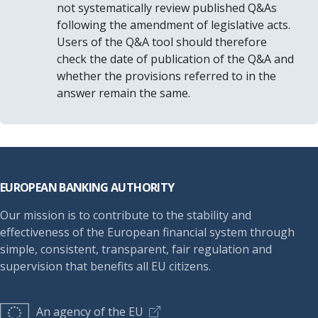
not systematically review published Q&As
following the amendment of legislative acts.
Users of the Q&A tool should therefore
check the date of publication of the Q&A and
whether the provisions referred to in the
answer remain the same.
Footer
EUROPEAN BANKING AUTHORITY
Our mission is to contribute to the stability and
effectiveness of the European financial system through
simple, consistent, transparent, fair regulation and
supervision that benefits all EU citizens.
An agency of the EU