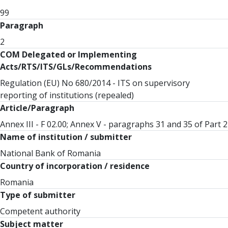
99
Paragraph
2
COM Delegated or Implementing
Acts/RTS/ITS/GLs/Recommendations
Regulation (EU) No 680/2014 - ITS on supervisory
reporting of institutions (repealed)
Article/Paragraph
Annex III - F 02.00; Annex V - paragraphs 31 and 35 of Part 2
Name of institution / submitter
National Bank of Romania
Country of incorporation / residence
Romania
Type of submitter
Competent authority
Subject matter