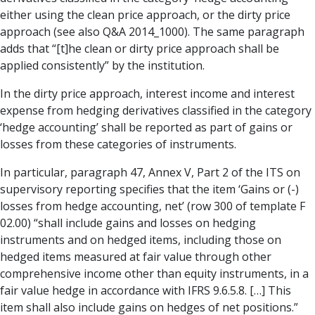
either using the clean price approach, or the dirty price
approach (see also Q&A 2014_1000). The same paragraph
adds that “[t]he clean or dirty price approach shall be
applied consistently” by the institution.
In the dirty price approach, interest income and interest
expense from hedging derivatives classified in the category
‘hedge accounting’ shall be reported as part of gains or
losses from these categories of instruments.
In particular, paragraph 47, Annex V, Part 2 of the ITS on
supervisory reporting specifies that the item ‘Gains or (-)
losses from hedge accounting, net’ (row 300 of template F
02.00) “shall include gains and losses on hedging
instruments and on hedged items, including those on
hedged items measured at fair value through other
comprehensive income other than equity instruments, in a
fair value hedge in accordance with IFRS 9.6.5.8. […] This
item shall also include gains on hedges of net positions.”