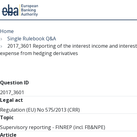
Menu
Skip
Breadcrumb
to
Home
main
Single Rulebook Q&A
content
2017_3601 Reporting of the interest income and interest
expense from hedging derivatives
Question ID
2017_3601
Legal act
Regulation (EU) No 575/2013 (CRR)
Topic
Supervisory reporting - FINREP (incl. FB&NPE)
Article