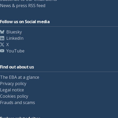
News & press RSS feed
Follow us on Social media
Bluesky
LinkedIn
X
YouTube
Find out about us
The EBA at a glance
Privacy policy
Legal notice
Cookies policy
Frauds and scams