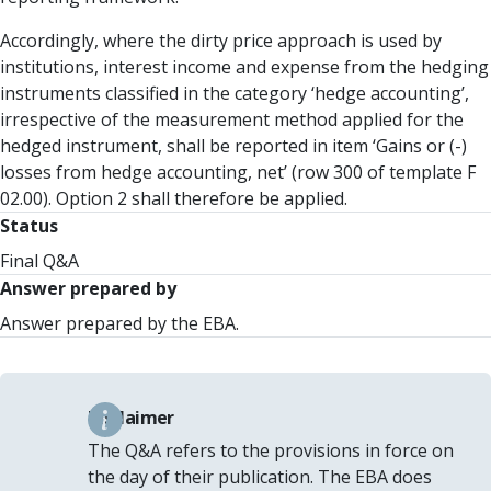
Accordingly, where the dirty price approach is used by
institutions, interest income and expense from the hedging
instruments classified in the category ‘hedge accounting’,
irrespective of the measurement method applied for the
hedged instrument, shall be reported in item ‘Gains or (-)
losses from hedge accounting, net’ (row 300 of template F
02.00). Option 2 shall therefore be applied.
Status
Final Q&A
Answer prepared by
Answer prepared by the EBA.
Disclaimer
The Q&A refers to the provisions in force on
the day of their publication. The EBA does