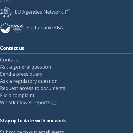
EU Agencies Network
Sustainable EBA
Contact us
Contacts
Ask a general question
Send a press query
Ask a regulatory question
Request access to documents
File a complaint
Whistleblower reports
Stay up to date with our work
Subscribe to our email alerts