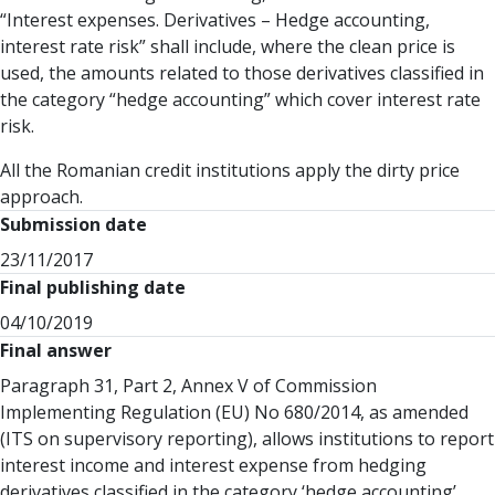
“Interest expenses. Derivatives – Hedge accounting,
interest rate risk” shall include, where the clean price is
used, the amounts related to those derivatives classified in
the category “hedge accounting” which cover interest rate
risk.
All the Romanian credit institutions apply the dirty price
approach.
Submission date
23/11/2017
Final publishing date
04/10/2019
Final answer
Paragraph 31, Part 2, Annex V of Commission
Implementing Regulation (EU) No 680/2014, as amended
(ITS on supervisory reporting), allows institutions to report
interest income and interest expense from hedging
derivatives classified in the category ‘hedge accounting’