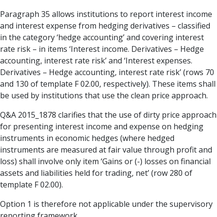
Paragraph 35 allows institutions to report interest income
and interest expense from hedging derivatives – classified
in the category ‘hedge accounting’ and covering interest
rate risk – in items ‘Interest income. Derivatives – Hedge
accounting, interest rate risk’ and ‘Interest expenses.
Derivatives – Hedge accounting, interest rate risk’ (rows 70
and 130 of template F 02.00, respectively). These items shall
be used by institutions that use the clean price approach.
Q&A 2015_1878 clarifies that the use of dirty price approach
for presenting interest income and expense on hedging
instruments in economic hedges (where hedged
instruments are measured at fair value through profit and
loss) shall involve only item ‘Gains or (-) losses on financial
assets and liabilities held for trading, net’ (row 280 of
template F 02.00).
Option 1 is therefore not applicable under the supervisory
reporting framework.