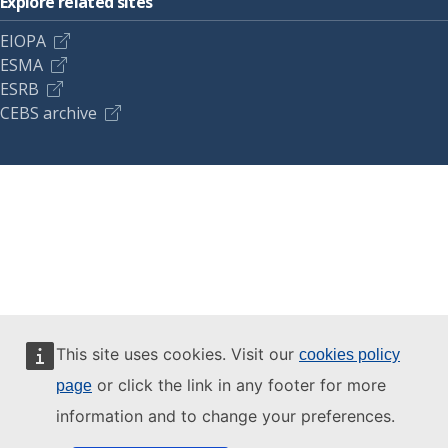
Explore related sites
EIOPA
ESMA
ESRB
CEBS archive
This site uses cookies. Visit our
cookies policy
or click the link in any footer for more
page
information and to change your preferences.