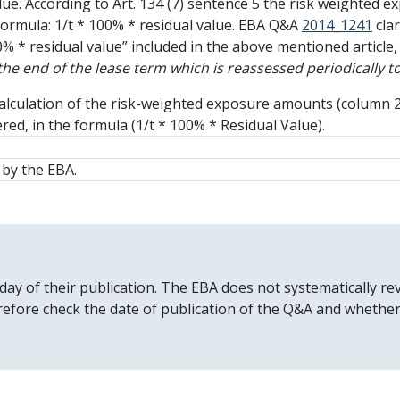
lue. According to Art. 134 (7) sentence 5 the risk weighted e
formula: 1/t * 100% * residual value. EBA Q&A
2014_1241
clar
% * residual value” included in the above mentioned article, 
 the end of the lease term which is reassessed periodically
e calculation of the risk-weighted exposure amounts (column 
red, in the formula (1/t * 100% * Residual Value).
by the EBA.
 day of their publication. The EBA does not systematically
erefore check the date of publication of the Q&A and whethe