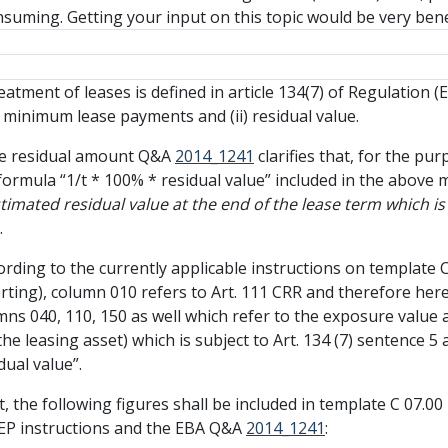
onsuming. Getting your input on this topic would be very bene
atment of leases is defined in article 134(7) of Regulation (
) minimum lease payments and (ii) residual value.
he residual amount Q&A
2014_1241
clarifies that, for the pu
ormula “1/t * 100% * residual value” included in the above me
imated residual value at the end of the lease term which is
.
rding to the currently applicable instructions on template 
ting), column 010 refers to Art. 111 CRR and therefore here 
ns 040, 110, 150 as well which refer to the exposure value
the leasing asset) which is subject to Art. 134 (7) sentence 5
dual value”.
at, the following figures shall be included in template C 07.
P instructions and the EBA Q&A
2014_1241
: