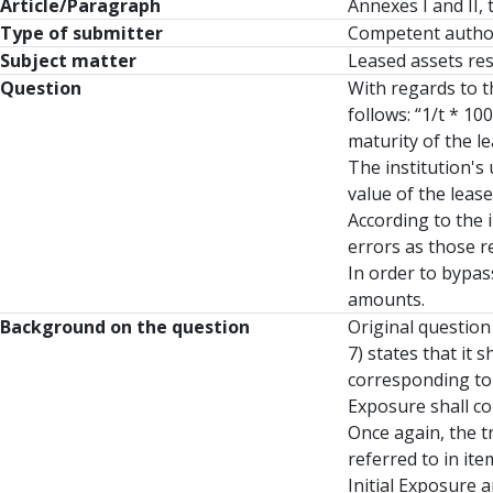
Article/Paragraph
Annexes I and II,
Type of submitter
Competent autho
Subject matter
Leased assets re
Question
With regards to t
follows: “1/t * 1
maturity of the le
The institution's
value of the lease
According to the i
errors as those r
In order to bypas
amounts.
Background on the question
Original question
7) states that it 
corresponding to 
Exposure shall co
Once again, the t
referred to in it
Initial Exposure 