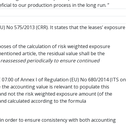
ficial to our production process in the long run. ”
EU) No 575/2013 (CRR). It states that the leases’ exposure
rposes of the calculation of risk weighted exposure
ntioned article, the residual value shall be the
 reassessed periodically to ensure continued
C 07.00 of Annex I of Regulation (EU) No 680/2014 (ITS on
the accounting value is relevant to populate this
 and not the risk weighted exposure amount (of the
 and calculated according to the formula
00 in order to ensure consistency with both accounting