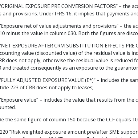
ORIGINAL EXPOSURE PRE CONVERSION FACTORS” – the accoun
 and provisions. Under IFRS 16, it implies that payments and
xposure net of value adjustments and provisions” – the ac
10 minus the value in column 030. Both the figures are disc
NET EXPOSURE AFTER CRM SUBSTITUTION EFFECTS PRE CON
ounting value (discounted value) of the residual value is inc
 CRR does not apply, otherwise the residual value is reduced 
0 and treated consequently as an exposure to the guarantor
ULLY ADJUSTED EXPOSURE VALUE (E*)” – includes the same
ticle 223 of CRR does not apply to leases;
posure value” – includes the value that results from the cal
counted.
de the same figure of column 150 because the CCF equals 1
0 “Risk weighted exposure amount pre/after SME supporting