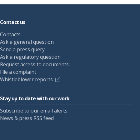
Contact us
Contacts
Ask a general question
Send a press query
Ask a regulatory question
Request access to documents
File a complaint
Whistleblower reports
Stay up to date with our work
Subscribe to our email alerts
News & press RSS feed