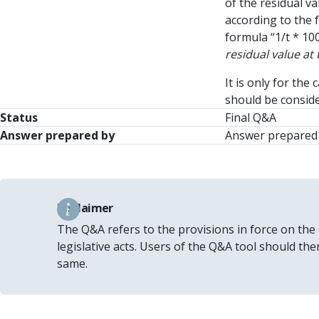
of the residual va
according to the 
formula “1/t * 100
residual value at
It is only for th
should be conside
Status
Final Q&A
Answer prepared by
Answer prepared 
Disclaimer
The Q&A refers to the provisions in force on the
legislative acts. Users of the Q&A tool should th
same.