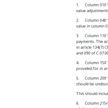
1. Column 010 “
value adjustments
2. Column 040 “E
value in column 0
3. Column 110 “
payments. The acc
in article 134(7)
and 090 of C 07.0
4. Column 150 “F
provided for in ar
5. Column 200 “Ex
should be undis
This should inclu
6. Column 215/22