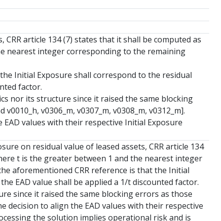
 CRR article 134 (7) states that it shall be computed as
 the nearest integer corresponding to the remaining
he Initial Exposure shall correspond to the residual
nted factor.
cs nor its structure since it raised the same blocking
 and v0010_h, v0306_m, v0307_m, v0308_m, v0312_m].
 EAD values with their respective Initial Exposure
sure on residual value of leased assets, CRR article 134
 where t is the greater between 1 and the nearest integer
he aforementioned CRR reference is that the Initial
the EAD value shall be applied a 1/t discounted factor.
ure since it raised the same blocking errors as those
he decision to align the EAD values with their respective
ocessing the solution implies operational risk and is