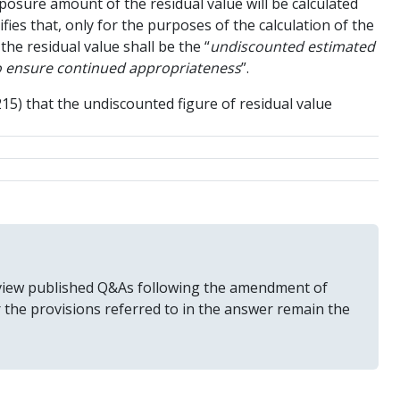
xposure amount of the residual value will be calculated
ifies that, only for the purposes of the calculation of the
the residual value shall be the “
undiscounted estimated
 to ensure continued appropriateness
”.
215) that the undiscounted figure of residual value
 review published Q&As following the amendment of
r the provisions referred to in the answer remain the