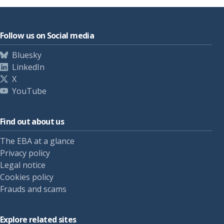
Follow us on Social media
Bluesky
LinkedIn
X
YouTube
Find out about us
The EBA at a glance
Privacy policy
Legal notice
Cookies policy
Frauds and scams
Explore related sites