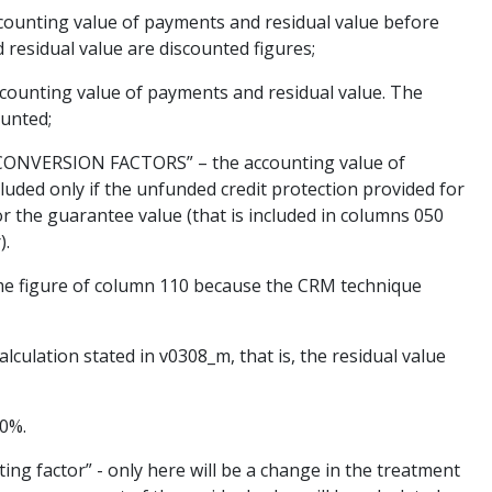
ting value of payments and residual value before
 residual value are discounted figures;
counting value of payments and residual value. The
ounted;
VERSION FACTORS” – the accounting value of
luded only if the unfunded credit protection provided for
for the guarantee value (that is included in columns 050
).
 figure of column 110 because the CRM technique
culation stated in v0308_m, that is, the residual value
00%.
 factor” - only here will be a change in the treatment