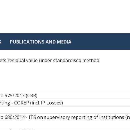
S
PUBLICATIONS AND MEDIA
ets residual value under standardised method
No 575/2013 (CRR)
ting - COREP (incl. IP Losses)
o 680/2014 - ITS on supervisory reporting of institutions (r