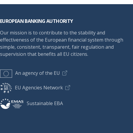
Footer
EUROPEAN BANKING AUTHORITY
Our mission is to contribute to the stability and
effectiveness of the European financial system through
simple, consistent, transparent, fair regulation and
supervision that benefits all EU citizens.
An agency of the EU
EU Agencies Network
Sustainable EBA