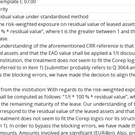
 template C 07.00
rity
sidual value under standardised method
he risk-weighted exposure on residual value of leased assets,
00 % * residual value”, where t is the greater between 1 and
ase.
 understanding of the aforementioned CRR reference is that t
d assets and that the EAD value shall be applied a 1/t discou
nstitution, the treatment does not seem to fit the Corep logi
eferred to in item 1) [submitter probably refers to Q 3064
s the blocking errors, we have made the decision to align the
 from the institution: With regards to the risk-weighted expo
shall be computed as follows: “1/t * 100 % * residual value”,
the remaining maturity of the lease. Our understanding of t
rrespond to the residual value of the leased assets and that 
reatment does not seem to fit the Corep logics nor its struct
em 1). In order to bypass the blocking errors, we have made t
amounts. Amounts involved are significant (EUR4bn). Also, pr