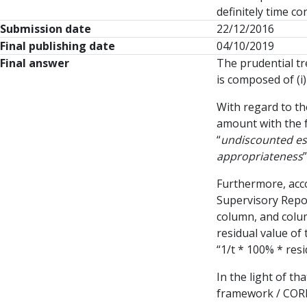
definitely time c
Submission date
22/12/2016
Final publishing date
04/10/2019
Final answer
The prudential tre
is composed of (i
With regard to t
amount with the f
“
undiscounted est
appropriateness
”
Furthermore, acco
Supervisory Repor
column, and colum
residual value of 
“1/t * 100% * resi
In the light of th
framework / CORE