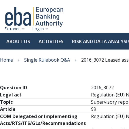
Extranet
Log in
ABOUT US
ACTIVITIES
RISK AND DATA ANALYSI
Skip
Breadcrumb
to
Home
Single Rulebook Q&A
2016_3072 Leased ass
main
content
Question ID
2016_3072
Legal act
Regulation (EU) 
Topic
Supervisory repor
Article
99
COM Delegated or Implementing
Regulation (EU) N
Acts/RTS/ITS/GLs/Recommendations