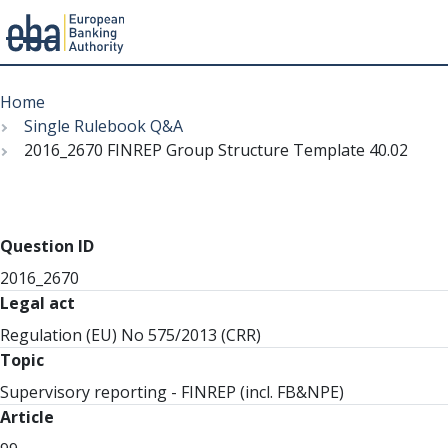
Menu
Skip
Breadcrumb
to
Home
main
Single Rulebook Q&A
content
2016_2670 FINREP Group Structure Template 40.02
Question ID
2016_2670
Legal act
Regulation (EU) No 575/2013 (CRR)
Topic
Supervisory reporting - FINREP (incl. FB&NPE)
Article