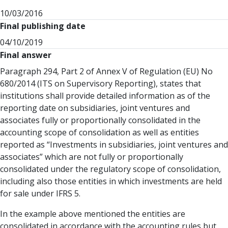
10/03/2016
Final publishing date
04/10/2019
Final answer
Paragraph 294, Part 2 of Annex V of Regulation (EU) No
680/2014 (ITS on Supervisory Reporting), states that
institutions shall provide detailed information as of the
reporting date on subsidiaries, joint ventures and
associates fully or proportionally consolidated in the
accounting scope of consolidation as well as entities
reported as “Investments in subsidiaries, joint ventures and
associates” which are not fully or proportionally
consolidated under the regulatory scope of consolidation,
including also those entities in which investments are held
for sale under IFRS 5.
In the example above mentioned the entities are
consolidated in accordance with the accounting rules but