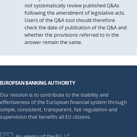
not systematically review published Q&As
following the amendment of legislative acts.
Users of the Q&A tool should therefore
check the date of publication of the Q&A and
whether the provisions referred to in the
answer remain the same.
Footer
EUROPEAN BANKING AUTHORITY
Our mission is to contribute to the stability and
effectiveness of the European financial system through
simple, consistent, transparent, fair regulation and
supervision that benefits all EU citizens.
An agency of the EU