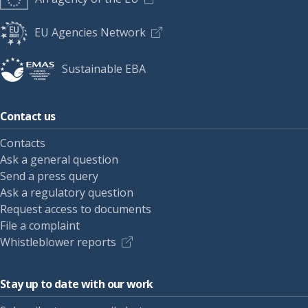
EU Agencies Network
Sustainable EBA
Contact us
Contacts
Ask a general question
Send a press query
Ask a regulatory question
Request access to documents
File a complaint
Whistleblower reports
Stay up to date with our work