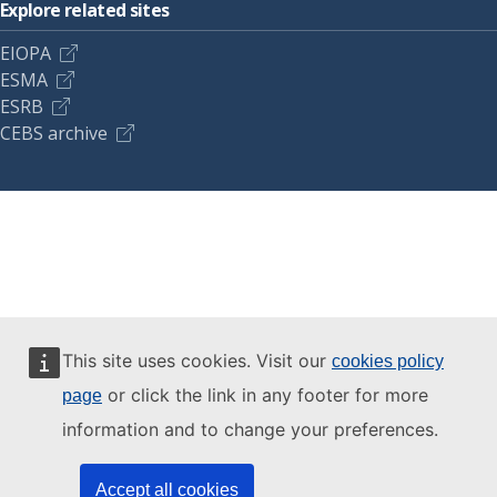
Explore related sites
EIOPA
ESMA
ESRB
CEBS archive
This site uses cookies. Visit our
cookies policy
or click the link in any footer for more
page
information and to change your preferences.
Accept all cookies