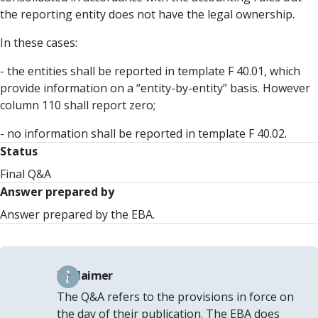
the reporting entity does not have the legal ownership.
In these cases:
- the entities shall be reported in template F 40.01, which
provide information on a “entity-by-entity” basis. However
column 110 shall report zero;
- no information shall be reported in template F 40.02.
Status
Final Q&A
Answer prepared by
Answer prepared by the EBA.
Disclaimer
The Q&A refers to the provisions in force on
the day of their publication. The EBA does