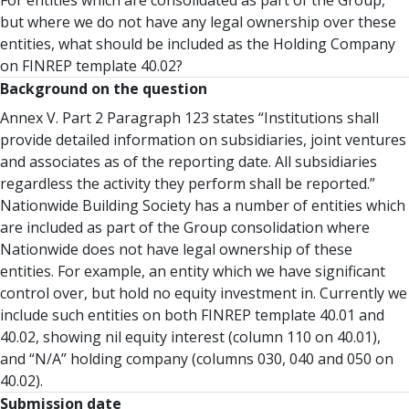
For entities which are consolidated as part of the Group,
but where we do not have any legal ownership over these
entities, what should be included as the Holding Company
on FINREP template 40.02?
Background on the question
Annex V. Part 2 Paragraph 123 states “Institutions shall
provide detailed information on subsidiaries, joint ventures
and associates as of the reporting date. All subsidiaries
regardless the activity they perform shall be reported.”
Nationwide Building Society has a number of entities which
are included as part of the Group consolidation where
Nationwide does not have legal ownership of these
entities. For example, an entity which we have significant
control over, but hold no equity investment in. Currently we
include such entities on both FINREP template 40.01 and
40.02, showing nil equity interest (column 110 on 40.01),
and “N/A” holding company (columns 030, 040 and 050 on
40.02).
Submission date