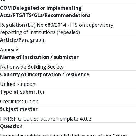
99
COM Delegated or Implementing
Acts/RTS/ITS/GLs/Recommendations
Regulation (EU) No 680/2014 - ITS on supervisory
reporting of institutions (repealed)
Article/Paragraph
Annex V
Name of institution / submitter
Nationwide Building Society
Country of incorporation / residence
United Kingdom
Type of submitter
Credit institution
Subject matter
FINREP Group Structure Template 40.02
Question