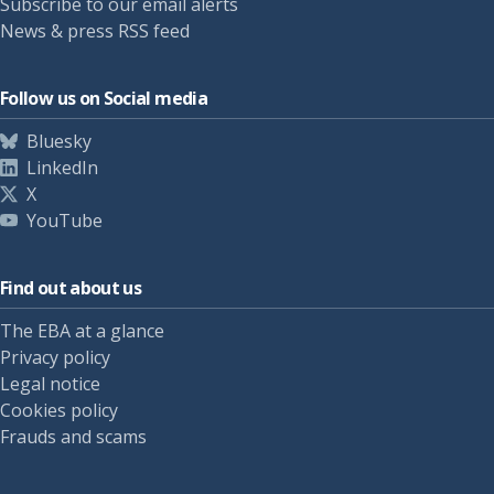
Subscribe to our email alerts
News & press RSS feed
Follow us on Social media
Bluesky
LinkedIn
X
YouTube
Find out about us
The EBA at a glance
Privacy policy
Legal notice
Cookies policy
Frauds and scams