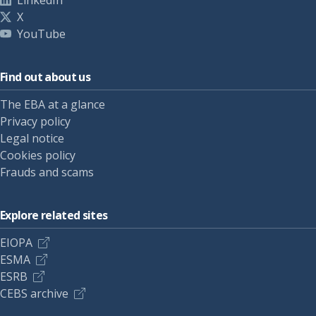
LinkedIn
X
YouTube
Find out about us
The EBA at a glance
Privacy policy
Legal notice
Cookies policy
Frauds and scams
Explore related sites
EIOPA
ESMA
ESRB
CEBS archive