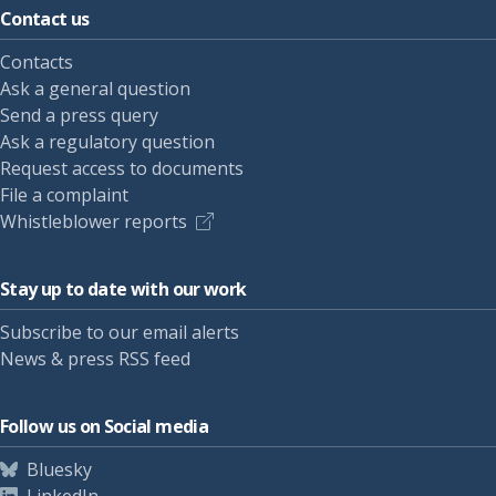
Contact us
Contacts
Ask a general question
Send a press query
Ask a regulatory question
Request access to documents
File a complaint
Whistleblower reports
Stay up to date with our work
Subscribe to our email alerts
News & press RSS feed
Follow us on Social media
Bluesky