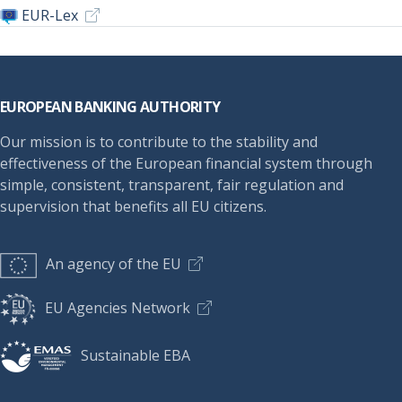
EUR-Lex
Footer
EUROPEAN BANKING AUTHORITY
Our mission is to contribute to the stability and
effectiveness of the European financial system through
simple, consistent, transparent, fair regulation and
supervision that benefits all EU citizens.
An agency of the EU
EU Agencies Network
Sustainable EBA