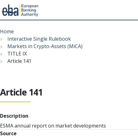
Menu
Skip
Breadcrumb
to
Home
main
Interactive Single Rulebook
content
Markets in Crypto-Assets (MiCA)
TITLE IX
Article 141
Article 141
Description
ESMA annual report on market developments
Source