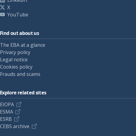
LinkedIn
X
YouTube
Find out about us
The EBA at a glance
Privacy policy
Legal notice
Cookies policy
Frauds and scams
Explore related sites
EIOPA
ESMA
ESRB
CEBS archive