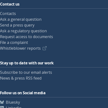
Contact us
Contacts
Ask a general question
Send a press query
Ask a regulatory question
Request access to documents
File a complaint
Whistleblower reports
Stay up to date with our work
Subscribe to our email alerts
News & press RSS feed
Follow us on Social media
Bluesky