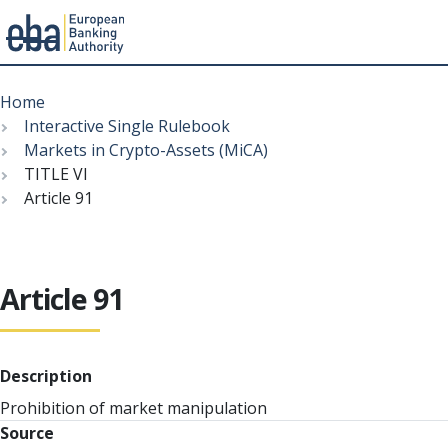
Menu
Skip
Breadcrumb
to
Home
main
Interactive Single Rulebook
content
Markets in Crypto-Assets (MiCA)
TITLE VI
Article 91
Article 91
Description
Prohibition of market manipulation
Source