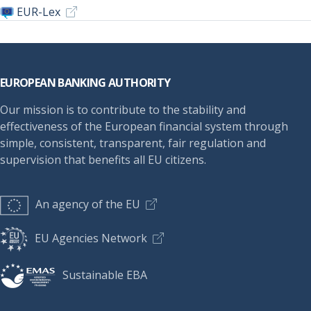
EUR-Lex
Footer
EUROPEAN BANKING AUTHORITY
Our mission is to contribute to the stability and
effectiveness of the European financial system through
simple, consistent, transparent, fair regulation and
supervision that benefits all EU citizens.
An agency of the EU
EU Agencies Network
Sustainable EBA