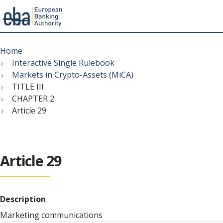
Menu
Skip
Breadcrumb
to
Home
main
Interactive Single Rulebook
content
Markets in Crypto-Assets (MiCA)
TITLE III
CHAPTER 2
Article 29
Article 29
Description
Marketing communications