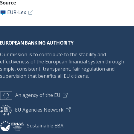
Source
EUR-Lex
Footer
EUROPEAN BANKING AUTHORITY
Our mission is to contribute to the stability and
effectiveness of the European financial system through
simple, consistent, transparent, fair regulation and
supervision that benefits all EU citizens.
An agency of the EU
EU Agencies Network
Sustainable EBA