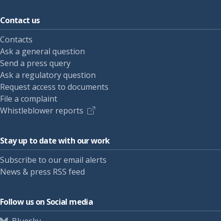
Contact us
Contacts
Ask a general question
Send a press query
Ask a regulatory question
Request access to documents
File a complaint
Whistleblower reports
Stay up to date with our work
Subscribe to our email alerts
News & press RSS feed
Follow us on Social media