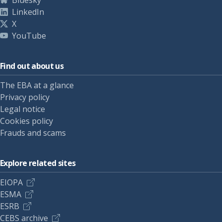
Bluesky
LinkedIn
X
YouTube
Find out about us
The EBA at a glance
Privacy policy
Legal notice
Cookies policy
Frauds and scams
Explore related sites
EIOPA
ESMA
ESRB
CEBS archive