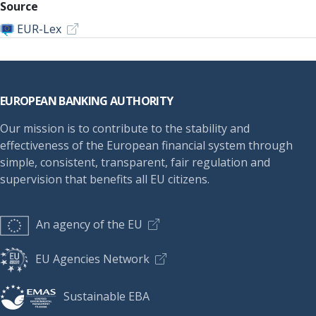
Source
EUR-Lex
Footer
EUROPEAN BANKING AUTHORITY
Our mission is to contribute to the stability and
effectiveness of the European financial system through
simple, consistent, transparent, fair regulation and
supervision that benefits all EU citizens.
An agency of the EU
EU Agencies Network
Sustainable EBA