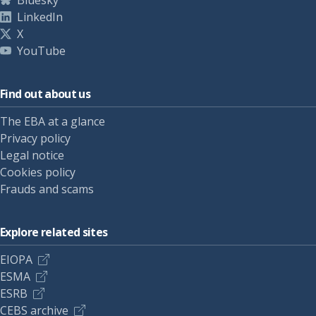
Bluesky
LinkedIn
X
YouTube
Find out about us
The EBA at a glance
Privacy policy
Legal notice
Cookies policy
Frauds and scams
Explore related sites
EIOPA
ESMA
ESRB
CEBS archive