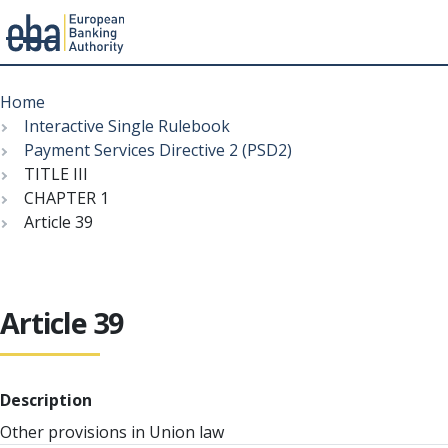
Menu
Skip
Breadcrumb
to
Home
main
Interactive Single Rulebook
content
Payment Services Directive 2 (PSD2)
TITLE III
CHAPTER 1
Article 39
Article 39
Description
Other provisions in Union law