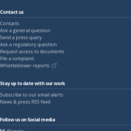
Contact us
Contacts
Ask a general question
Send a press query
Ask a regulatory question
Request access to documents
File a complaint
Whistleblower reports
Stay up to date with our work
Subscribe to our email alerts
News & press RSS feed
Follow us on Social media