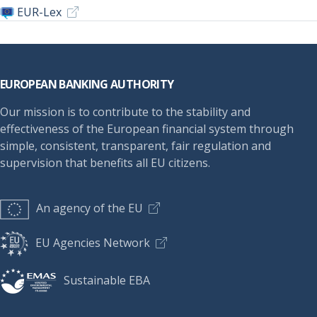
EUR-Lex
Footer
EUROPEAN BANKING AUTHORITY
Our mission is to contribute to the stability and
effectiveness of the European financial system through
simple, consistent, transparent, fair regulation and
supervision that benefits all EU citizens.
An agency of the EU
EU Agencies Network
Sustainable EBA