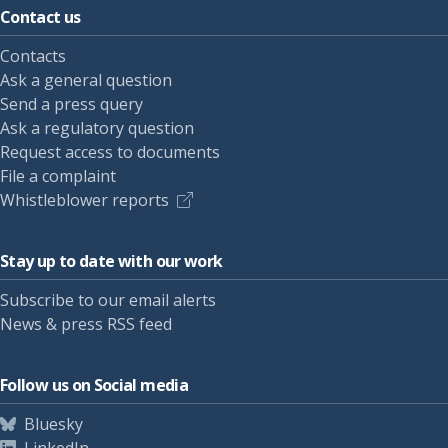
Contact us
Contacts
Ask a general question
Send a press query
Ask a regulatory question
Request access to documents
File a complaint
Whistleblower reports
Stay up to date with our work
Subscribe to our email alerts
News & press RSS feed
Follow us on Social media
Bluesky