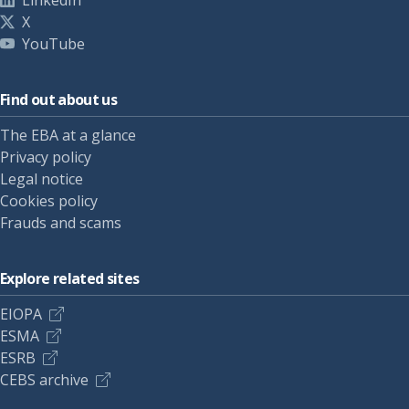
LinkedIn
X
YouTube
Find out about us
The EBA at a glance
Privacy policy
Legal notice
Cookies policy
Frauds and scams
Explore related sites
EIOPA
ESMA
ESRB
CEBS archive