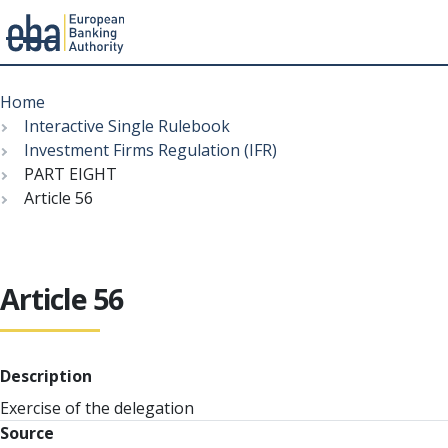
Menu
Skip
Breadcrumb
to
Home
main
Interactive Single Rulebook
content
Investment Firms Regulation (IFR)
PART EIGHT
Article 56
Article 56
Description
Exercise of the delegation
Source