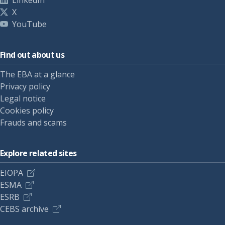
LinkedIn
X
YouTube
Find out about us
The EBA at a glance
Privacy policy
Legal notice
Cookies policy
Frauds and scams
Explore related sites
EIOPA
ESMA
ESRB
CEBS archive