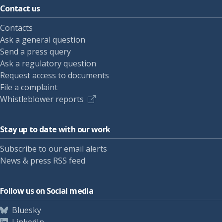
Contact us
Contacts
Ask a general question
Send a press query
Ask a regulatory question
Request access to documents
File a complaint
Whistleblower reports
Stay up to date with our work
Subscribe to our email alerts
News & press RSS feed
Follow us on Social media
Bluesky