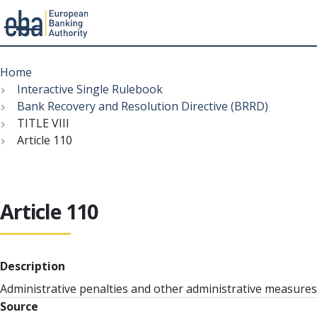
Menu
Skip
Breadcrumb
to
Home
main
Interactive Single Rulebook
content
Bank Recovery and Resolution Directive (BRRD)
TITLE VIII
Article 110
Article 110
Description
Administrative penalties and other administrative measures
Source