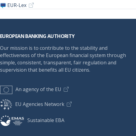
EUR-Lex
Footer
EUROPEAN BANKING AUTHORITY
Our mission is to contribute to the stability and
effectiveness of the European financial system through
simple, consistent, transparent, fair regulation and
supervision that benefits all EU citizens.
An agency of the EU
EU Agencies Network
Sustainable EBA