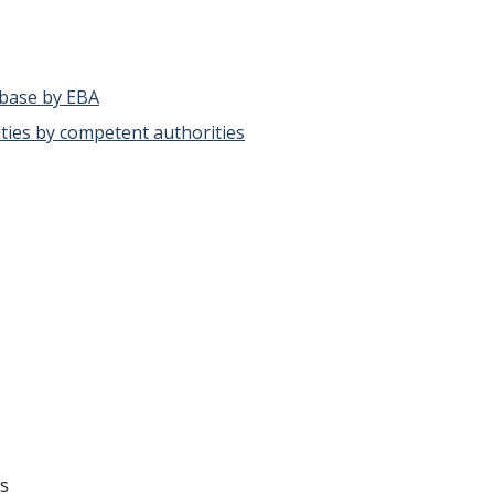
abase by EBA
alties by competent authorities
ks