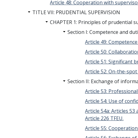
Article 48: Cooperation with superviso
TITLE VII: PRUDENTIAL SUPERVISION
CHAPTER 1: Principles of prudential s
Section I: Competence and du
Article 49: Competenc
Article 50: Collaborat
Article 51: Significant 
Article 52: On-the-spo
Section II: Exchange of inform
Article 53: Professiona
Article 54: Use of conf
Article 54a: Articles 
Article 226 TFEU.
Article 55: Cooperati