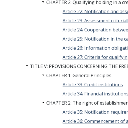
CHAPTER 2: Qualifying holding in a cre
Article 22: Notification and a
Article 23: Assessment criteria
Article 24: Cooperation betwe
Article 25: Notification in the c
Article 26: Information obligat
Article 27: Criteria for qualify
TITLE V: PROVISIONS CONCERNING THE FR
CHAPTER 1: General Principles
Article 33: Credit institutions
Article 34: Financial institution
CHAPTER 2: The right of establishment 
Article 35: Notification requi
Article 36: Commencement of ac