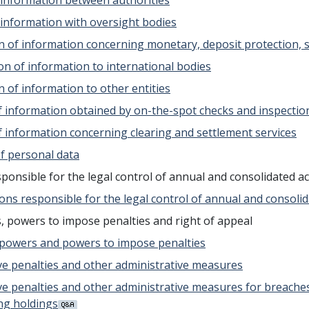
f information between authorities
f information with oversight bodies
on of information concerning monetary, deposit protection,
on of information to international bodies
n of information to other entities
 of information obtained by on-the-spot checks and inspectio
of information concerning clearing and settlement services
of personal data
esponsible for the legal control of annual and consolidated a
sons responsible for the legal control of annual and consoli
, powers to impose penalties and right of appeal
y powers and powers to impose penalties
tive penalties and other administrative measures
tive penalties and other administrative measures for breach
ing holdings