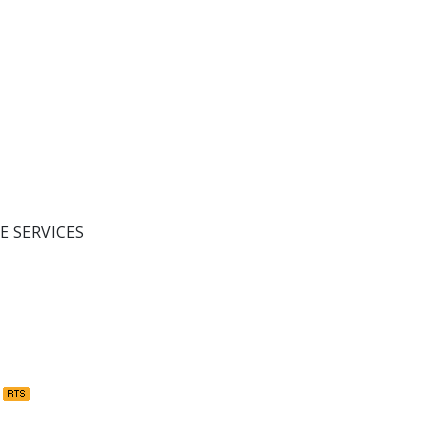
E SERVICES