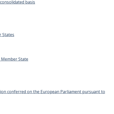
 consolidated basis
r States
er Member State
igation conferred on the European Parliament pursuant to