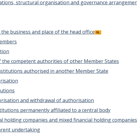
ations, structural organisation and governance arrangeme
of the business and place of the head office
members
ation
 of the competent authorities of other Member States
 institutions authorised in another Member State
risation
tutions
horisation and withdrawal of authorisation
stitutions permanently affiliated to a central body
cial holding companies and mixed financial holding companies
parent undertaking