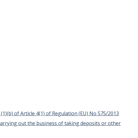
t (1)(b) of Article 4(1) of Regulation (EU) No 575/2013
carrying out the business of taking deposits or other