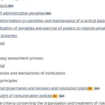
sions
of administrative penalties
f information on penalties and maintenance of a central dat
pplication of penalties and exercise of powers to impose pen
f breaches
eal
equacy assessment process
tal
cesses and mechanisms of institutions
principles
ernal governance and recovery and resolution plans
rsight of remuneration policies
l criteria concerning the organisation and treatment of ris