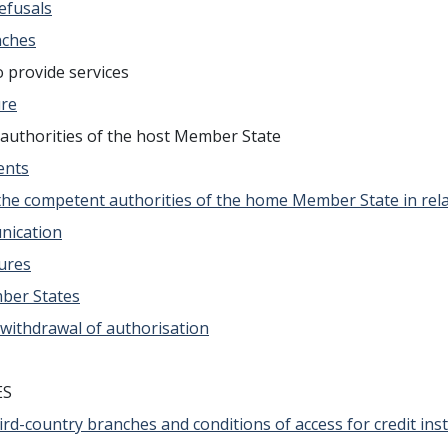
refusals
nches
 provide services
ure
authorities of the host Member State
ents
the competent authorities of the home Member State in relat
nication
sures
mber States
 withdrawal of authorisation
ES
 third-country branches and conditions of access for credit in