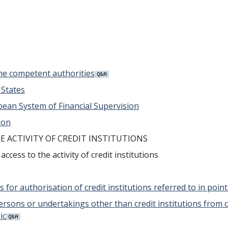
the competent authorities
 States
opean System of Financial Supervision
ion
HE ACTIVITY OF CREDIT INSTITUTIONS
cess to the activity of credit institutions
s for authorisation of credit institutions referred to in poin
 persons or undertakings other than credit institutions from 
ic