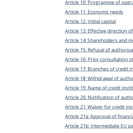
Article 10: Programme of oper
Article 11: Economic needs
Article 12: Initial capital
Article 13: Effective direction 
Article 14: Shareholders and 
Article 15: Refusal of authoris
Article 16: Prior consultation
Article 17: Branches of credit
Article 18: Withdrawal of autho
Article 19: Name of credit insti
Article 20: Notification of aut
Article 21: Waiver for credit in
Article 21a: Approval of finan
Article 21b: Intermediate EU 