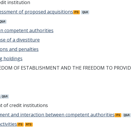
dit institution
ssessment of proposed acquisitions
en competent authorities
ase of a divestiture
ions and penalties
ing holdings
EEDOM OF ESTABLISHMENT AND THE FREEDOM TO PROVID
s
of credit institutions
rement and interaction between competent authorities
tivities