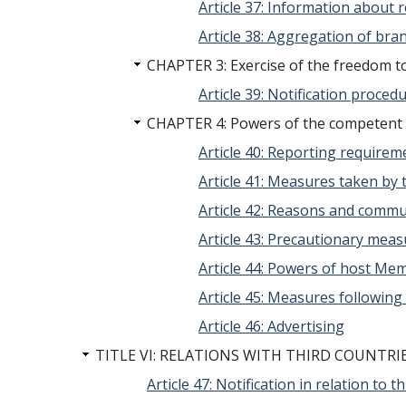
Article 37: Information about 
Article 38: Aggregation of bra
CHAPTER 3: Exercise of the freedom to
Article 39: Notification proced
CHAPTER 4: Powers of the competent 
Article 40: Reporting requirem
Article 41: Measures taken by 
Article 42: Reasons and commu
Article 43: Precautionary mea
Article 44: Powers of host Me
Article 45: Measures following
Article 46: Advertising
TITLE VI: RELATIONS WITH THIRD COUNTRI
Article 47: Notification in relation to