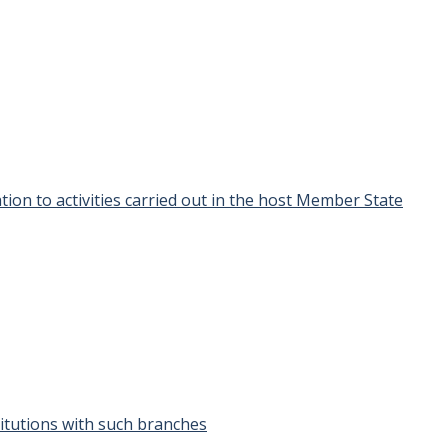
ion to activities carried out in the host Member State
stitutions with such branches