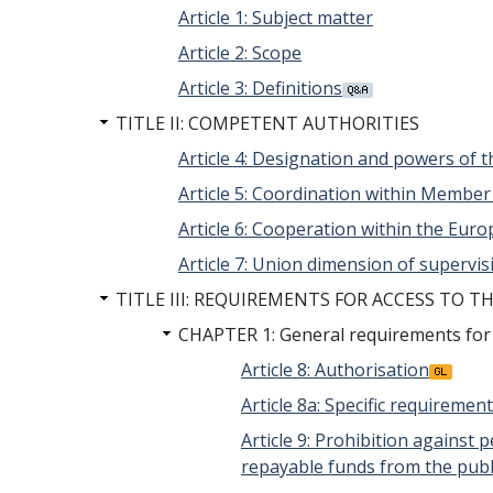
Article 1: Subject matter
Article 2: Scope
Article 3: Definitions
TITLE II: COMPETENT AUTHORITIES
Article 4: Designation and powers of 
Article 5: Coordination within Member
Article 6: Cooperation within the Eur
Article 7: Union dimension of supervis
TITLE III: REQUIREMENTS FOR ACCESS TO T
CHAPTER 1: General requirements for ac
Article 8: Authorisation
Article 8a: Specific requirement
Article 9: Prohibition against
repayable funds from the publ