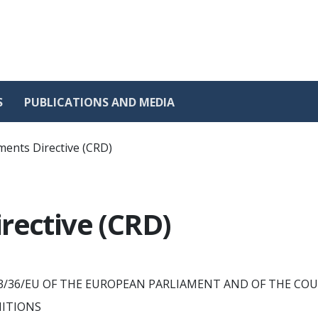
S
PUBLICATIONS AND MEDIA
ments Directive (CRD)
rective (CRD)
 2013/36/EU OF THE EUROPEAN PARLIAMENT AND OF THE CO
NITIONS