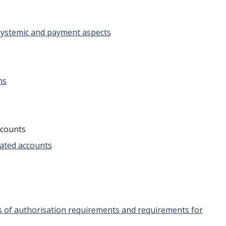
 systemic and payment aspects
ns
ccounts
dated accounts
es of authorisation requirements and requirements for