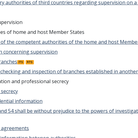
ry authorities of third countries regarding supervision on a
upervision
ties of home and host Member States
e of the competent authorities of the home and host Membe
ion concerning supervision
branches
t checking and inspection of branches established in anoth
ation and professional secrecy
l secrecy
idential information
53 and 54 shall be without prejudice to the powers of invest
on agreements