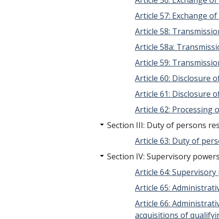
Article 56: Exchange o
Article 57: Exchange o
Article 58: Transmissi
Article 58a: Transmissi
Article 59: Transmissio
Article 60: Disclosure
Article 61: Disclosure 
Article 62: Processing 
Section III: Duty of persons r
Article 63: Duty of per
Section IV: Supervisory powers
Article 64: Supervisor
Article 65: Administra
Article 66: Administra
acquisitions of qualify