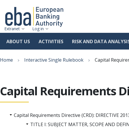
Extranet
Log in
ABOUT US
ACTIVITIES
RISK AND DATA ANALYSI
Skip
Breadcrumb
to
Home
Interactive Single Rulebook
Capital Require
main
content
Capital Requirements Di
Capital Requirements Directive (CRD): DIRECTIVE
TITLE I: SUBJECT MATTER, SCOPE AND DEFI