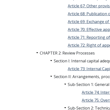
Article 67: Other provi
Article 68: Publication 
Article 69: Exchange o
Article 70: Effective a
Article 71: Reporting o
Article 72: Right of app
CHAPTER 2: Review Processes
Section I: Internal capital ad
Article 73: Internal Capi
Section II: Arrangements, pro
Sub-Section 1: General 
Article 74: Int
Article 75: Ove
Sub-Section 2: Technica