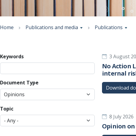
Breadcrumb
Home
Publications and media
Publications
Keywords
3 August 2
No Action 
internal ri
Document Type
Download d
Topic
8 July 2026
Opinion on 