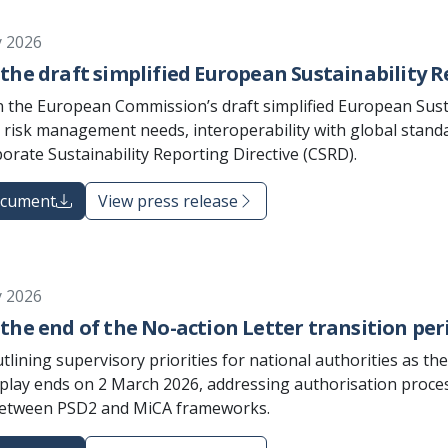
y 2026
the draft simplified European Sustainability R
 the European Commission’s draft simplified European Susta
 risk management needs, interoperability with global standar
orate Sustainability Reporting Directive (CSRD).
ocument
View press release
y 2026
the end of the No-action Letter transition per
lining supervisory priorities for national authorities as th
play ends on 2 March 2026, addressing authorisation proces
between PSD2 and MiCA frameworks.