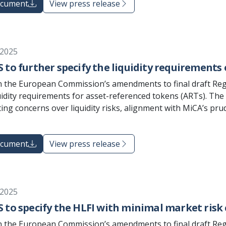
ocument
View press release
 2025
 to further specify the liquidity requirements 
 the European Commission’s amendments to final draft Reg
uidity requirements for asset-referenced tokens (ARTs). Th
ting concerns over liquidity risks, alignment with MiCA’s pr
ocument
View press release
 2025
 to specify the HLFI with minimal market risk 
 the European Commission’s amendments to final draft Reg