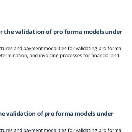
for the validation of pro forma models under
ctures and payment modalities for validating pro forma
termination, and invoicing processes for financial and
the validation of pro forma models under
ctures and payment modalities for validating pro forma