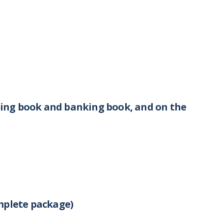
ing book and banking book, and on the
mplete package)