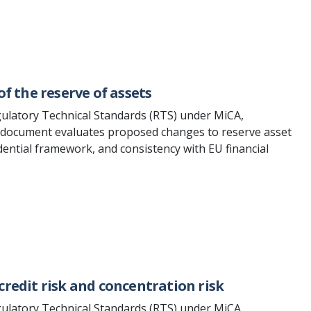
of the reserve of assets
ulatory Technical Standards (RTS) under MiCA,
e document evaluates proposed changes to reserve asset
udential framework, and consistency with EU financial
credit risk and concentration risk
ulatory Technical Standards (RTS) under MiCA,