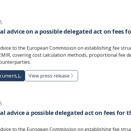
5
al advice on a possible delegated act on fees 
advice to the European Commission on establishing fee stru
MIR, covering cost calculation methods, proportional fee de
counterparties.
ocument
View press release
5
al advice a possible delegated act on fees for 
advice to the European Commission on establishing fee stru