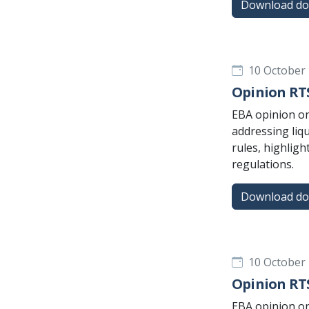
Download d
10 October
Opinion RTS
EBA opinion on
addressing liq
rules, highligh
regulations.
Download d
10 October
Opinion RTS
EBA opinion on