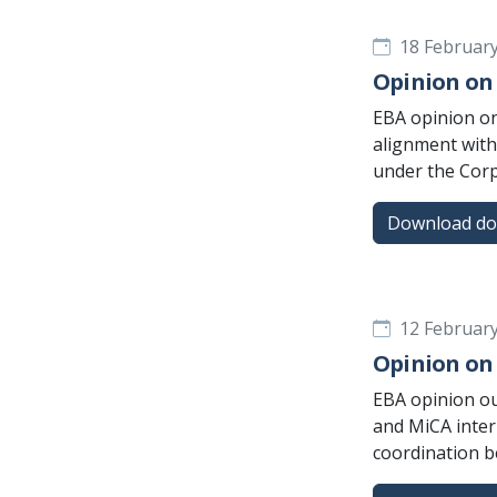
18 Februar
Opinion on 
EBA opinion on
alignment with
under the Corp
Download d
12 Februar
Opinion on 
EBA opinion out
and MiCA inter
coordination 