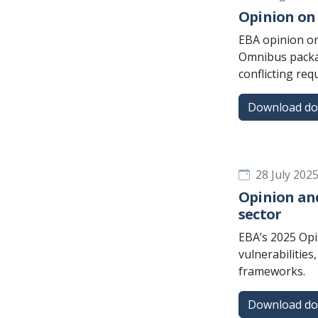
Opinion on 
EBA opinion on
Omnibus packag
conflicting re
Download d
28 July 202
Opinion and
sector
EBA’s 2025 Opi
vulnerabilitie
frameworks.
Download d