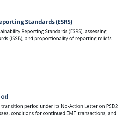
eporting Standards (ESRS)
inability Reporting Standards (ESRS), assessing
ds (ISSB), and proportionality of reporting reliefs
iod
e transition period under its No-Action Letter on PSD2
ses, conditions for continued EMT transactions, and