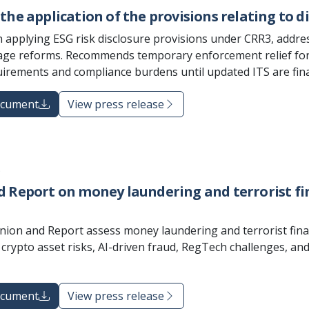
the application of the provisions relating to di
 applying ESG risk disclosure provisions under CRR3, addr
e reforms. Recommends temporary enforcement relief for la
quirements and compliance burdens until updated ITS are fina
ocument
View press release
5
 Report on money laundering and terrorist fina
nion and Report assess money laundering and terrorist financ
s, crypto asset risks, AI-driven fraud, RegTech challenges, 
ocument
View press release