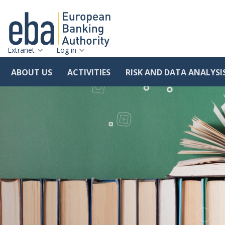
Extranet
Log in
ABOUT US
ACTIVITIES
RISK AND DATA ANALYSI
Skip
to
main
content