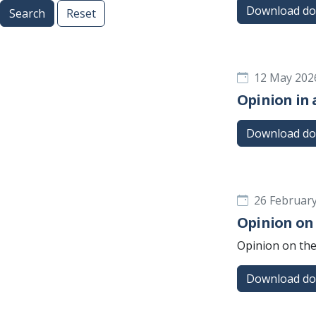
Download d
Search
Reset
12 May 202
Opinion in 
Download d
26 Februar
Opinion on
Opinion on the
Download d