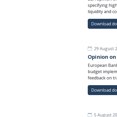
specifying high
liquidity and c
Download d
29 August 
Opinion on 
European Banki
budget impleme
feedback on tr
Download d
5 August 2