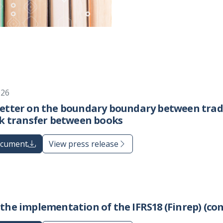
026
Letter on the boundary boundary between trad
sk transfer between books
ocument
View press release
the implementation of the IFRS18 (Finrep) (co