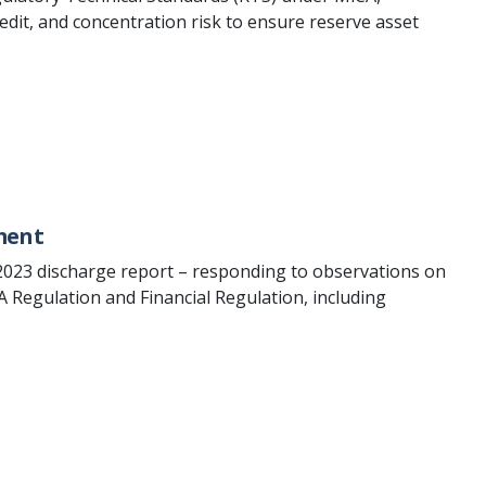
redit, and concentration risk to ensure reserve asset
ment
2023 discharge report – responding to observations on
 Regulation and Financial Regulation, including