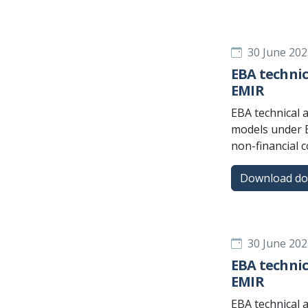
30 June 202
EBA technic
EMIR
EBA technical 
models under E
non-financial 
Download d
30 June 202
EBA technic
EMIR
EBA technical 