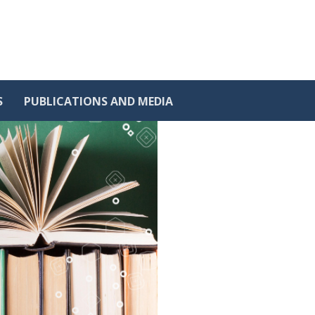
S
PUBLICATIONS AND MEDIA