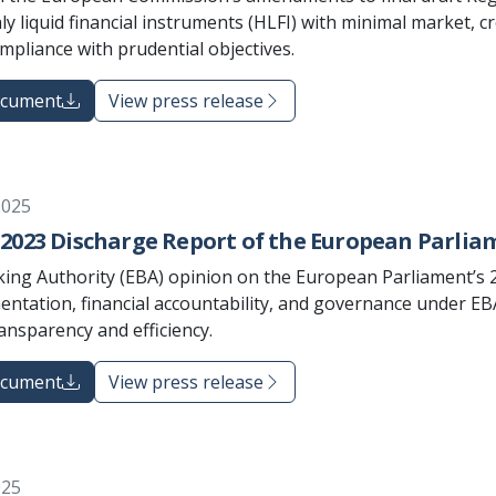
ly liquid financial instruments (HLFI) with minimal market, c
ompliance with prudential objectives.
ocument
View press release
2025
2023 Discharge Report of the European Parlia
ng Authority (EBA) opinion on the European Parliament’s 
ntation, financial accountability, and governance under EBA
ansparency and efficiency.
ocument
View press release
025