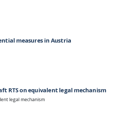
ntial measures in Austria
aft RTS on equivalent legal mechanism
lent legal mechanism