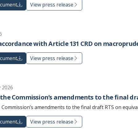
ocument
View press release
6
accordance with Article 131 CRD on macroprude
ocument
View press release
y 2026
 the Commission’s amendments to the final dr
 Commission’s amendments to the final draft RTS on equiva
ocument
View press release