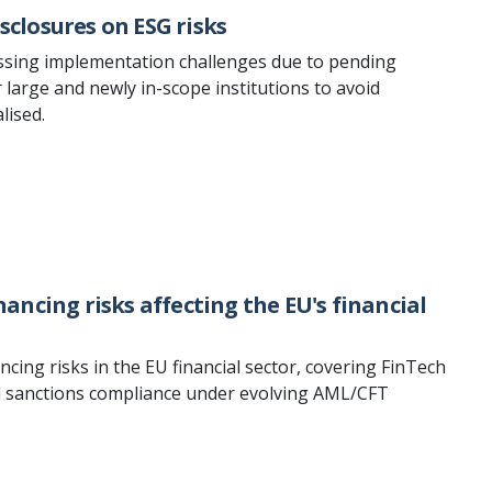
sclosures on ESG risks
essing implementation challenges due to pending
rge and newly in-scope institutions to avoid
lised.
ncing risks affecting the EU's financial
ing risks in the EU financial sector, covering FinTech
and sanctions compliance under evolving AML/CFT