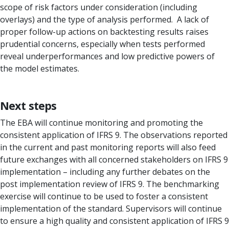
scope of risk factors under consideration (including
overlays) and the type of anal­ysis performed. A lack of
proper follow-up actions on backtesting results raises
prudential concerns, es­pecially when tests performed
reveal underperformances and low predictive pow­ers of
the model estimates.
Next steps
The EBA will continue monitoring and promoting the
consistent application of IFRS 9. The observations reported
in the current and past monitoring reports will also feed
future exchanges with all concerned stakeholders on IFRS 9
implementation – including any further debates on the
post implementation review of IFRS 9. The benchmarking
exercise will continue to be used to foster a consistent
implementation of the standard. Supervisors will continue
to ensure a high quality and consistent application of IFRS 9