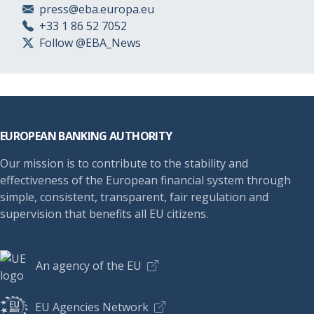
press@eba.europa.eu
+33 1 86 52 7052
Follow @EBA_News
Footer
EUROPEAN BANKING AUTHORITY
Our mission is to contribute to the stability and
effectiveness of the European financial system through
simple, consistent, transparent, fair regulation and
supervision that benefits all EU citizens.
An agency of the EU
EU Agencies Network