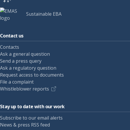
Sustainable EBA
Contact us
Contacts
Ask a general question
Send a press query
Ask a regulatory question
Request access to documents
File a complaint
Whistleblower reports
Stay up to date with our work
Subscribe to our email alerts
News & press RSS feed