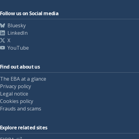
Follow us on Social media
Bluesky
LinkedIn
X
YouTube
Find out about us
The EBA at a glance
Privacy policy
Legal notice
Cookies policy
Frauds and scams
Explore related sites