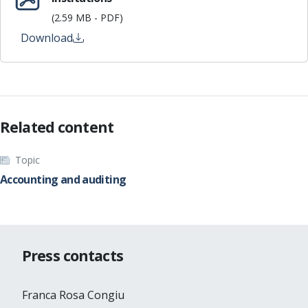
(2.59 MB - PDF)
Download
Related content
Topic
Accounting and auditing
Press contacts
Franca Rosa Congiu