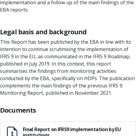
implementation and a follow up of the main findings of the
EBA reports.
Legal basis and background
This Report has been published by the EBA in line with its
intention to continue scrutinising the implementation of
IFRS 9 in the EU, as communicated in the IFRS 9 Roadmap,
published in July 2019. In this context, this report
summarises the findings from monitoring activities
conducted by the EBA, specifically on HDPs. The publication
complements the main findings of the previous IFRS 9
Monitoring Report, published in November 2021.
Documents
Final Report on IFRS9 implementation by EU
institutions