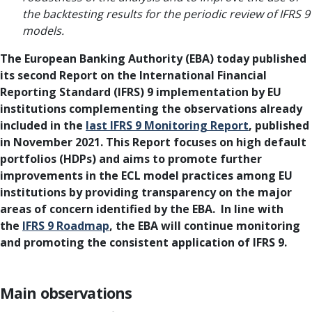
the backtesting results for the periodic review of IFRS 9
models.
The European Banking Authority (EBA) today published
its second Report on the International Financial
Reporting Standard (IFRS) 9 implementation by EU
institutions complementing the observations already
included in the
last IFRS 9 Monitoring Report
, published
in November 2021. This Report focuses on high default
portfolios (HDPs) and aims to promote further
improvements in the ECL model practices among EU
institutions by providing transparency on the major
areas of concern identified by the EBA. In line with
the
IFRS 9 Roadmap
, the EBA will continue monitoring
and promoting the consistent application of IFRS 9.
Main observations