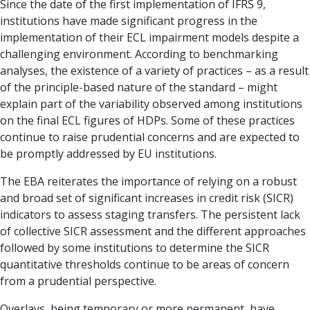
Since the date of the first implementation of IFRS 9,
institutions have made significant progress in the
implementation of their ECL impairment models despite a
challenging environment. According to benchmarking
analyses, the existence of a variety of practices – as a result
of the principle-based nature of the standard – might
explain part of the variability observed among institutions
on the final ECL fig­ures of HDPs. Some of these practices
continue to raise prudential concerns and are expected to
be promptly addressed by EU institutions.
The EBA reiterates the importance of relying on a robust
and broad set of significant increases in credit risk (SICR)
indicators to assess staging transfers. The persistent lack
of collective SICR as­sessment and the different approaches
followed by some institutions to determine the SICR
quantitative thresholds continue to be areas of concern
from a prudential perspective.
Overlays, being temporary or more permanent, have