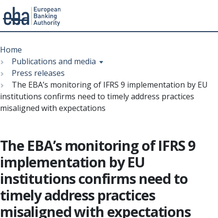
Menu
Skip
Breadcrumb
to
Home
main
Publications and media
content
Press releases
The EBA’s monitoring of IFRS 9 implementation by EU
institutions confirms need to timely address practices
misaligned with expectations
The EBA’s monitoring of IFRS 9
implementation by EU
institutions confirms need to
timely address practices
misaligned with expectations