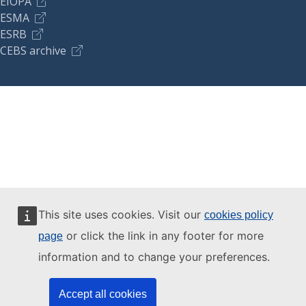
EIOPA
ESMA
ESRB
CEBS archive
This site uses cookies. Visit our
cookies policy
or click the link in any footer for more
page
information and to change your preferences.
Accept all cookies