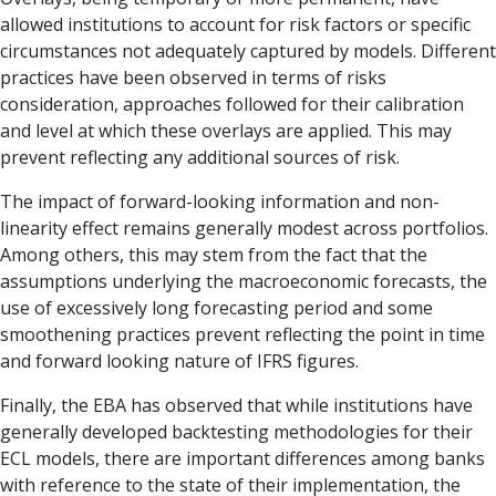
allowed institutions to account for risk factors or specific
circumstances not adequately captured by models. Different
practices have been ob­served in terms of risks
consideration, approaches followed for their calibration
and level at which these overlays are applied. This may
prevent reflecting any additional sources of risk.
The impact of forward-looking information and non-
linearity effect remains generally modest across portfolios.
Among others, this may stem from the fact that the
assump­tions underlying the macroeconomic fore­casts, the
use of excessively long forecasting period and some
smoothening practices prevent reflecting the point in time
and forward looking nature of IFRS figures.
Finally, the EBA has observed that while institutions have
generally de­veloped backtesting methodologies for their
ECL models, there are important differences among banks
with reference to the state of their implementation, the