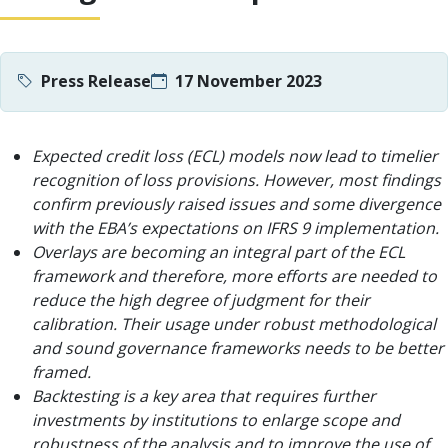
Press Release
17 November 2023
Expected credit loss (ECL) models now lead to timelier
recognition of loss provisions. However, most findings
confirm previously raised issues and some divergence
with the EBA’s expectations on IFRS 9 implementation.
Overlays are becoming an integral part of the ECL
framework and therefore, more efforts are needed to
reduce the high degree of judgment for their
calibration. Their usage under robust methodological
and sound governance frameworks needs to be better
framed.
Backtesting is a key area that requires further
investments by institutions to enlarge scope and
robustness of the analysis and to improve the use of