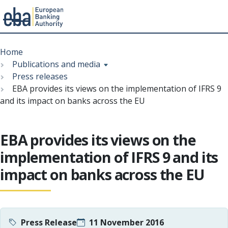
Menu
Skip
Breadcrumb
to
Home
main
Publications and media
content
Press releases
EBA provides its views on the implementation of IFRS 9
and its impact on banks across the EU
EBA provides its views on the
implementation of IFRS 9 and its
impact on banks across the EU
Press Release
11 November 2016