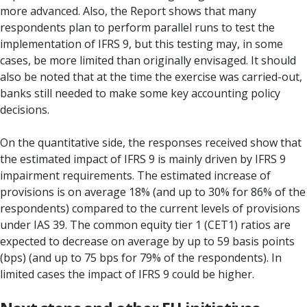
more advanced. Also, the Report shows that many
respondents plan to perform parallel runs to test the
implementation of IFRS 9, but this testing may, in some
cases, be more limited than originally envisaged. It should
also be noted that at the time the exercise was carried-out,
banks still needed to make some key accounting policy
decisions.
On the quantitative side, the responses received show that
the estimated impact of IFRS 9 is mainly driven by IFRS 9
impairment requirements. The estimated increase of
provisions is on average 18% (and up to 30% for 86% of the
respondents) compared to the current levels of provisions
under IAS 39. The common equity tier 1 (CET1) ratios are
expected to decrease on average by up to 59 basis points
(bps) (and up to 75 bps for 79% of the respondents). In
limited cases the impact of IFRS 9 could be higher.