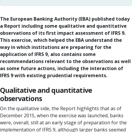
The European Banking Authority (EBA) published today
a Report including some qualitative and quantitative
observations of its first impact assessment of IFRS 9.
This exercise, which helped the EBA understand the
way in which institutions are preparing for the
application of IFRS 9, also contains some
recommendations relevant to the observations as well
as some future actions, including the interaction of
IFRS 9 with existing prudential requirements.
Qualitative and quantitative
observations
On the qualitative side, the Report highlights that as of
December 2015, when the exercise was launched, banks
were, overall, still at an early stage of preparation for the
implementation of IFRS 9, although larger banks seemed