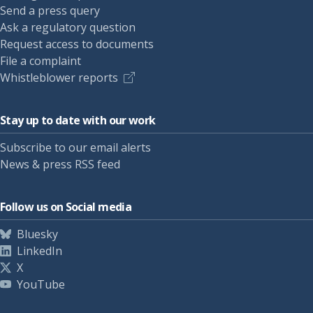
Send a press query
Ask a regulatory question
Request access to documents
File a complaint
Whistleblower reports
Stay up to date with our work
Subscribe to our email alerts
News & press RSS feed
Follow us on Social media
Bluesky
LinkedIn
X
YouTube