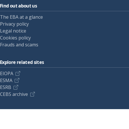
Find out about us
The EBA at a glance
Privacy policy
Legal notice
Cookies policy
Frauds and scams
Explore related sites
EIOPA
ESMA
ESRB
CEBS archive