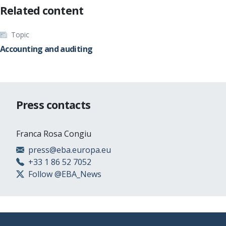
Related content
Topic
Accounting and auditing
Press contacts
Franca Rosa Congiu
press@eba.europa.eu
+33 1 86 52 7052
Follow @EBA_News
Footer