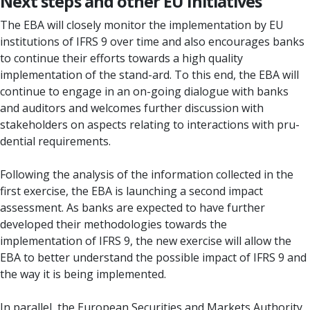
Next steps and other EU initiatives
The EBA will closely monitor the implementation by EU
institutions of IFRS 9 over time and also encourages banks
to continue their efforts towards a high quality
implementation of the stand-ard. To this end, the EBA will
continue to engage in an on-going dialogue with banks
and auditors and welcomes further discussion with
stakeholders on aspects relating to interactions with pru-
dential requirements.
Following the analysis of the information collected in the
first exercise, the EBA is launching a second impact
assessment. As banks are expected to have further
developed their methodologies towards the
implementation of IFRS 9, the new exercise will allow the
EBA to better understand the possible impact of IFRS 9 and
the way it is being implemented.
In parallel, the European Securities and Markets Authority