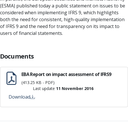
(ESMA) published today a public statement on issues to be
considered when implementing IFRS 9, which highlights
both the need for consistent, high-quality implementation
of IFRS 9 and the need for transparency on its impact to
users of financial statements.
Documents
EBA Report on impact assessment of IFRS9
(413.25 KB - PDF)
Last update
11 November 2016
Download