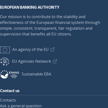
EUROPEAN BANKING AUTHORITY
Our mission is to contribute to the stability and
effectiveness of the European financial system through
simple, consistent, transparent, fair regulation and
supervision that benefits all EU citizens.
An agency of the EU
EU Agencies Network
Sustainable EBA
Contact us
Contacts
Ask a general question