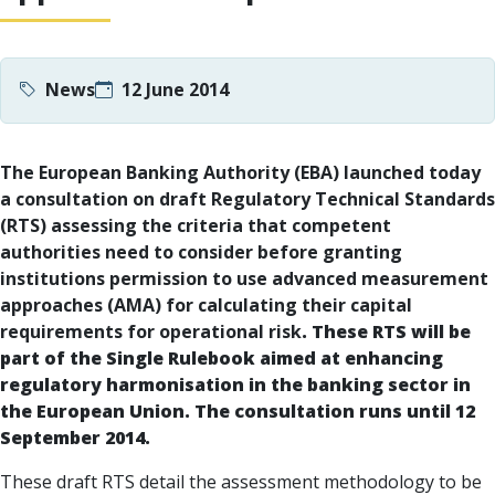
News
12 June 2014
The European Banking Authority (EBA) launched today
a consultation on draft Regulatory Technical Standards
(RTS) assessing the criteria that competent
authorities need to consider before granting
institutions permission to
use advanced measurement
approaches (AMA) for calculating their capital
requirements for operational risk
. These RTS will be
part of the Single Rulebook aimed at enhancing
regulatory harmonisation in the banking sector in
the European Union. The consultation runs until 12
September 2014.
These draft RTS detail the assessment methodology to be