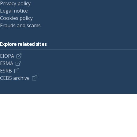
Privacy policy
Legal notice
Cookies policy
Frauds and scams
Explore related sites
EIOPA
ESMA
ESRB
CEBS archive