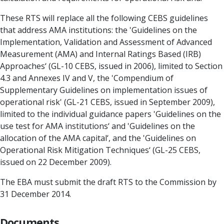
These RTS will replace all the following CEBS guidelines
that address AMA institutions: the 'Guidelines on the
Implementation, Validation and Assessment of Advanced
Measurement (AMA) and Internal Ratings Based (IRB)
Approaches‘ (GL-10 CEBS, issued in 2006), limited to Section
4.3 and Annexes IV and V, the 'Compendium of
Supplementary Guidelines on implementation issues of
operational risk' (GL-21 CEBS, issued in September 2009),
limited to the individual guidance papers 'Guidelines on the
use test for AMA institutions‘ and 'Guidelines on the
allocation of the AMA capital‘, and the 'Guidelines on
Operational Risk Mitigation Techniques‘ (GL-25 CEBS,
issued on 22 December 2009).
The EBA must submit the draft RTS to the Commission by
31 December 2014.
Documents