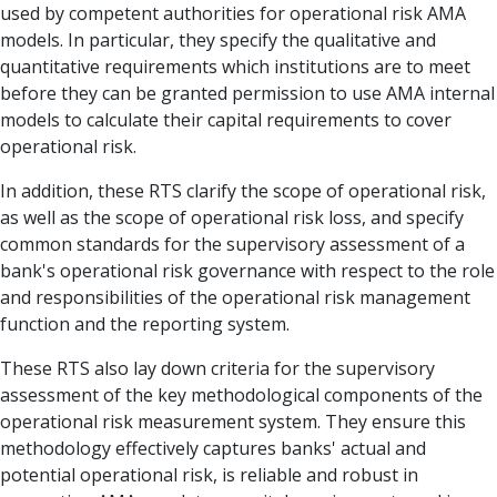
used by competent authorities for operational risk AMA
models. In particular, they specify the qualitative and
quantitative requirements which institutions are to meet
before they can be granted permission to use AMA internal
models to calculate their capital requirements to cover
operational risk.
In addition, these RTS clarify the scope of operational risk,
as well as the scope of operational risk loss, and specify
common standards for the supervisory assessment of a
bank's operational risk governance with respect to the role
and responsibilities of the operational risk management
function and the reporting system.
These RTS also lay down criteria for the supervisory
assessment of the key methodological components of the
operational risk measurement system. They ensure this
methodology effectively captures banks' actual and
potential operational risk, is reliable and robust in