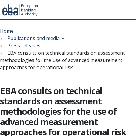
Menu
Skip
Breadcrumb
to
Home
main
Publications and media
content
Press releases
EBA consults on technical standards on assessment
methodologies for the use of advanced measurement
approaches for operational risk
EBA consults on technical
standards on assessment
methodologies for the use of
advanced measurement
approaches for operational risk