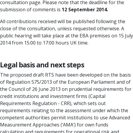
consultation page. Please note that the deadline for the
submission of comments is
12 September 2014.
All contributions received will be published following the
close of the consultation, unless requested otherwise. A
public hearing will take place at the EBA premises on 15 July
2014 from 15:00 to 17:00 hours UK time.
Legal basis and next steps
The proposed draft RTS have been developed on the basis
of Regulation 575/2013 of the European Parliament and of
the Council of 26 June 2013 on prudential requirements for
credit institutions and investment firms (Capital
Requirements Regulation - CRR), which sets out
requirements relating to the assessment under which the
competent authorities permit institutions to use Advanced
Measurement Approaches (‘AMA‘) for own funds
calculation and requirements for operational risk and.