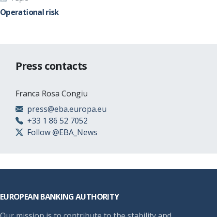
Operational risk
Press contacts
Franca Rosa Congiu
press@eba.europa.eu
+33 1 86 52 7052
Follow @EBA_News
Footer
EUROPEAN BANKING AUTHORITY
Our mission is to contribute to the stability and