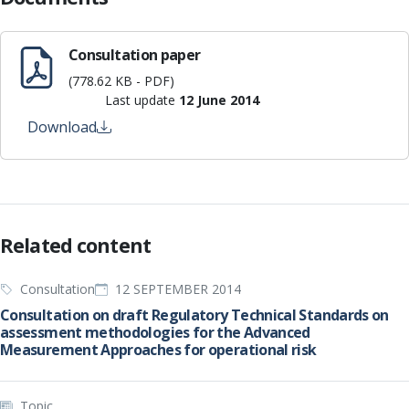
Consultation paper
(778.62 KB - PDF)
Last update
12 June 2014
Download
Related content
Consultation
12 SEPTEMBER 2014
Consultation on draft Regulatory Technical Standards on
assessment methodologies for the Advanced
Measurement Approaches for operational risk
Topic