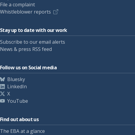
File a complaint
Whistleblower reports
Stay up to date with our work
Subscribe to our email alerts
News & press RSS feed
Follow us on Social media
Bluesky
LinkedIn
X
YouTube
Find out about us
The EBA at a glance