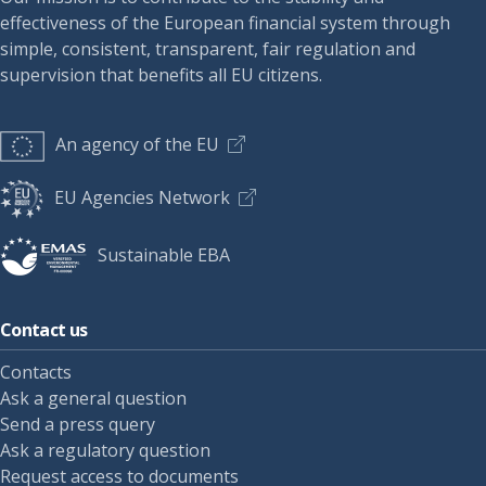
effectiveness of the European financial system through
simple, consistent, transparent, fair regulation and
supervision that benefits all EU citizens.
An agency of the EU
EU Agencies Network
Sustainable EBA
Contact us
Contacts
Ask a general question
Send a press query
Ask a regulatory question
Request access to documents