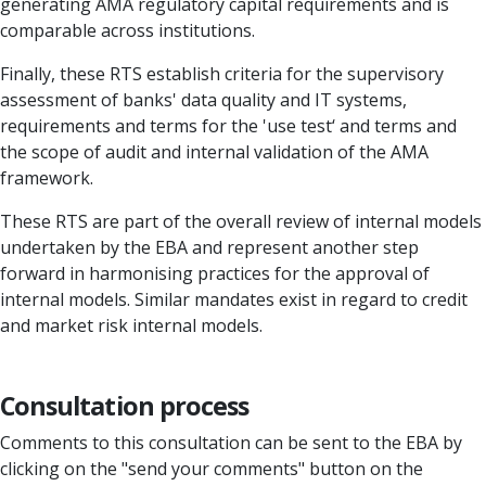
generating AMA regulatory capital requirements and is
comparable across institutions.
Finally, these RTS establish criteria for the supervisory
assessment of banks' data quality and IT systems,
requirements and terms for the 'use test‘ and terms and
the scope of audit and internal validation of the AMA
framework.
These RTS are part of the overall review of internal models
undertaken by the EBA and represent another step
forward in harmonising practices for the approval of
internal models. Similar mandates exist in regard to credit
and market risk internal models.
Consultation process
Comments to this consultation can be sent to the EBA by
clicking on the "send your comments" button on the