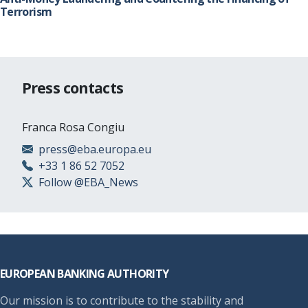
Terrorism
Press contacts
Franca Rosa Congiu
press@eba.europa.eu
+33 1 86 52 7052
Follow @EBA_News
Footer
EUROPEAN BANKING AUTHORITY
Our mission is to contribute to the stability and