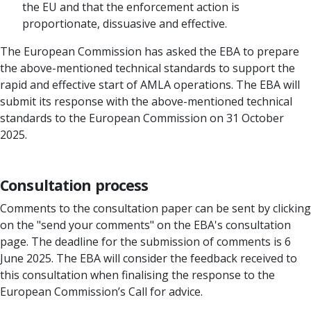
the EU and that the enforcement action is
proportionate, dissuasive and effective.
The European Commission has asked the EBA to prepare
the above-mentioned technical standards to support the
rapid and effective start of AMLA operations. The EBA will
submit its response with the above-mentioned technical
standards to the European Commission on 31 October
2025.
Consultation process
Comments to the consultation paper can be sent by clicking
on the "send your comments" on the EBA's consultation
page. The deadline for the submission of comments is 6
June 2025. The EBA will consider the feedback received to
this consultation when finalising the response to the
European Commission’s Call for advice.