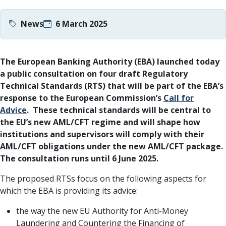
News
6 March 2025
The European Banking Authority (EBA) launched today
a public consultation on four draft Regulatory
Technical Standards (RTS) that will be part of the EBA’s
response to the European Commission’s
Call for
Advice
. These technical standards will be central to
the EU’s new AML/CFT regime and will shape how
institutions and supervisors will comply with their
AML/CFT obligations under the new AML/CFT package.
The consultation runs until 6 June 2025.
The proposed RTSs focus on the following aspects for
which the EBA is providing its advice:
the way the new EU Authority for Anti-Money
Laundering and Countering the Financing of