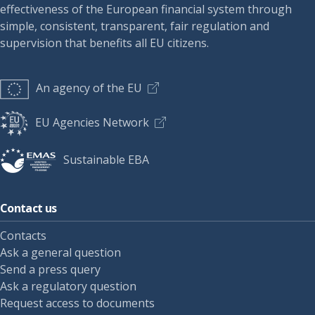
effectiveness of the European financial system through
simple, consistent, transparent, fair regulation and
supervision that benefits all EU citizens.
An agency of the EU
EU Agencies Network
Sustainable EBA
Contact us
Contacts
Ask a general question
Send a press query
Ask a regulatory question
Request access to documents