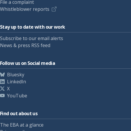
File a complaint
Whistleblower reports
Stay up to date with our work
Subscribe to our email alerts
News & press RSS feed
Follow us on Social media
Bluesky
LinkedIn
X
YouTube
Find out about us
The EBA at a glance