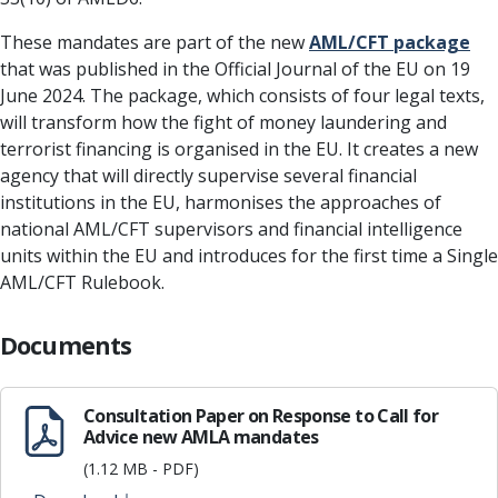
These mandates are part of the new
AML/CFT package
that was published in the Official Journal of the EU on 19
June 2024. The package, which consists of four legal texts,
will transform how the fight of money laundering and
terrorist financing is organised in the EU. It creates a new
agency that will directly supervise several financial
institutions in the EU, harmonises the approaches of
national AML/CFT supervisors and financial intelligence
units within the EU and introduces for the first time a Single
AML/CFT Rulebook.
Documents
Consultation Paper on Response to Call for
Advice new AMLA mandates
(1.12 MB - PDF)