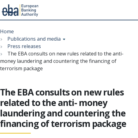
Menu
Skip
Breadcrumb
to
Home
main
Publications and media
content
Press releases
The EBA consults on new rules related to the anti-
money laundering and countering the financing of
terrorism package
The EBA consults on new rules
related to the anti- money
laundering and countering the
financing of terrorism package