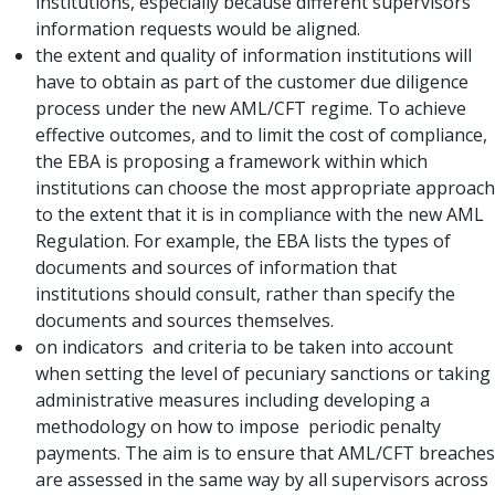
institutions, especially because different supervisors’
information requests would be aligned.
the extent and quality of information institutions will
have to obtain as part of the customer due diligence
process under the new AML/CFT regime. To achieve
effective outcomes, and to limit the cost of compliance,
the EBA is proposing a framework within which
institutions can choose the most appropriate approach
to the extent that it is in compliance with the new AML
Regulation. For example, the EBA lists the types of
documents and sources of information that
institutions should consult, rather than specify the
documents and sources themselves.
on indicators and criteria to be taken into account
when setting the level of pecuniary sanctions or taking
administrative measures including developing a
methodology on how to impose periodic penalty
payments. The aim is to ensure that AML/CFT breaches
are assessed in the same way by all supervisors across