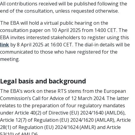
All contributions received will be published following the
end of the consultation, unless requested otherwise.
The EBA will hold a virtual public hearing on the
consultation paper on 10 April 2025 from 14:00 CET. The
EBA invites interested stakeholders to register using this
link
by 8 April 2025 at 16:00 CET. The dial-in details will be
communicated to those who have registered for the
meeting.
Legal basis and background
The EBA’s work on these RTS stems from the European
Commission’s Call for Advice of 12 March 2024. The latter
relates to the preparation of four regulatory mandates
under Article 40(2) of Directive (EU) 2024/1640 (AMLD6),
Article 12(7) of Regulation (EU) 2024/1620 (AMLAR), Article
28(1) of Regulation (EU) 2024/1624 (AMLR) and Article
53(10) of AMLD6.