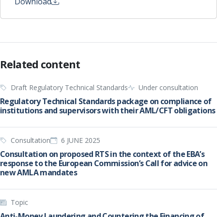
Download
Related content
Draft Regulatory Technical Standards
Under consultation
Regulatory Technical Standards package on compliance of
institutions and supervisors with their AML/CFT obligations
Consultation
6 JUNE 2025
Consultation on proposed RTS in the context of the EBA’s
response to the European Commission’s Call for advice on
new AMLA mandates
Topic
Anti-Money Laundering and Countering the Financing of