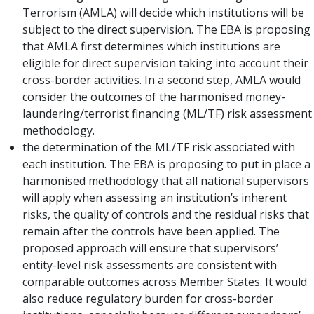
Terrorism (AMLA) will decide which institutions will be
subject to the direct supervision. The EBA is proposing
that AMLA first determines which institutions are
eligible for direct supervision taking into account their
cross-border activities. In a second step, AMLA would
consider the outcomes of the harmonised money-
laundering/terrorist financing (ML/TF) risk assessment
methodology.
the determination of the ML/TF risk associated with
each institution. The EBA is proposing to put in place a
harmonised methodology that all national supervisors
will apply when assessing an institution’s inherent
risks, the quality of controls and the residual risks that
remain after the controls have been applied. The
proposed approach will ensure that supervisors’
entity-level risk assessments are consistent with
comparable outcomes across Member States. It would
also reduce regulatory burden for cross-border