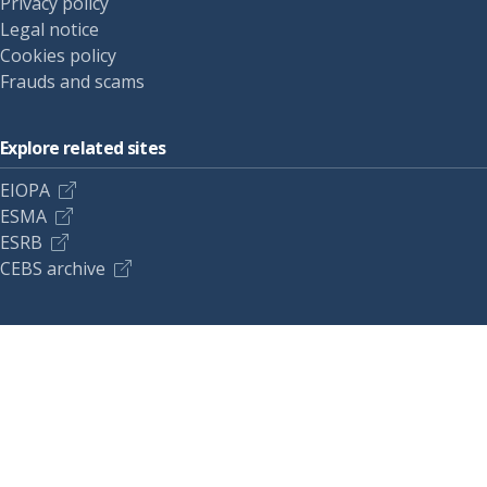
Privacy policy
Legal notice
Cookies policy
Frauds and scams
Explore related sites
EIOPA
ESMA
ESRB
CEBS archive