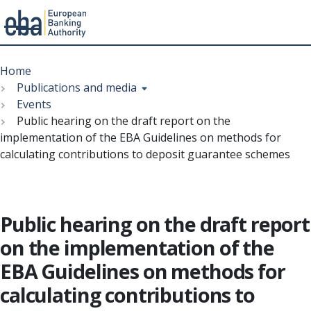
Menu
Skip
Breadcrumb
to
Home
main
Publications and media
content
Events
Public hearing on the draft report on the
implementation of the EBA Guidelines on methods for
calculating contributions to deposit guarantee schemes
Public hearing on the draft report
on the implementation of the
EBA Guidelines on methods for
calculating contributions to