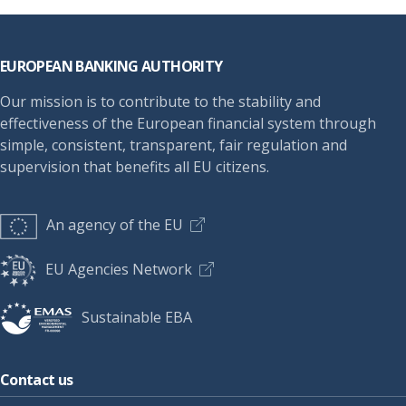
Footer
EUROPEAN BANKING AUTHORITY
Our mission is to contribute to the stability and
effectiveness of the European financial system through
simple, consistent, transparent, fair regulation and
supervision that benefits all EU citizens.
An agency of the EU
EU Agencies Network
Sustainable EBA
Contact us