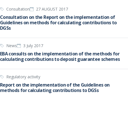
Consultation
27 AUGUST 2017
Consultation on the Report on the implementation of
Guidelines on methods for calculating contributions to
DGSs
News
3 July 2017
EBA consults on the implementation of the methods for
calculating contributions to deposit guarantee schemes
Regulatory activity
Report on the implementation of the Guidelines on
methods for calculating contributions to DGSs