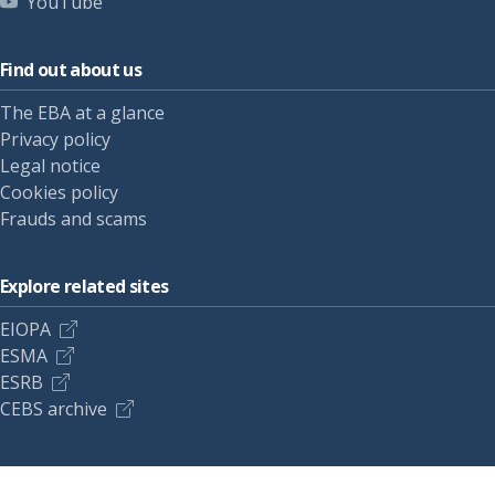
YouTube
Find out about us
The EBA at a glance
Privacy policy
Legal notice
Cookies policy
Frauds and scams
Explore related sites
EIOPA
ESMA
ESRB
CEBS archive