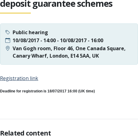
deposit guarantee schemes
Public hearing
10/08/2017 - 14:00
-
10/08/2017 - 16:00
Van Gogh room, Floor 46, One Canada Square,
Canary Wharf, London, E14 5AA, UK
Registration link
Deadline for registration is 18/07/2017 16:00 (UK time)
Related content