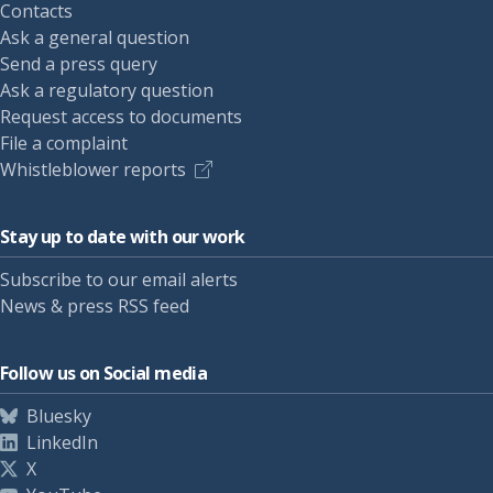
Contacts
Ask a general question
Send a press query
Ask a regulatory question
Request access to documents
File a complaint
Whistleblower reports
Stay up to date with our work
Subscribe to our email alerts
News & press RSS feed
Follow us on Social media
Bluesky
LinkedIn
X