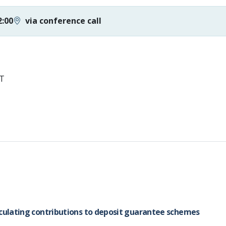
2:00
via conference call
ST
lculating contributions to deposit guarantee schemes