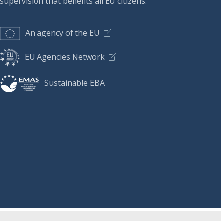
supervision that benefits all EU citizens.
An agency of the EU
EU Agencies Network
Sustainable EBA