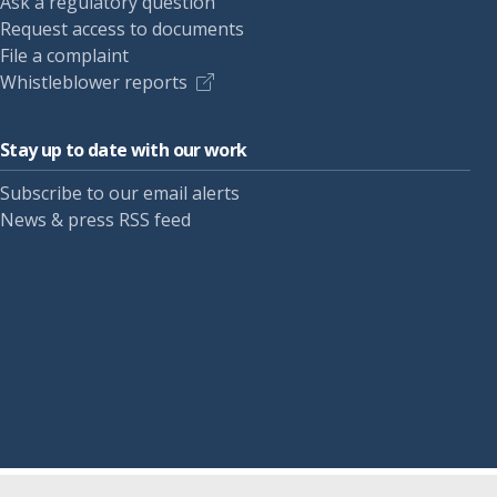
Ask a regulatory question
Request access to documents
File a complaint
Whistleblower reports
Stay up to date with our work
Subscribe to our email alerts
News & press RSS feed