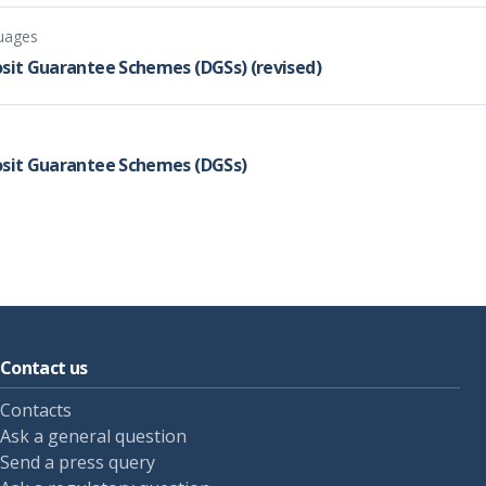
guages
osit Guarantee Schemes (DGSs) (revised)
posit Guarantee Schemes (DGSs)
Contact us
Contacts
Ask a general question
Send a press query