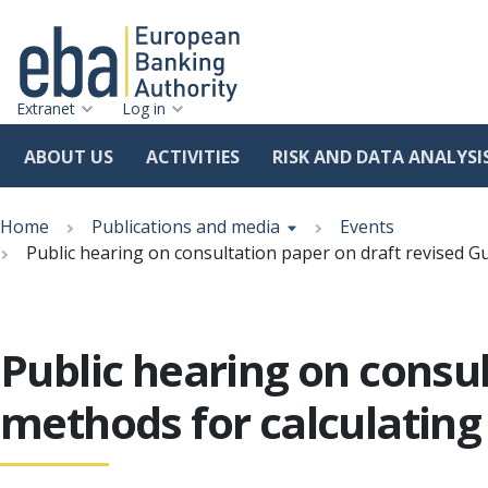
Extranet
Log in
ABOUT US
ACTIVITIES
RISK AND DATA ANALYSI
Skip
Breadcrumb
to
Home
Publications and media
Events
main
Public hearing on consultation paper on draft revised G
content
Public hearing on consul
methods for calculating