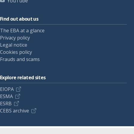
YouTube
Find out about us
The EBA at a glance
Privacy policy
Legal notice
Cookies policy
Frauds and scams
Explore related sites
EIOPA
ESMA
ESRB
CEBS archive