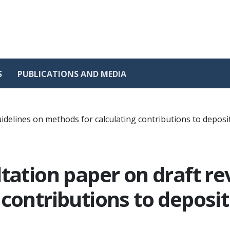
S
PUBLICATIONS AND MEDIA
uidelines on methods for calculating contributions to depo
tation paper on draft re
 contributions to depos