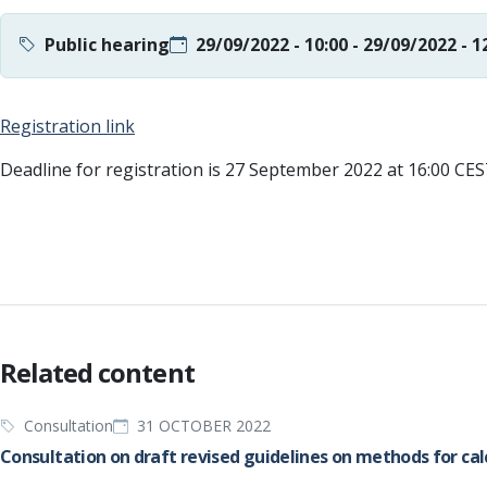
Public hearing
29/09/2022 - 10:00
-
29/09/2022 - 1
Registration link
Deadline for registration is 27 September 2022 at 16:00 CE
Related content
Consultation
31 OCTOBER 2022
Consultation on draft revised guidelines on methods for ca