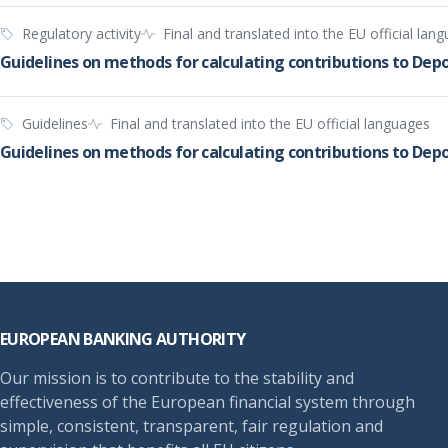
Regulatory activity
Final and translated into the EU official lan
Guidelines on methods for calculating contributions to Dep
Guidelines
Final and translated into the EU official languages
Guidelines on methods for calculating contributions to De
Footer
EUROPEAN BANKING AUTHORITY
Our mission is to contribute to the stability and
effectiveness of the European financial system through
simple, consistent, transparent, fair regulation and