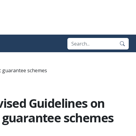
sit guarantee schemes
vised Guidelines on
it guarantee schemes