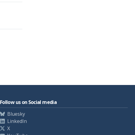
Follow us on Social media
Bluesky
LinkedIn
X