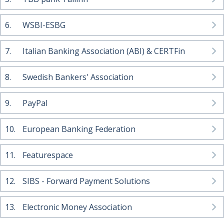
6.
WSBI-ESBG
7.
Italian Banking Association (ABI) & CERTFin
8.
Swedish Bankers' Association
9.
PayPal
10.
European Banking Federation
11.
Featurespace
12.
SIBS - Forward Payment Solutions
13.
Electronic Money Association