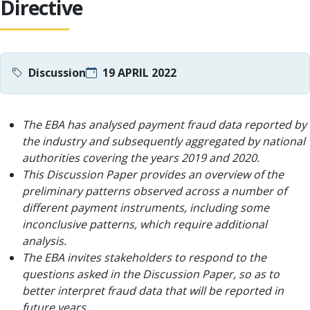
Directive
Discussion
19 APRIL 2022
The EBA has analysed payment fraud data reported by
the industry and subsequently aggregated by national
authorities covering the years 2019 and 2020.
This Discussion Paper provides an overview of the
preliminary patterns observed across a number of
different payment instruments, including some
inconclusive patterns, which require additional
analysis.
The EBA invites stakeholders to respond to the
questions asked in the Discussion Paper, so as to
better interpret fraud data that will be reported in
future years.