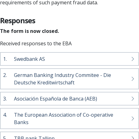
requirements of such payment fraud data.
Responses
The form is now closed.
Received responses to the EBA
1.
Swedbank AS
2.
German Banking Industry Commitee - Die
Deutsche Kreditwirtschaft
3.
Asociación Española de Banca (AEB)
4.
The European Association of Co-operative
Banks
5.
TBB pank Tallinn