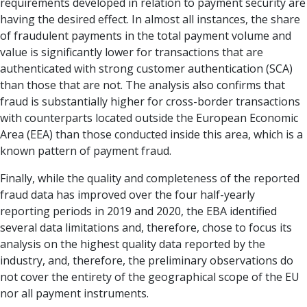
requirements developed in relation to payment security are
having the desired effect. In almost all instances, the share
of fraudulent payments in the total payment volume and
value is significantly lower for transactions that are
authenticated with strong customer authentication (SCA)
than those that are not. The analysis also confirms that
fraud is substantially higher for cross-border transactions
with counterparts located outside the European Economic
Area (EEA) than those conducted inside this area, which is a
known pattern of payment fraud.
Finally, while the quality and completeness of the reported
fraud data has improved over the four half-yearly
reporting periods in 2019 and 2020, the EBA identified
several data limitations and, therefore, chose to focus its
analysis on the highest quality data reported by the
industry, and, therefore, the preliminary observations do
not cover the entirety of the geographical scope of the EU
nor all payment instruments.