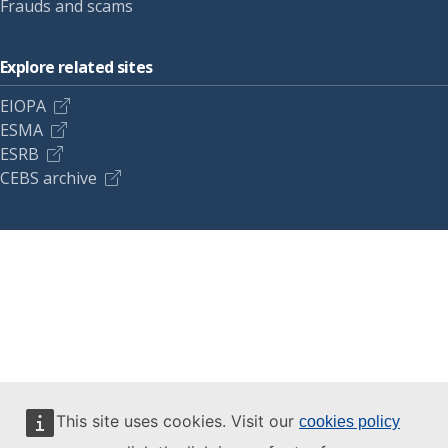
Frauds and scams
Explore related sites
EIOPA
ESMA
ESRB
CEBS archive
This site uses cookies. Visit our
cookies policy