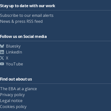
Stay up to date with our work
Subscribe to our email alerts
News & press RSS feed
Follow us on Social media
Bluesky
LinkedIn
X
YouTube
Find out about us
The EBA at a glance
Privacy policy
Legal notice
Cookies policy