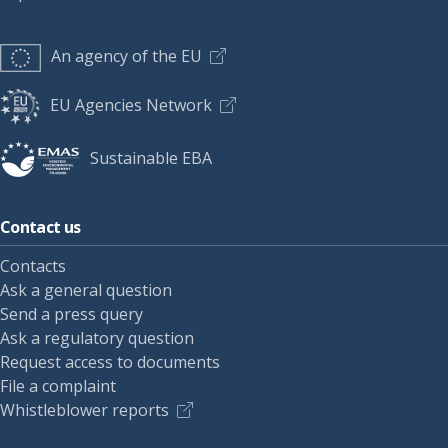
An agency of the EU
EU Agencies Network
Sustainable EBA
Contact us
Contacts
Ask a general question
Send a press query
Ask a regulatory question
Request access to documents
File a complaint
Whistleblower reports