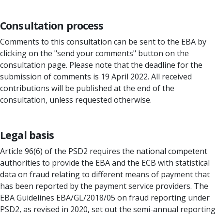
Consultation process
Comments to this consultation can be sent to the EBA by
clicking on the "send your comments" button on the
consultation page. Please note that the deadline for the
submission of comments is 19 April 2022. All received
contributions will be published at the end of the
consultation, unless requested otherwise.
Legal basis
Article 96(6) of the PSD2 requires the national competent
authorities to provide the EBA and the ECB with statistical
data on fraud relating to different means of payment that
has been reported by the payment service providers. The
EBA Guidelines EBA/GL/2018/05 on fraud reporting under
PSD2, as revised in 2020, set out the semi-annual reporting