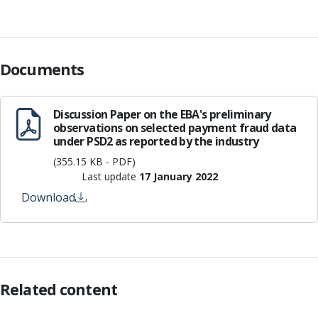
Documents
Discussion Paper on the EBA's preliminary
observations on selected payment fraud data
under PSD2 as reported by the industry
(355.15 KB - PDF)
Last update
17 January 2022
Download
Related content