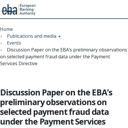
Menu
Skip
Breadcrumb
to
Home
main
Publications and media
content
Events
Discussion Paper on the EBA’s preliminary observations
on selected payment fraud data under the Payment
Services Directive
Discussion Paper on the EBA’s
preliminary observations on
selected payment fraud data
under the Payment Services