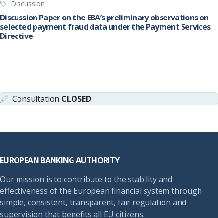
Discussion
Discussion Paper on the EBA’s preliminary observations on
selected payment fraud data under the Payment Services
Directive
Consultation
CLOSED
Footer
EUROPEAN BANKING AUTHORITY
Our mission is to contribute to the stability and
effectiveness of the European financial system through
simple, consistent, transparent, fair regulation and
supervision that benefits all EU citizens.