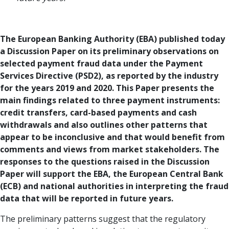
The European Banking Authority (EBA) published today
a Discussion Paper on its preliminary observations on
selected payment fraud data under the Payment
Services Directive (PSD2), as reported by the industry
for the years 2019 and 2020. This Paper presents the
main findings related to three payment instruments:
credit transfers, card-based payments and cash
withdrawals and also outlines other patterns that
appear to be inconclusive and that would benefit from
comments and views from market stakeholders. The
responses to the questions raised in the Discussion
Paper will support the EBA, the European Central Bank
(ECB) and national authorities in interpreting the fraud
data that will be reported in future years.
The preliminary patterns suggest that the regulatory