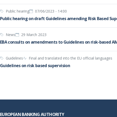
Public hearing
07/06/2023 - 14:00
Public hearing on draft Guidelines amending Risk Based Sup
News
29 March 2023
EBA consults on amendments to Guidelines on risk-based AML
Guidelines
Final and translated into the EU official languages
Guidelines on risk based supervision
Footer
EUROPEAN BANKING AUTHORITY