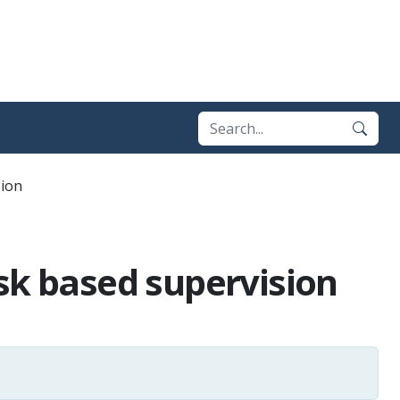
sion
sk based supervision