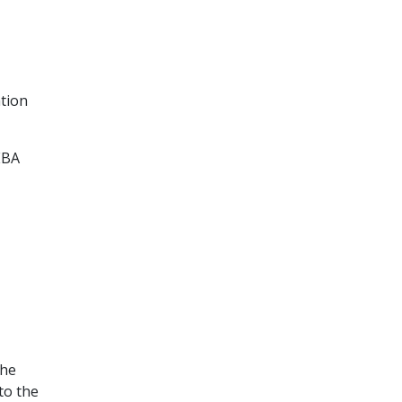
tion
EBA
the
to the