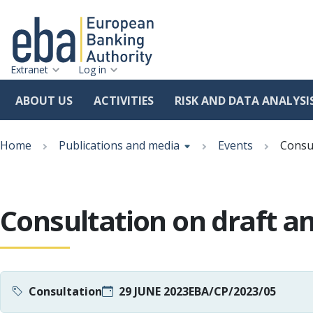
Extranet
Log in
ABOUT US
ACTIVITIES
RISK AND DATA ANALYSI
Skip
Breadcrumb
to
Home
Publications and media
Events
Consul
main
content
Consultation on draft a
Consultation
29 JUNE 2023
EBA/CP/2023/05