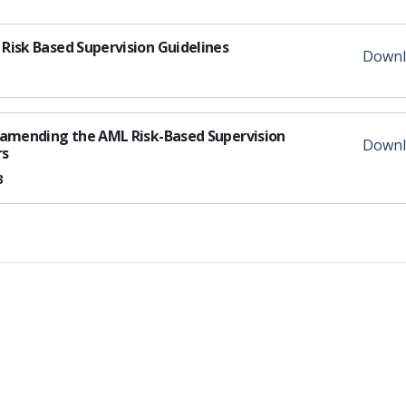
Risk Based Supervision Guidelines
Downl
s amending the AML Risk-Based Supervision
Downl
rs
3