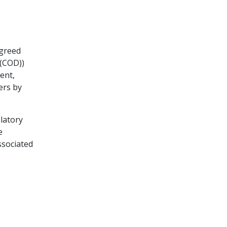
agreed
 (COD))
ent,
ers by
ulatory
e
ssociated