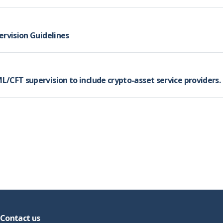
ervision Guidelines
/CFT supervision to include crypto-asset service providers.
Contact us