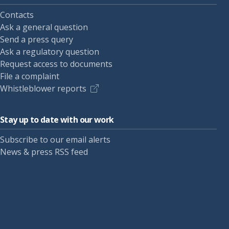
Contacts
Ask a general question
Send a press query
Ask a regulatory question
Request access to documents
File a complaint
Whistleblower reports
Stay up to date with our work
Subscribe to our email alerts
News & press RSS feed