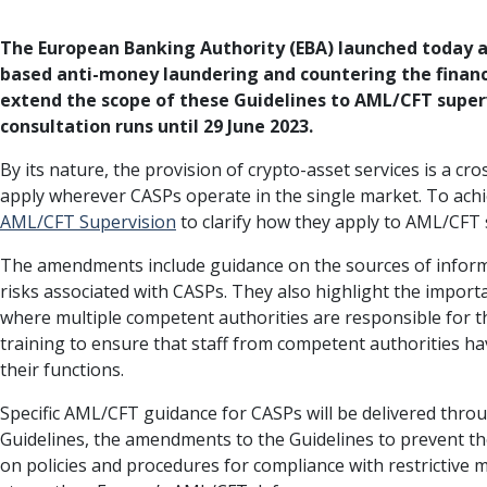
The European Banking Authority (EBA) launched today a 
based anti-money laundering and countering the financ
extend the scope of these Guidelines to AML/CFT superv
consultation runs until 29 June 2023.
By its nature, the provision of crypto-asset services is a cr
apply wherever CASPs operate in the single market. To achi
AML/CFT Supervision
to clarify how they apply to AML/CFT 
The amendments include guidance on the sources of infor
risks associated with CASPs. They also highlight the import
where multiple competent authorities are responsible for t
training to ensure that staff from competent authorities hav
their functions.
Specific AML/CFT guidance for CASPs will be delivered thr
Guidelines, the amendments to the Guidelines to prevent t
on policies and procedures for compliance with restrictive