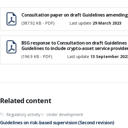
Consultation paper on draft Guidelines amending 
(387.92 KB - PDF)
Last update
29 March 2023
BSG response to Consultation on draft Guideline
Guidelines to include crypto-asset service provide
(196.9 KB - PDF)
Last update
13 September 202
Related content
Regulatory activity
Under development
Guidelines on risk-based supervision (Second revision)