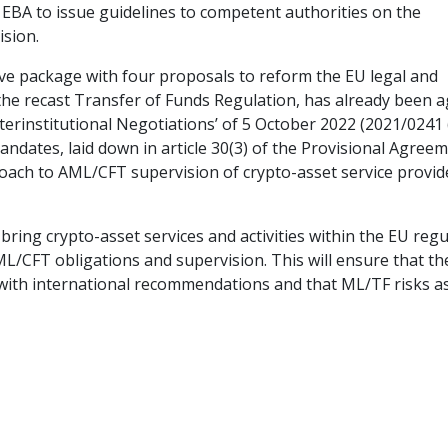
e EBA to issue guidelines to competent authorities on the
ision.
ive package with four proposals to reform the EU legal and
the recast Transfer of Funds Regulation, has already been 
terinstitutional Negotiations’ of 5 October 2022 (2021/0241
dates, laid down in article 30(3) of the Provisional Agreem
roach to AML/CFT supervision of crypto-asset service provid
bring crypto-asset services and activities within the EU reg
L/CFT obligations and supervision. This will ensure that th
with international recommendations and that ML/TF risks a