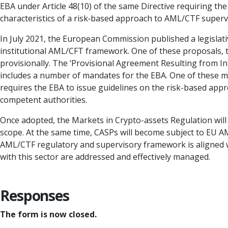
EBA under Article 48(10) of the same Directive requiring th
characteristics of a risk‐based approach to AML/CTF superv
In July 2021, the European Commission published a legislat
institutional AML/CFT framework. One of these proposals, 
provisionally. The ‘Provisional Agreement Resulting from In
includes a number of mandates for the EBA. One of these man
requires the EBA to issue guidelines on the risk-based app
competent authorities.
Once adopted, the Markets in Crypto-assets Regulation will 
scope. At the same time, CASPs will become subject to EU AM
AML/CTF regulatory and supervisory framework is aligned 
with this sector are addressed and effectively managed.
Responses
The form is now closed.