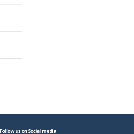
Follow us on Social media