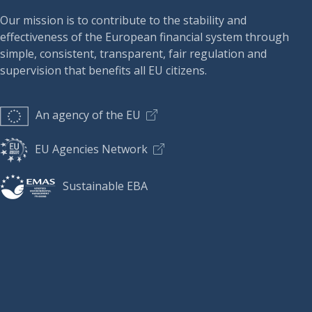
Our mission is to contribute to the stability and
effectiveness of the European financial system through
simple, consistent, transparent, fair regulation and
supervision that benefits all EU citizens.
An agency of the EU
EU Agencies Network
Sustainable EBA