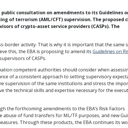
public consultation on amendments to its Guidelines on
ing of terrorism (AML/CFT) supervision. The proposed 
isors of crypto-asset service providers (CASPs). The
oss-border activity. That is why it is important that the same
eve this, the EBA is proposing to amend its
Guidelines on R
supervisors of CASPs.
mation competent authorities should consider when assess
ance of a consistent approach to setting supervisory expect
he supervision of the same institutions and stress the impo
e the technical skills and expertise necessary for the execu
ough the forthcoming amendments to the EBA’s Risk Factors
he abuse of fund transfers for ML/TF purposes, and new Gui
 measures. Through these products, the EBA continues its wo