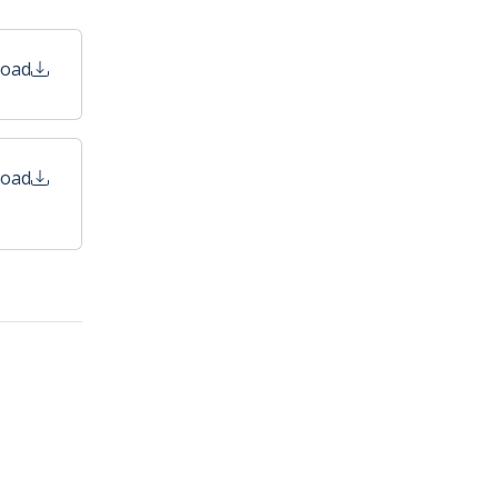
oad
oad