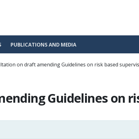
S
PUBLICATIONS AND MEDIA
tation on draft amending Guidelines on risk based supervi
mending Guidelines on ri