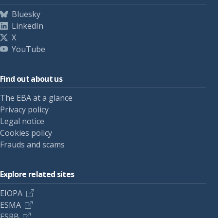
Bluesky
LinkedIn
X
YouTube
Find out about us
The EBA at a glance
Privacy policy
Legal notice
Cookies policy
Frauds and scams
Explore related sites
EIOPA
ESMA
ESRB