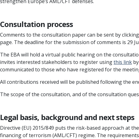
strengthen Europe’s AML/CFT defenses.
Consultation process
Comments to the consultation paper can be sent by clickin
page. The deadline for the submission of comments is 29 J
The EBA will hold a virtual public hearing on the consultati
invites interested stakeholders to register using
this link
by 
communicated to those who have registered for the meeti
All contributions received will be published following the e
The scope of the consultation, and of the consultation ques
Legal basis, background and next steps
Directive (EU) 2015/849 puts the risk-based approach at th
financing of terrorism (AML/CFT) regime. The requirements