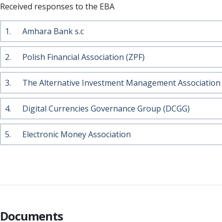
Received responses to the EBA
1.
Amhara Bank s.c
2.
Polish Financial Association (ZPF)
3.
The Alternative Investment Management Association
4.
Digital Currencies Governance Group (DCGG)
5.
Electronic Money Association
Documents