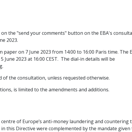
g on the "send your comments" button on the EBA's consulta
une 2023.
on paper on 7 June 2023 from 14:00 to 16:00 Paris time. The 
5 June 2023 at 16:00 CEST. The dial-in details will be
ng.
nd of the consultation, unless requested otherwise.
tions, is limited to the amendments and additions.
e centre of Europe’s anti-money laundering and countering 
 in this Directive were complemented by the mandate given 