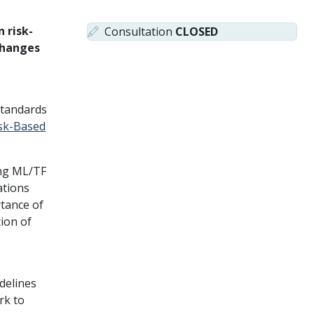
 risk-
Consultation
CLOSED
changes
 standards
isk-Based
ing ML/TF
ations
rtance of
tion of
delines
rk to